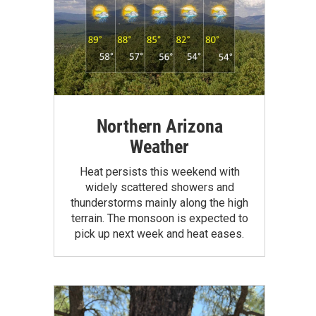
Northern Arizona
Weather
Heat persists this weekend with
widely scattered showers and
thunderstorms mainly along the high
terrain. The monsoon is expected to
pick up next week and heat eases.