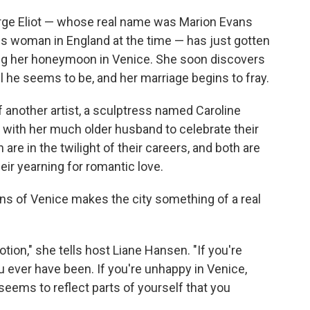
orge Eliot — whose real name was Marion Evans
 woman in England at the time — has just gotten
ing her honeymoon in Venice. She soon discovers
l he seems to be, and her marriage begins to fray.
of another artist, a sculptress named Caroline
 with her much older husband to celebrate their
e in the twilight of their careers, and both are
eir yearning for romantic love.
lens of Venice makes the city something of a real
otion," she tells host Liane Hansen. "If you're
u ever have been. If you're unhappy in Venice,
 seems to reflect parts of yourself that you