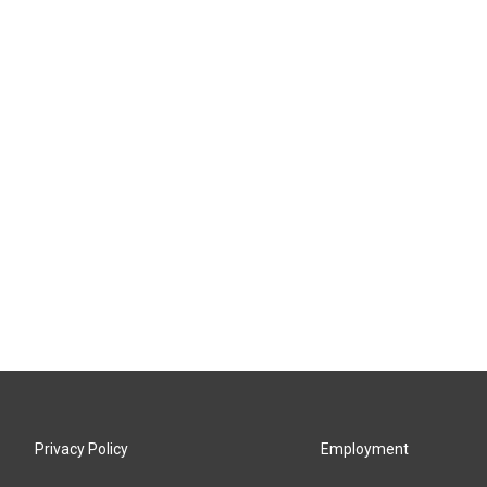
Privacy Policy
Employment