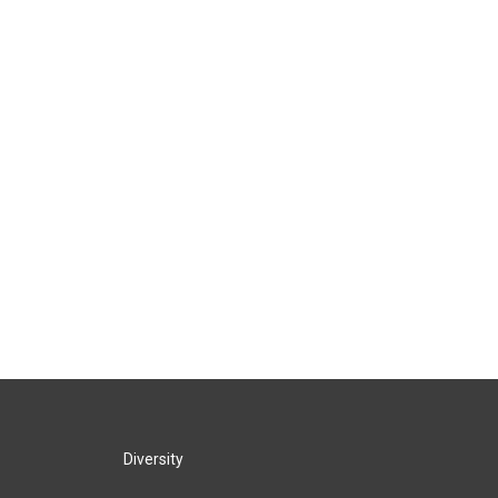
Diversity