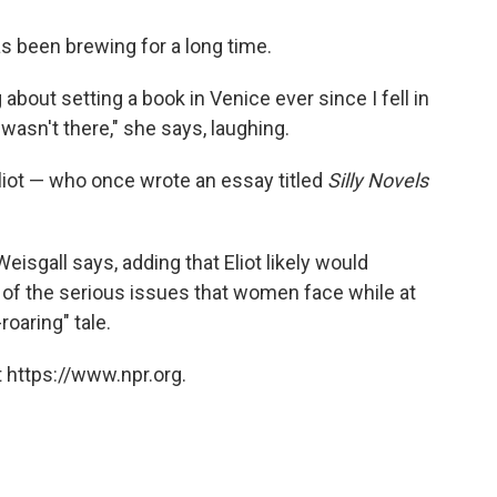
s been brewing for a long time.
 about setting a book in Venice ever since I fell in
asn't there," she says, laughing.
liot — who once wrote an essay titled
Silly Novels
 Weisgall says, adding that Eliot likely would
of the serious issues that women face while at
roaring" tale.
 https://www.npr.org.