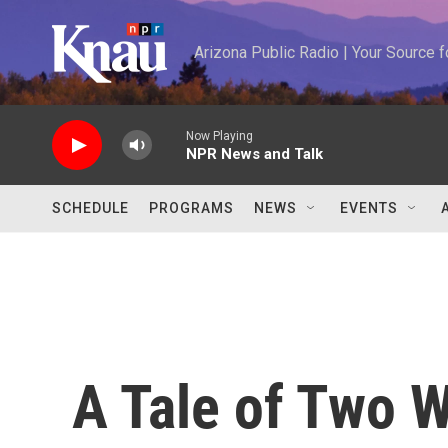
Skip to main content
Arizona Public Radio | Your Source
Now Playing
NPR News and Talk
SCHEDULE
PROGRAMS
NEWS
EVENTS
A Tale of Two 