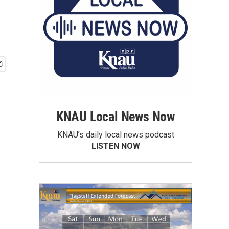
KNAU Local News Now
KNAU’s daily local news podcast
LISTEN NOW