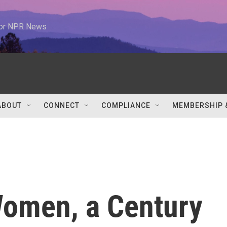
 for NPR News
ABOUT
CONNECT
COMPLIANCE
MEMBERSHIP 
Women, a Century