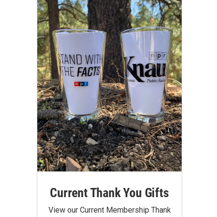
Current Thank You Gifts
View our Current Membership Thank