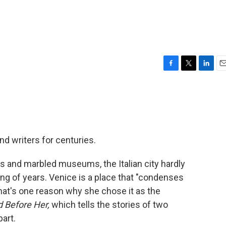
F
T
L
E
a
w
i
m
c
i
n
a
e
t
k
i
b
t
e
l
o
e
d
o
r
I
nd writers for centuries.
k
n
as and marbled museums, the Italian city hardly
g of years. Venice is a place that "condenses
hat's one reason why she chose it as the
 Before Her,
which tells the stories of two
art.