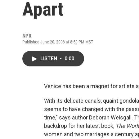
Apart
NPR
Published June 20, 2008 at 8:50 PM MST
LISTEN
•
0:00
Venice has been a magnet for artists a
With its delicate canals, quaint gondol
seems to have changed with the passin
time," says author Deborah Weisgall. T
backdrop for her latest book,
The World
women and two marriages a century ap