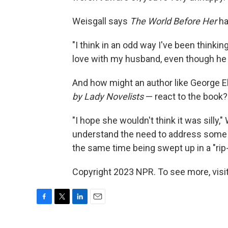
Weisgall says
The World Before Her
ha
"I think in an odd way I've been thinking
love with my husband, even though he w
And how might an author like George E
by Lady Novelists
— react to the book?
"I hope she wouldn't think it was silly,"
understand the need to address some 
the same time being swept up in a "rip-
Copyright 2023 NPR. To see more, visit
F
T
L
E
a
w
i
m