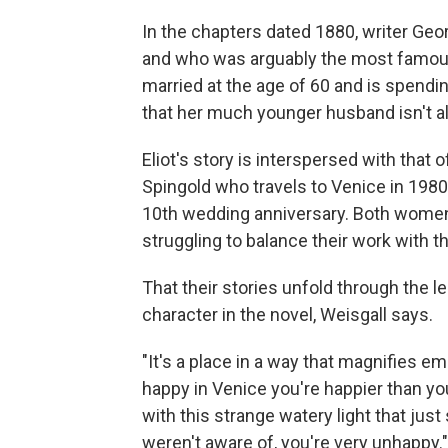
In the chapters dated 1880, writer Ge
and who was arguably the most famous
married at the age of 60 and is spend
that her much younger husband isn't al
Eliot's story is interspersed with that 
Spingold who travels to Venice in 1980
10th wedding anniversary. Both women ar
struggling to balance their work with th
That their stories unfold through the 
character in the novel, Weisgall says.
"It's a place in a way that magnifies em
happy in Venice you're happier than yo
with this strange watery light that just
weren't aware of, you're very unhappy."