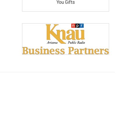
You Gifts