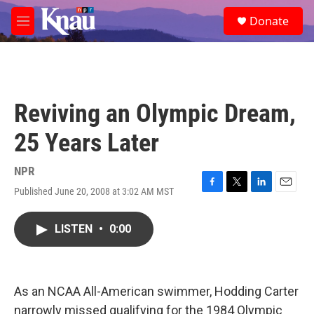
Skip to main content
S
Donate
e
M
a
e
r
n
c
u
h
u
Reviving an Olympic Dream,
e
r
25 Years Later
y
NPR
Published June 20, 2008 at 3:02 AM MST
F
T
L
E
a
w
i
m
c
i
n
a
LISTEN
•
0:00
e
t
k
i
b
t
e
l
o
e
d
o
r
I
k
n
As an NCAA All-American swimmer, Hodding Carter
narrowly missed qualifying for the 1984 Olympic