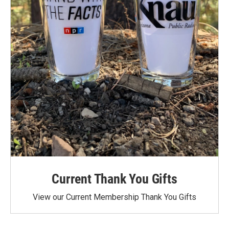
Current Thank You Gifts
View our Current Membership Thank You Gifts