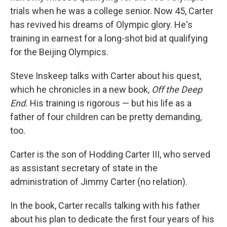
trials when he was a college senior. Now 45, Carter
has revived his dreams of Olympic glory. He's
training in earnest for a long-shot bid at qualifying
for the Beijing Olympics.
Steve Inskeep talks with Carter about his quest,
which he chronicles in a new book,
Off the Deep
End.
His training is rigorous — but his life as a
father of four children can be pretty demanding,
too.
Carter is the son of Hodding Carter III, who served
as assistant secretary of state in the
administration of Jimmy Carter (no relation).
In the book, Carter recalls talking with his father
about his plan to dedicate the first four years of his