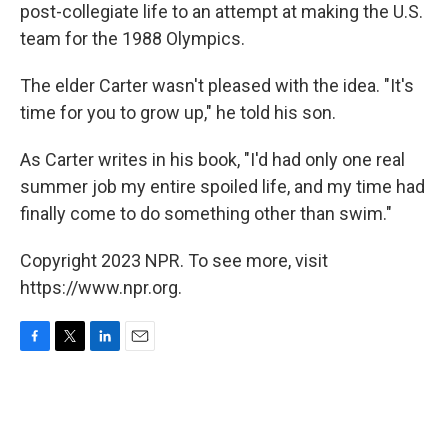
post-collegiate life to an attempt at making the U.S.
team for the 1988 Olympics.
The elder Carter wasn't pleased with the idea. "It's
time for you to grow up," he told his son.
As Carter writes in his book, "I'd had only one real
summer job my entire spoiled life, and my time had
finally come to do something other than swim."
Copyright 2023 NPR. To see more, visit
https://www.npr.org.
F
T
L
E
a
w
i
m
c
i
n
a
e
t
k
i
b
t
e
l