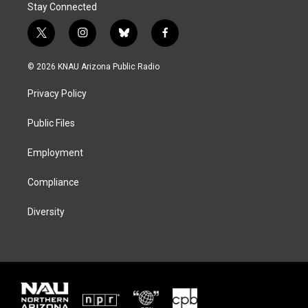
Stay Connected
t
i
b
f
w
n
l
a
i
s
u
c
© 2026 KNAU Arizona Public Radio
t
t
e
e
t
a
s
b
Privacy Policy
e
g
k
o
r
r
y
o
a
k
Public Files
m
Employment
Compliance
Diversity