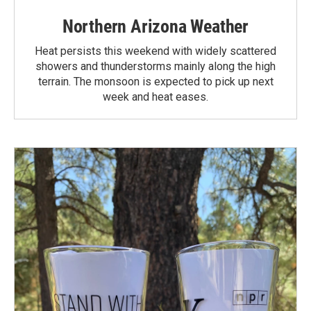
Northern Arizona Weather
Heat persists this weekend with widely scattered
showers and thunderstorms mainly along the high
terrain. The monsoon is expected to pick up next
week and heat eases.