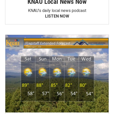
KNAU Local News Now
KNAU’s daily local news podcast
LISTEN NOW