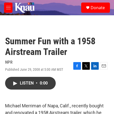
Skip to main content
S
Donate
e
M
a
e
r
n
c
u
h
u
Summer Fun with a 1958
e
r
Airstream Trailer
y
NPR
Published June 29, 2008 at 5:00 AM MST
F
T
L
E
a
w
i
m
c
i
n
a
LISTEN
•
0:00
e
t
k
i
b
t
e
l
o
e
d
o
r
I
k
n
Michael Merriman of Napa, Calif., recently bought
and renovated a 1958 Airstream trailer, which he