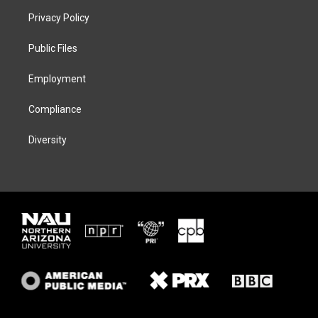
t
a
s
b
Privacy Policy
e
g
k
o
r
r
y
o
a
k
Public Files
m
Employment
Compliance
Diversity