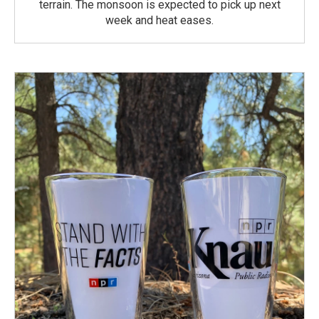
terrain. The monsoon is expected to pick up next
week and heat eases.