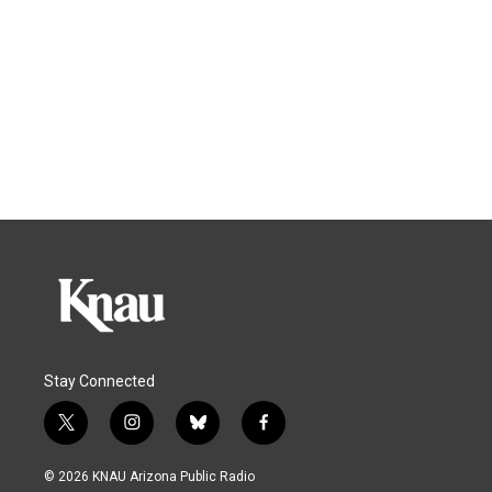
Stay Connected
t
i
b
f
w
n
l
a
i
s
u
c
© 2026 KNAU Arizona Public Radio
t
t
e
e