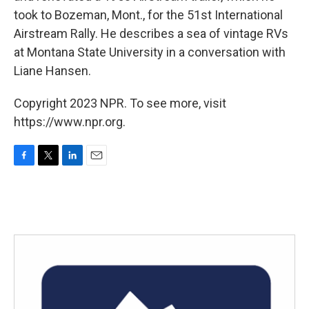
took to Bozeman, Mont., for the 51st International
Airstream Rally. He describes a sea of vintage RVs
at Montana State University in a conversation with
Liane Hansen.
Copyright 2023 NPR. To see more, visit
https://www.npr.org.
F
T
L
E
a
w
i
m
c
i
n
a
e
t
k
i
b
t
e
l
o
e
d
o
r
I
k
n