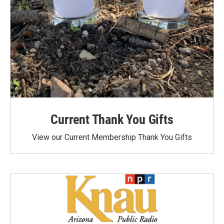
Current Thank You Gifts
View our Current Membership Thank You Gifts