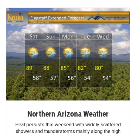
Northern Arizona Weather
Heat persists this weekend with widely scattered
showers and thunderstorms mainly along the high