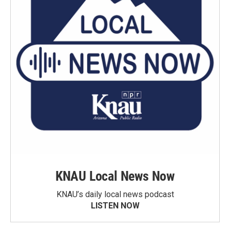
KNAU Local News Now
KNAU’s daily local news podcast
LISTEN NOW