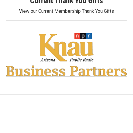
Current Thank You Gifts
View our Current Membership Thank You Gifts