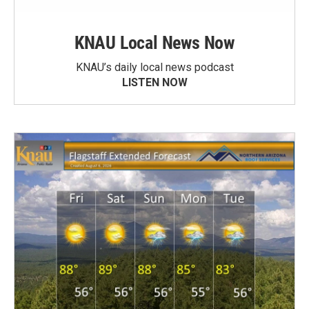
KNAU Local News Now
KNAU’s daily local news podcast
LISTEN NOW