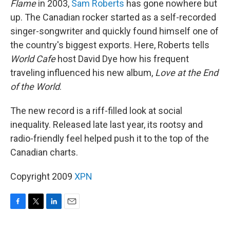
Flame
in 2003,
Sam Roberts
has gone nowhere but
up. The Canadian rocker started as a self-recorded
singer-songwriter and quickly found himself one of
the country's biggest exports. Here, Roberts tells
World Cafe
host David Dye how his frequent
traveling influenced his new album,
Love at the End
of the World
.
The new record is a riff-filled look at social
inequality. Released late last year, its rootsy and
radio-friendly feel helped push it to the top of the
Canadian charts.
Copyright 2009
XPN
F
T
L
E
a
w
i
m