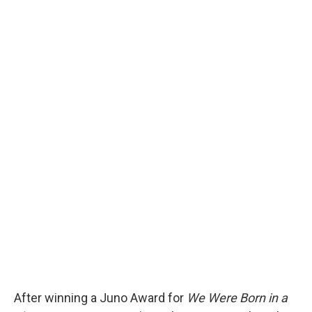
After winning a Juno Award for
We Were Born in a