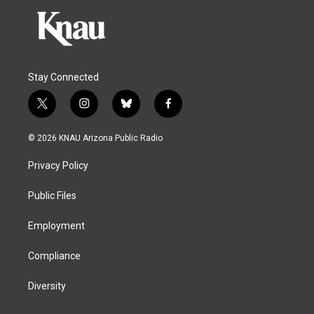
Stay Connected
t
i
b
f
w
n
l
a
i
s
u
c
© 2026 KNAU Arizona Public Radio
t
t
e
e
t
a
s
b
Privacy Policy
e
g
k
o
r
r
y
o
a
k
Public Files
m
Employment
Compliance
Diversity