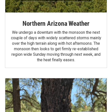
Northern Arizona Weather
We undergo a downturn with the monsoon the next
couple of days with widely scattered storms mainly
over the high terrain along with hot afternoons. The
monsoon then looks to get firmly re-established
region wide Sunday moving through next week, and
the heat finally eases.