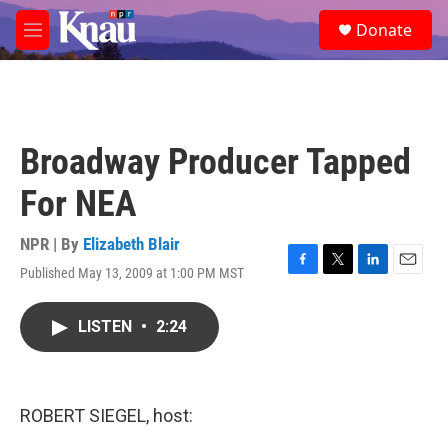
Skip to main content
S
Donate
e
M
a
e
r
n
c
u
h
u
Broadway Producer Tapped
e
r
For NEA
y
NPR | By
Elizabeth Blair
Published May 13, 2009 at 1:00 PM MST
F
T
L
E
a
w
i
m
c
i
n
a
LISTEN
•
2:24
e
t
k
i
b
t
e
l
o
e
d
o
r
I
k
n
ROBERT SIEGEL, host: