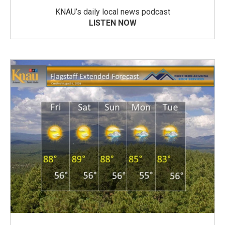
KNAU’s daily local news podcast
LISTEN NOW