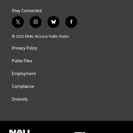
Stay Connected
t
i
b
f
w
n
l
a
i
s
u
c
© 2026 KNAU Arizona Public Radio
t
t
e
e
t
a
s
b
Privacy Policy
e
g
k
o
r
r
y
o
a
k
Public Files
m
Employment
Compliance
Diversity