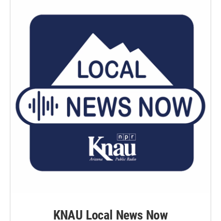
KNAU Local News Now