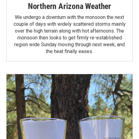
Northern Arizona Weather
We undergo a downturn with the monsoon the next
couple of days with widely scattered storms mainly
over the high terrain along with hot afternoons. The
monsoon then looks to get firmly re-established
region wide Sunday moving through next week, and
the heat finally eases.