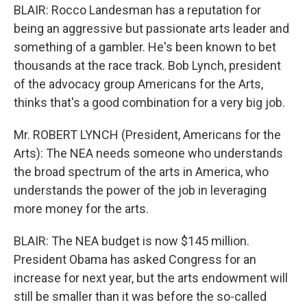
BLAIR: Rocco Landesman has a reputation for
being an aggressive but passionate arts leader and
something of a gambler. He's been known to bet
thousands at the race track. Bob Lynch, president
of the advocacy group Americans for the Arts,
thinks that's a good combination for a very big job.
Mr. ROBERT LYNCH (President, Americans for the
Arts): The NEA needs someone who understands
the broad spectrum of the arts in America, who
understands the power of the job in leveraging
more money for the arts.
BLAIR: The NEA budget is now $145 million.
President Obama has asked Congress for an
increase for next year, but the arts endowment will
still be smaller than it was before the so-called