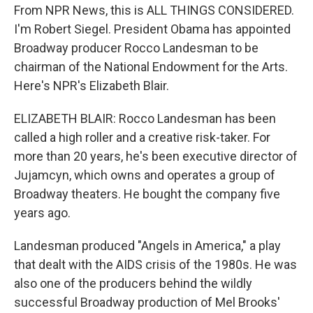
From NPR News, this is ALL THINGS CONSIDERED.
I'm Robert Siegel. President Obama has appointed
Broadway producer Rocco Landesman to be
chairman of the National Endowment for the Arts.
Here's NPR's Elizabeth Blair.
ELIZABETH BLAIR: Rocco Landesman has been
called a high roller and a creative risk-taker. For
more than 20 years, he's been executive director of
Jujamcyn, which owns and operates a group of
Broadway theaters. He bought the company five
years ago.
Landesman produced "Angels in America," a play
that dealt with the AIDS crisis of the 1980s. He was
also one of the producers behind the wildly
successful Broadway production of Mel Brooks'