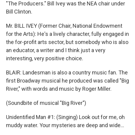
"The Producers." Bill Ivey was the NEA chair under
Bill Clinton.
Mr. BILL IVEY (Former Chair, National Endowment
for the Arts): He's a lively character, fully engaged in
the for-profit arts sector, but somebody who is also
an educator, a writer and I think just a very
interesting, very positive choice.
BLAIR: Landesman is also a country music fan. The
first Broadway musical he produced was called "Big
River," with words and music by Roger Miller.
(Soundbite of musical "Big River")
Unidentified Man #1: (Singing) Look out for me, oh
muddy water. Your mysteries are deep and wide...