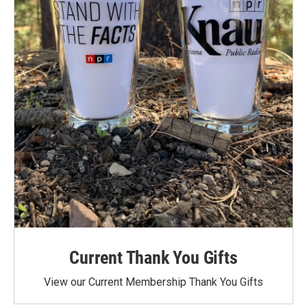
Current Thank You Gifts
View our Current Membership Thank You Gifts