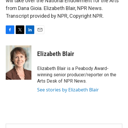
will take over the National Endowment for the Arts
from Dana Gioia. Elizabeth Blair, NPR News.
Transcript provided by NPR, Copyright NPR.
F
T
L
E
a
w
i
m
c
i
n
a
e
t
k
i
Elizabeth Blair
b
t
e
l
o
e
d
o
r
I
Elizabeth Blair is a Peabody Award-
k
n
winning senior producer/reporter on the
Arts Desk of NPR News.
See stories by Elizabeth Blair