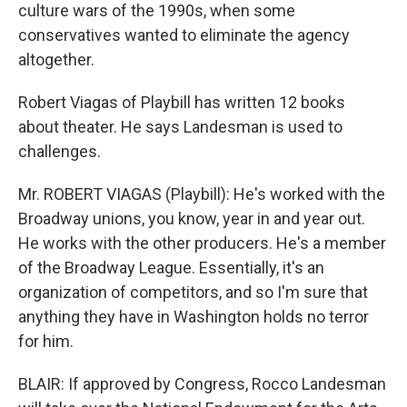
culture wars of the 1990s, when some
conservatives wanted to eliminate the agency
altogether.
Robert Viagas of Playbill has written 12 books
about theater. He says Landesman is used to
challenges.
Mr. ROBERT VIAGAS (Playbill): He's worked with the
Broadway unions, you know, year in and year out.
He works with the other producers. He's a member
of the Broadway League. Essentially, it's an
organization of competitors, and so I'm sure that
anything they have in Washington holds no terror
for him.
BLAIR: If approved by Congress, Rocco Landesman