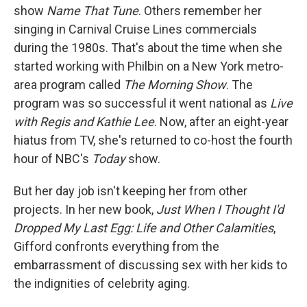
show
Name That Tune
. Others remember her
singing in Carnival Cruise Lines commercials
during the 1980s. That's about the time when she
started working with Philbin on a New York metro-
area program called
The Morning Show
. The
program was so successful it went national as
Live
with Regis and Kathie Lee
. Now, after an eight-year
hiatus from TV, she's returned to co-host the fourth
hour of NBC's
Today
show.
But her day job isn't keeping her from other
projects. In her new book,
Just When I Thought I'd
Dropped My Last Egg: Life and Other Calamities
,
Gifford confronts everything from the
embarrassment of discussing sex with her kids to
the indignities of celebrity aging.