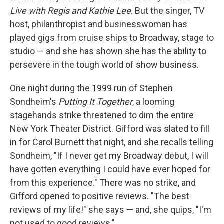
Live with Regis and Kathie Lee
. But the singer, TV
host, philanthropist and businesswoman has
played gigs from cruise ships to Broadway, stage to
studio — and she has shown she has the ability to
persevere in the tough world of show business.
One night during the 1999 run of Stephen
Sondheim's
Putting It Together
, a looming
stagehands strike threatened to dim the entire
New York Theater District. Gifford was slated to fill
in for Carol Burnett that night, and she recalls telling
Sondheim, "If I never get my Broadway debut, I will
have gotten everything I could have ever hoped for
from this experience." There was no strike, and
Gifford opened to positive reviews. "The best
reviews of my life!" she says — and, she quips, "I'm
not used to good reviews."