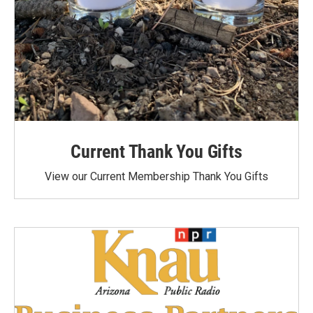
Current Thank You Gifts
View our Current Membership Thank You Gifts