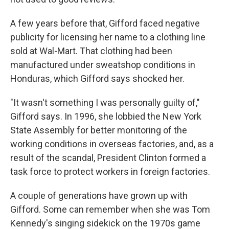
A few years before that, Gifford faced negative
publicity for licensing her name to a clothing line
sold at Wal-Mart. That clothing had been
manufactured under sweatshop conditions in
Honduras, which Gifford says shocked her.
"It wasn't something I was personally guilty of,"
Gifford says. In 1996, she lobbied the New York
State Assembly for better monitoring of the
working conditions in overseas factories, and, as a
result of the scandal, President Clinton formed a
task force to protect workers in foreign factories.
A couple of generations have grown up with
Gifford. Some can remember when she was Tom
Kennedy's singing sidekick on the 1970s game