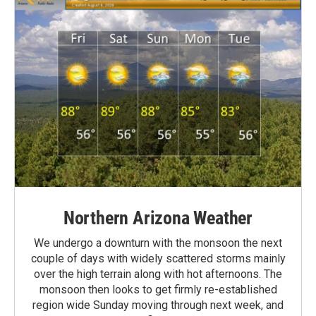
Northern Arizona Weather
We undergo a downturn with the monsoon the next
couple of days with widely scattered storms mainly
over the high terrain along with hot afternoons. The
monsoon then looks to get firmly re-established
region wide Sunday moving through next week, and