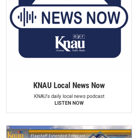
KNAU Local News Now
KNAU’s daily local news podcast
LISTEN NOW