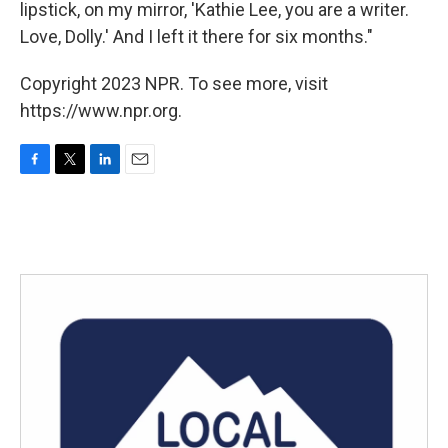
lipstick, on my mirror, 'Kathie Lee, you are a writer.
Love, Dolly.' And I left it there for six months."
Copyright 2023 NPR. To see more, visit
https://www.npr.org.
F
T
L
E
a
w
i
m
c
i
n
a
e
t
k
i
b
t
e
l
o
e
d
o
r
I
k
n