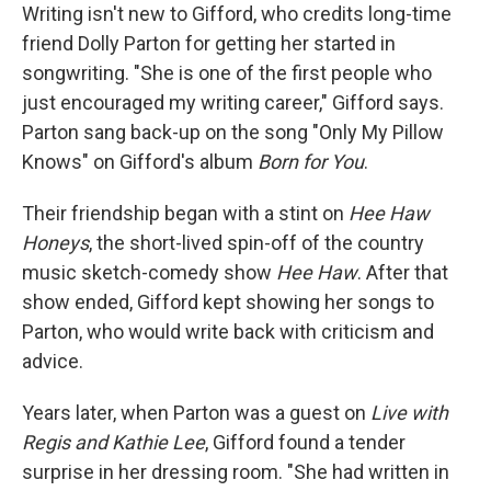
Writing isn't new to Gifford, who credits long-time
friend Dolly Parton for getting her started in
songwriting. "She is one of the first people who
just encouraged my writing career," Gifford says.
Parton sang back-up on the song "Only My Pillow
Knows" on Gifford's album
Born for You
.
Their friendship began with a stint on
Hee Haw
Honeys
, the short-lived spin-off of the country
music sketch-comedy show
Hee Haw
. After that
show ended, Gifford kept showing her songs to
Parton, who would write back with criticism and
advice.
Years later, when Parton was a guest on
Live with
Regis and Kathie Lee
, Gifford found a tender
surprise in her dressing room. "She had written in