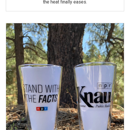
the heat finally eases.