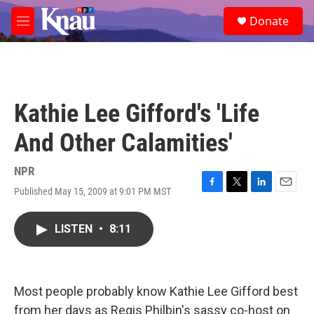
Skip to main content
S
Donate
e
M
a
e
r
n
c
u
h
u
Kathie Lee Gifford's 'Life
e
r
And Other Calamities'
y
NPR
Published May 15, 2009 at 9:01 PM MST
F
T
L
E
a
w
i
m
c
i
n
a
LISTEN
•
8:11
e
t
k
i
b
t
e
l
o
e
d
o
r
I
k
n
Most people probably know Kathie Lee Gifford best
from her days as Regis Philbin's sassy co-host on