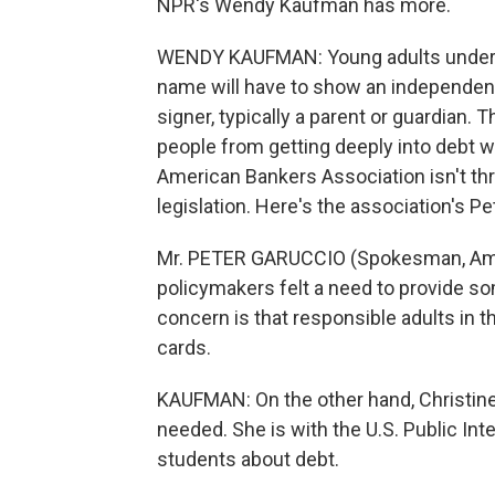
NPR's Wendy Kaufman has more.
WENDY KAUFMAN: Young adults under th
name will have to show an independent 
signer, typically a parent or guardian
people from getting deeply into debt wit
American Bankers Association isn't thr
legislation. Here's the association's Pe
Mr. PETER GARUCCIO (Spokesman, Amer
policymakers felt a need to provide som
concern is that responsible adults in this
cards.
KAUFMAN: On the other hand, Christine 
needed. She is with the U.S. Public In
students about debt.