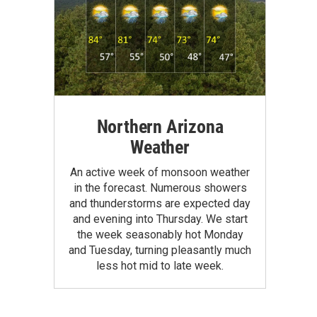
Northern Arizona
Weather
An active week of monsoon weather
in the forecast. Numerous showers
and thunderstorms are expected day
and evening into Thursday. We start
the week seasonably hot Monday
and Tuesday, turning pleasantly much
less hot mid to late week.