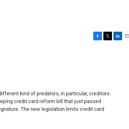
F
T
L
E
a
w
i
m
c
i
n
a
e
t
k
i
b
t
e
l
o
e
d
o
r
I
k
n
fferent kind of predators, in particular, creditors.
ping credit card reform bill that just passed
gnature. The new legislation limits credit card
.