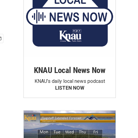
KNAU Local News Now
KNAU’s daily local news podcast
LISTEN NOW