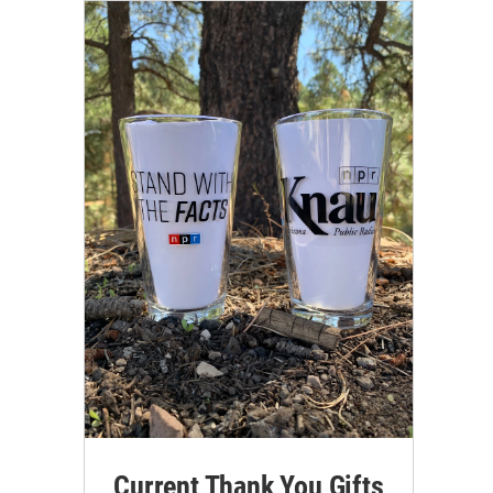
Current Thank You Gifts