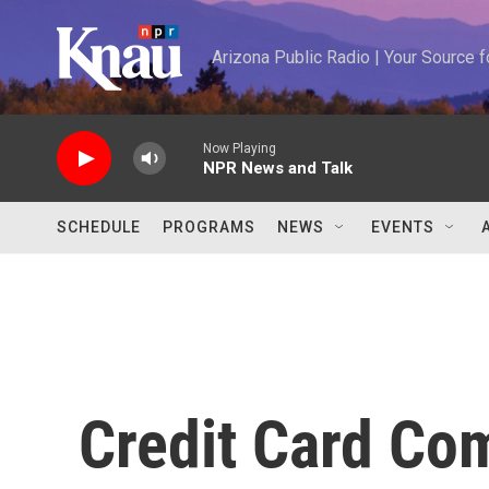
Skip to main content
Arizona Public Radio | Your Source
Now Playing
NPR News and Talk
SCHEDULE
PROGRAMS
NEWS
EVENTS
Credit Card Co