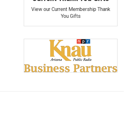
View our Current Membership Thank
You Gifts