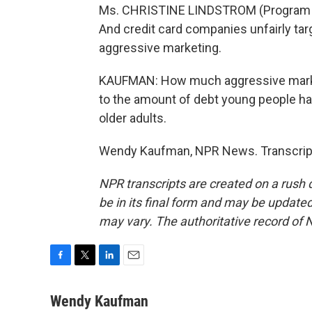
Ms. CHRISTINE LINDSTROM (Program Dir
And credit card companies unfairly ta
aggressive marketing.
KAUFMAN: How much aggressive marketi
to the amount of debt young people hav
older adults.
Wendy Kaufman, NPR News. Transcript
NPR transcripts are created on a rush 
be in its final form and may be updated 
may vary. The authoritative record of 
F
T
L
E
a
w
i
m
c
i
n
a
Wendy Kaufman