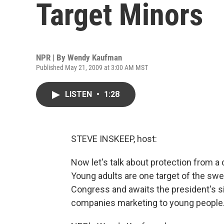
Target Minors
NPR | By
Wendy Kaufman
Published May 21, 2009 at 3:00 AM MST
LISTEN
•
1:28
STEVE INSKEEP, host:
Now let's talk about protection from a di
Young adults are one target of the swee
Congress and awaits the president's si
companies marketing to young people