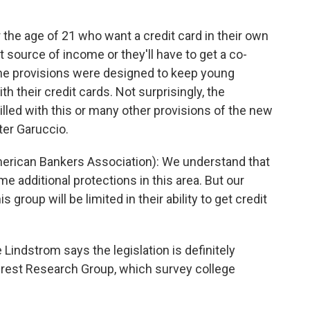
e age of 21 who want a credit card in their own
source of income or they'll have to get a co-
. The provisions were designed to keep young
h their credit cards. Not surprisingly, the
illed with this or many other provisions of the new
ter Garuccio.
ican Bankers Association): We understand that
e additional protections in this area. But our
 group will be limited in their ability to get credit
Lindstrom says the legislation is definitely
terest Research Group, which survey college