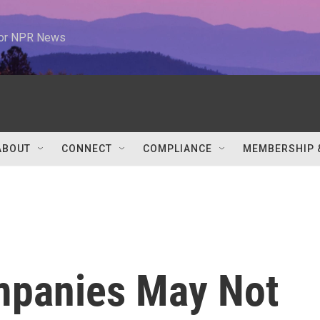
 for NPR News
ABOUT
CONNECT
COMPLIANCE
MEMBERSHIP 
mpanies May Not