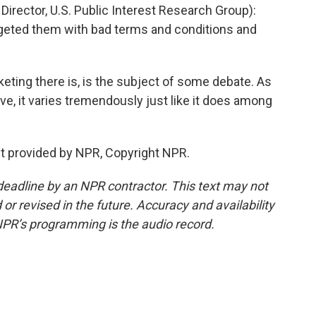
ector, U.S. Public Interest Research Group):
rgeted them with bad terms and conditions and
ng there is, is the subject of some debate. As
e, it varies tremendously just like it does among
 provided by NPR, Copyright NPR.
deadline by an NPR contractor. This text may not
or revised in the future. Accuracy and availability
NPR’s programming is the audio record.