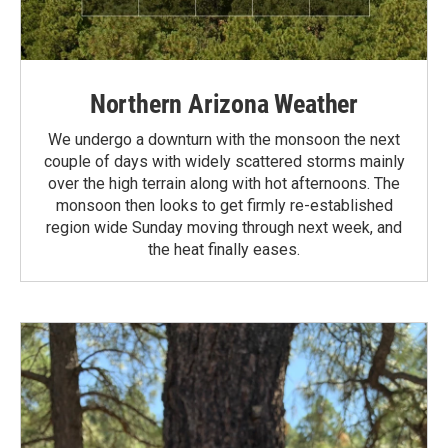
Northern Arizona Weather
We undergo a downturn with the monsoon the next
couple of days with widely scattered storms mainly
over the high terrain along with hot afternoons. The
monsoon then looks to get firmly re-established
region wide Sunday moving through next week, and
the heat finally eases.