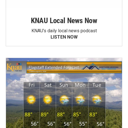
KNAU Local News Now
KNAU’s daily local news podcast
LISTEN NOW