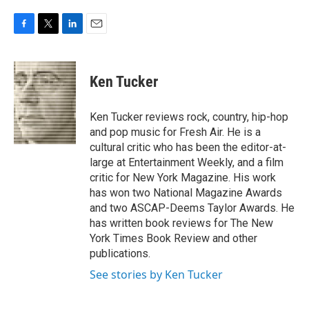
F
T
L
E
a
w
i
m
c
i
n
a
e
t
k
i
Ken Tucker
b
t
e
l
o
e
d
o
r
I
Ken Tucker reviews rock, country, hip-hop
k
n
and pop music for Fresh Air. He is a
cultural critic who has been the editor-at-
large at Entertainment Weekly, and a film
critic for New York Magazine. His work
has won two National Magazine Awards
and two ASCAP-Deems Taylor Awards. He
has written book reviews for The New
York Times Book Review and other
publications.
See stories by Ken Tucker