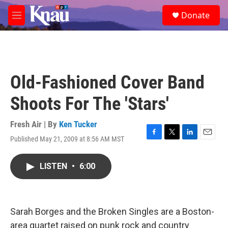
Skip to main content
S
Donate
e
M
a
e
r
n
c
u
h
u
Old-Fashioned Cover Band
e
r
Shoots For The 'Stars'
y
Fresh Air | By
Ken Tucker
Published May 21, 2009 at 8:56 AM MST
F
T
L
E
a
w
i
m
c
i
n
a
LISTEN
•
6:00
e
t
k
i
b
t
e
l
o
e
d
o
r
I
k
n
Sarah Borges and the Broken Singles are a Boston-
area quartet raised on punk rock and country