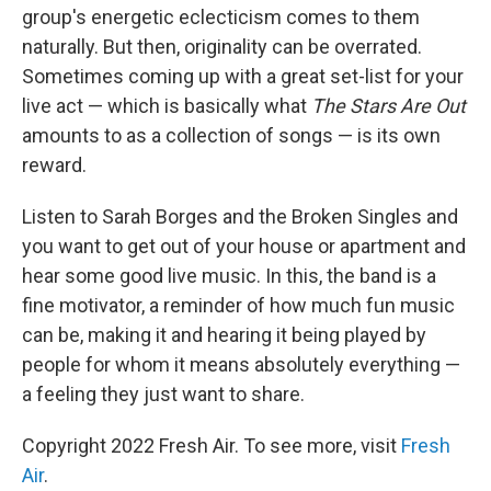
group's energetic eclecticism comes to them
naturally. But then, originality can be overrated.
Sometimes coming up with a great set-list for your
live act — which is basically what
The Stars Are Out
amounts to as a collection of songs — is its own
reward.
Listen to Sarah Borges and the Broken Singles and
you want to get out of your house or apartment and
hear some good live music. In this, the band is a
fine motivator, a reminder of how much fun music
can be, making it and hearing it being played by
people for whom it means absolutely everything —
a feeling they just want to share.
Copyright 2022 Fresh Air. To see more, visit
Fresh
Air
.