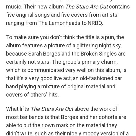
music. Their new album
The Stars Are Out
contains
five original songs and five covers from artists
ranging from The Lemonheads to NRBQ.
To make sure you don't think the title is a pun, the
album features a picture of a glittering night sky,
because Sarah Borges and the Broken Singles are
certainly not stars. The group's primary charm,
which is communicated very well on this album, is
that it's a very good live act, an old-fashioned bar
band playing a mixture of original material and
covers of others' hits.
What lifts
The Stars Are Out
above the work of
most bar bands is that Borges and her cohorts are
able to put their own mark on the material they
didn't write, such as their nicely moody version of a