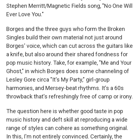
Stephen Merritt/Magnetic Fields song, "No One Will
Ever Love You."
Borges and the three guys who form the Broken
Singles build their own material not just around
Borges' voice, which can cut across the guitars like
a knife, but also around their shared fondness for
pop music history. Take, for example, "Me and Your
Ghost," in which Borges does some channeling of
Lesley Gore circa "It's My Party," girl-group
harmonies, and Mersey-beat rhythms. It's a 60s
throwback that's refreshingly free of camp or irony.
The question here is whether good taste in pop
music history and deft skill at reproducing a wide
range of styles can cohere as something original.
In this, I'm not entirely convinced. Certainly, the