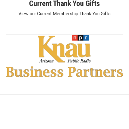
Current Thank You Gifts
View our Current Membership Thank You Gifts