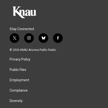
Stay Connected
t
i
b
f
w
n
l
a
i
s
u
c
© 2026 KNAU Arizona Public Radio
t
t
e
e
t
a
s
b
Privacy Policy
e
g
k
o
r
r
y
o
a
k
Public Files
m
Employment
Compliance
Diversity