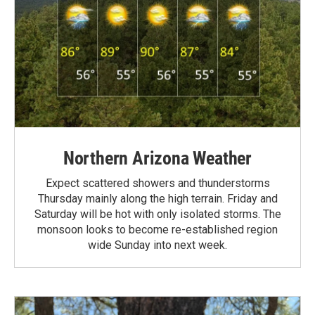
Northern Arizona Weather
Expect scattered showers and thunderstorms
Thursday mainly along the high terrain. Friday and
Saturday will be hot with only isolated storms. The
monsoon looks to become re-established region
wide Sunday into next week.