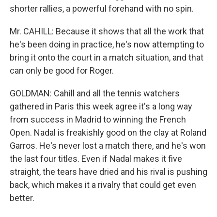
shorter rallies, a powerful forehand with no spin.
Mr. CAHILL: Because it shows that all the work that
he's been doing in practice, he's now attempting to
bring it onto the court in a match situation, and that
can only be good for Roger.
GOLDMAN: Cahill and all the tennis watchers
gathered in Paris this week agree it's a long way
from success in Madrid to winning the French
Open. Nadal is freakishly good on the clay at Roland
Garros. He's never lost a match there, and he's won
the last four titles. Even if Nadal makes it five
straight, the tears have dried and his rival is pushing
back, which makes it a rivalry that could get even
better.