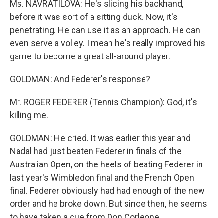
Ms. NAVRATILOVA: He's slicing his backhand,
before it was sort of a sitting duck. Now, it's
penetrating. He can use it as an approach. He can
even serve a volley. I mean he's really improved his
game to become a great all-around player.
GOLDMAN: And Federer's response?
Mr. ROGER FEDERER (Tennis Champion): God, it's
killing me.
GOLDMAN: He cried. It was earlier this year and
Nadal had just beaten Federer in finals of the
Australian Open, on the heels of beating Federer in
last year's Wimbledon final and the French Open
final. Federer obviously had had enough of the new
order and he broke down. But since then, he seems
to have taken a cue from Don Corleone.