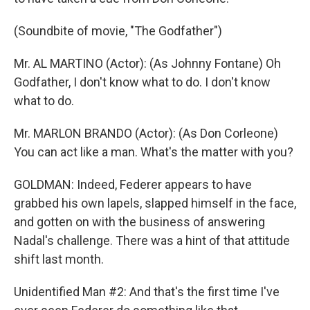
(Soundbite of movie, "The Godfather")
Mr. AL MARTINO (Actor): (As Johnny Fontane) Oh
Godfather, I don't know what to do. I don't know
what to do.
Mr. MARLON BRANDO (Actor): (As Don Corleone)
You can act like a man. What's the matter with you?
GOLDMAN: Indeed, Federer appears to have
grabbed his own lapels, slapped himself in the face,
and gotten on with the business of answering
Nadal's challenge. There was a hint of that attitude
shift last month.
Unidentified Man #2: And that's the first time I've