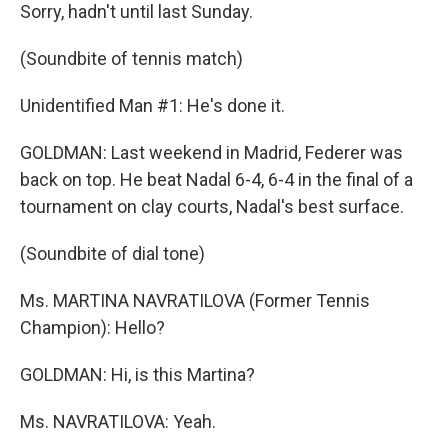
Sorry, hadn't until last Sunday.
(Soundbite of tennis match)
Unidentified Man #1: He's done it.
GOLDMAN: Last weekend in Madrid, Federer was
back on top. He beat Nadal 6-4, 6-4 in the final of a
tournament on clay courts, Nadal's best surface.
(Soundbite of dial tone)
Ms. MARTINA NAVRATILOVA (Former Tennis
Champion): Hello?
GOLDMAN: Hi, is this Martina?
Ms. NAVRATILOVA: Yeah.