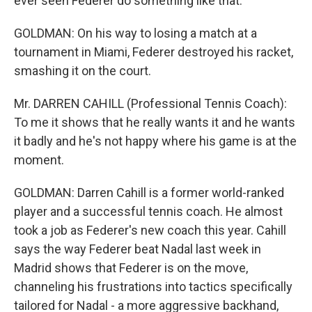
ever seen Federer do something like that.
GOLDMAN: On his way to losing a match at a
tournament in Miami, Federer destroyed his racket,
smashing it on the court.
Mr. DARREN CAHILL (Professional Tennis Coach):
To me it shows that he really wants it and he wants
it badly and he's not happy where his game is at the
moment.
GOLDMAN: Darren Cahill is a former world-ranked
player and a successful tennis coach. He almost
took a job as Federer's new coach this year. Cahill
says the way Federer beat Nadal last week in
Madrid shows that Federer is on the move,
channeling his frustrations into tactics specifically
tailored for Nadal - a more aggressive backhand,