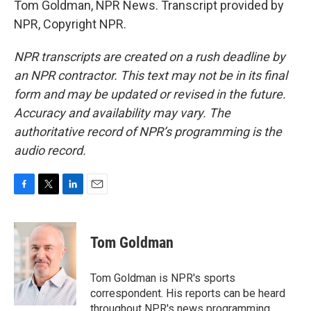
Tom Goldman, NPR News. Transcript provided by
NPR, Copyright NPR.
NPR transcripts are created on a rush deadline by
an NPR contractor. This text may not be in its final
form and may be updated or revised in the future.
Accuracy and availability may vary. The
authoritative record of NPR’s programming is the
audio record.
F
T
L
E
a
w
i
m
c
i
n
a
e
t
k
i
Tom Goldman
b
t
e
l
o
e
d
o
r
I
Tom Goldman is NPR's sports
k
n
correspondent. His reports can be heard
throughout NPR's news programming,