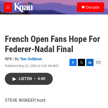
Skip to main content
S
Donate
e
M
a
e
r
n
c
u
h
u
French Open Fans Hope For
e
r
Federer-Nadal Final
y
NPR | By
Tom Goldman
Published May 22, 2009 at 3:00 AM MST
F
T
L
E
a
w
i
m
c
i
n
a
LISTEN
•
4:40
e
t
k
i
b
t
e
l
o
e
d
o
r
I
k
n
STEVE INSKEEP, host: