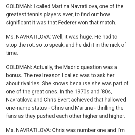
GOLDMAN: I called Martina Navratilova, one of the
greatest tennis players ever, to find out how
significant it was that Federer won that match.
Ms. NAVRATILOVA: Well, it was huge. He had to
stop the rot, so to speak, and he did it in the nick of
time.
GOLDMAN: Actually, the Madrid question was a
bonus. The real reason I called was to ask her
about rivalries. She knows because she was part of
one of the great ones. In the 1970s and '80s,
Navratilova and Chris Evert achieved that hallowed
one-name status - Chris and Martina - thrilling the
fans as they pushed each other higher and higher.
Ms. NAVRATILOVA: Chris was number one and I'm