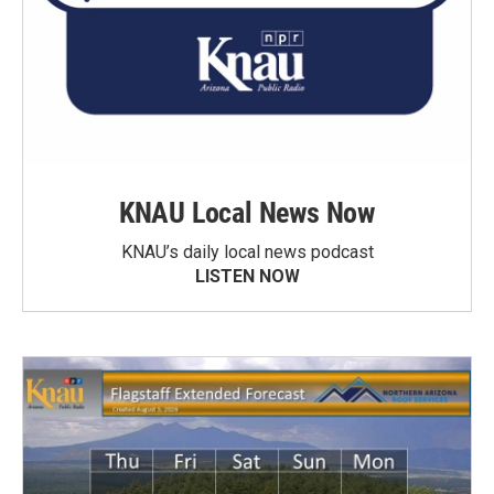
KNAU Local News Now
KNAU’s daily local news podcast
LISTEN NOW