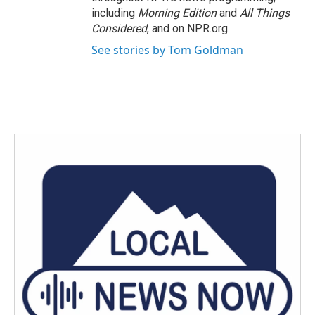
including
Morning Edition
and
All Things
Considered
, and on NPR.org.
See stories by Tom Goldman