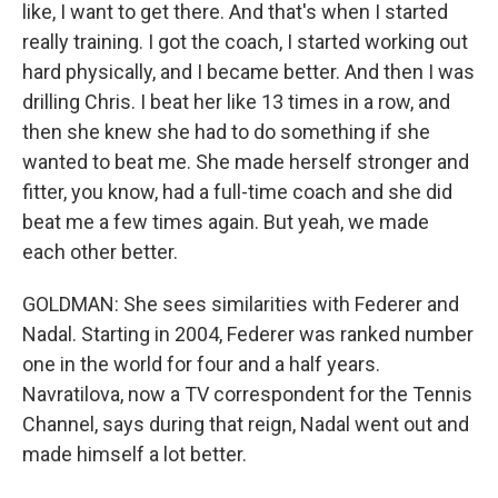
like, I want to get there. And that's when I started
really training. I got the coach, I started working out
hard physically, and I became better. And then I was
drilling Chris. I beat her like 13 times in a row, and
then she knew she had to do something if she
wanted to beat me. She made herself stronger and
fitter, you know, had a full-time coach and she did
beat me a few times again. But yeah, we made
each other better.
GOLDMAN: She sees similarities with Federer and
Nadal. Starting in 2004, Federer was ranked number
one in the world for four and a half years.
Navratilova, now a TV correspondent for the Tennis
Channel, says during that reign, Nadal went out and
made himself a lot better.