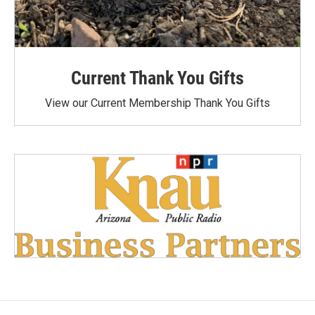
Current Thank You Gifts
View our Current Membership Thank You Gifts