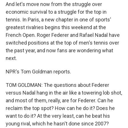
And let's move now from the struggle over
economic survival to a struggle for the top in
tennis. In Paris, a new chapter in one of sports'
greatest rivalries begins this weekend at the
French Open. Roger Federer and Rafael Nadal have
switched positions at the top of men's tennis over
the past year, and now fans are wondering what
next.
NPR's Tom Goldman reports.
TOM GOLDMAN: The questions about Federer
versus Nadal hang in the air like a towering lob shot,
and most of them, really, are for Federer. Can he
reclaim the top spot? How can he do it? Does he
want to do it? At the very least, can he beat his
young rival, which he hasn't done since 2007?