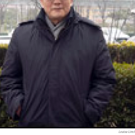
Louisa Lim