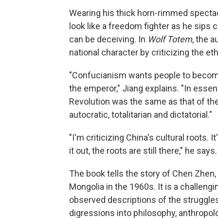
Wearing his thick horn-rimmed spectac
look like a freedom fighter as he sips c
can be deceiving. In
Wolf Totem
, the 
national character by criticizing the et
"Confucianism wants people to become 
the emperor," Jiang explains. "In essen
Revolution was the same as that of the
autocratic, totalitarian and dictatorial."
"I'm criticizing China's cultural roots. I
it out, the roots are still there," he says.
The book tells the story of Chen Zhen, 
Mongolia in the 1960s. It is a challeng
observed descriptions of the struggl
digressions into philosophy, anthropol