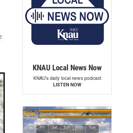
KNAU Local News Now
KNAU’s daily local news podcast
LISTEN NOW