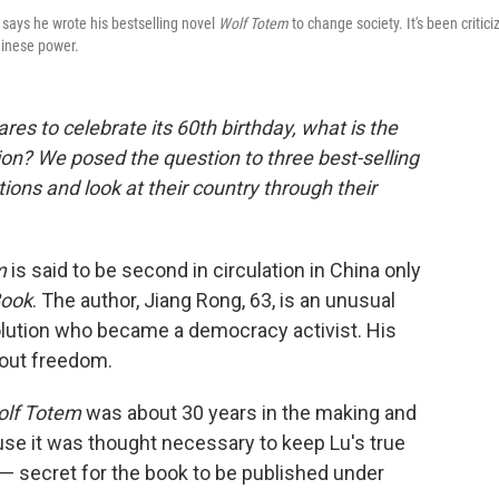
 says he wrote his bestselling novel
Wolf Totem
to change society. It's been critici
hinese power.
res to celebrate its 60th birthday, what is the
ion? We posed the question to three best-selling
ions and look at their country through their
m
is said to be second in circulation in China only
Book
. The author, Jiang Rong, 63, is an unusual
evolution who became a democracy activist. His
about freedom.
lf Totem
was about 30 years in the making and
e it was thought necessary to keep Lu's true
 — secret for the book to be published under