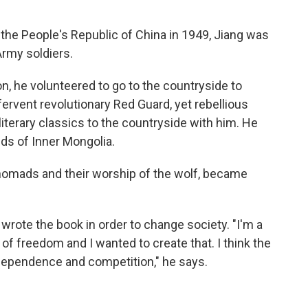
he People's Republic of China in 1949, Jiang was
Army soldiers.
on, he volunteered to go to the countryside to
fervent revolutionary Red Guard, yet rebellious
iterary classics to the countryside with him. He
nds of Inner Mongolia.
 nomads and their worship of the wolf, became
 wrote the book in order to change society. "I'm a
 of freedom and I wanted to create that. I think the
independence and competition," he says.