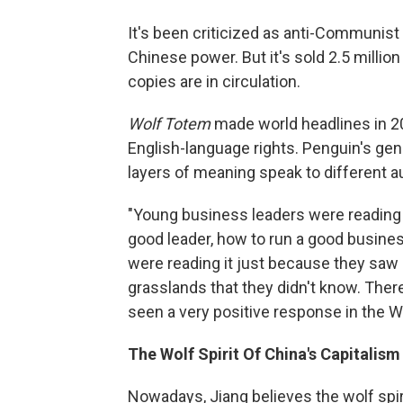
It's been criticized as anti-Communist 
Chinese power. But it's sold 2.5 millio
copies are in circulation.
Wolf Totem
made world headlines in 2
English-language rights. Penguin's gen
layers of meaning speak to different 
"Young business leaders were reading
good leader, how to run a good busine
were reading it just because they saw 
grasslands that they didn't know. There
seen a very positive response in the W
The Wolf Spirit Of China's Capitalism
Nowadays, Jiang believes the wolf spirit