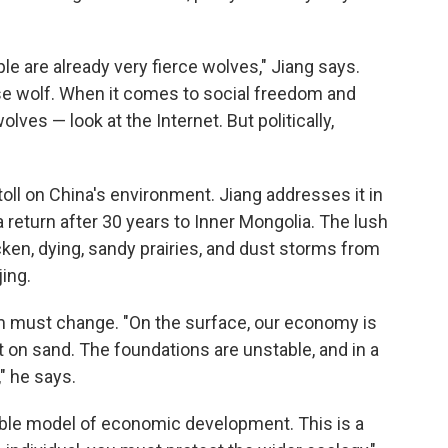
e are already very fierce wolves," Jiang says.
ese wolf. When it comes to social freedom and
ves — look at the Internet. But politically,
oll on China's environment. Jiang addresses it in
 return after 30 years to Inner Mongolia. The lush
en, dying, sandy prairies, and dust storms from
jing.
sm must change. "On the surface, our economy is
lt on sand. The foundations are unstable, and in a
" he says.
able model of economic development. This is a