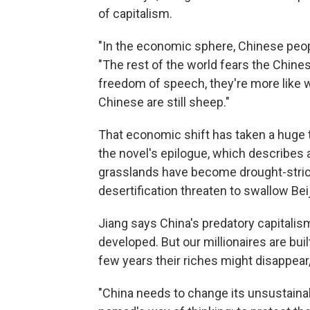
of capitalism.
"In the economic sphere, Chinese peopl
"The rest of the world fears the Chin
freedom of speech, they're more like wol
Chinese are still sheep."
That economic shift has taken a huge t
the novel's epilogue, which describes a
grasslands have become drought-strick
desertification threaten to swallow Bei
Jiang says China's predatory capitali
developed. But our millionaires are bui
few years their riches might disappear,
"China needs to change its unsustain