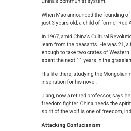
China's communist system.
When Mao announced the founding of t
just 3 years old, a child of former Red 
In 1967, amid China's Cultural Revoluti
learn from the peasants. He was 21, a 
enough to take two crates of Western l
spent the next 11 years in the grassla
His life there, studying the Mongolian
inspiration for his novel.
Jiang, now a retired professor, says he
freedom fighter. China needs the spirit
spirit of the wolf is one of freedom, 
Attacking Confucianism