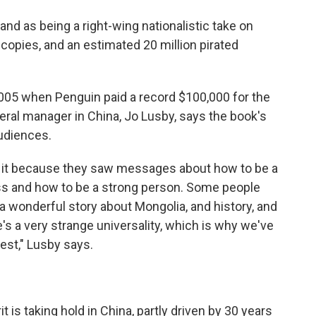
and as being a right-wing nationalistic take on
n copies, and an estimated 20 million pirated
005 when Penguin paid a record $100,000 for the
eral manager in China, Jo Lusby, says the book's
audiences.
 it because they saw messages about how to be a
ss and how to be a strong person. Some people
a wonderful story about Mongolia, and history, and
's a very strange universality, which is why we've
est," Lusby says.
 is taking hold in China, partly driven by 30 years