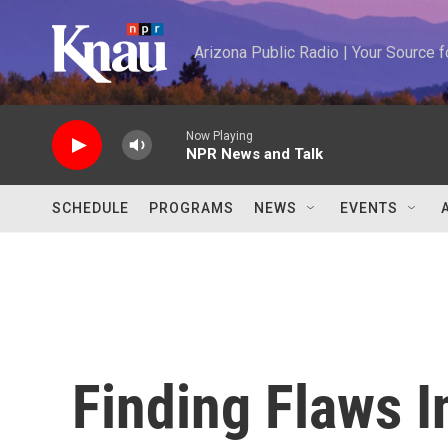
Skip to main content
Arizona Public Radio | Your Source
Now Playing
NPR News and Talk
SCHEDULE
PROGRAMS
NEWS
EVENTS
Finding Flaws I