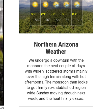
Northern Arizona
Weather
We undergo a downturn with the
monsoon the next couple of days
with widely scattered storms mainly
over the high terrain along with hot
afternoons. The monsoon then looks
to get firmly re-established region
wide Sunday moving through next
week, and the heat finally eases.
/NPR