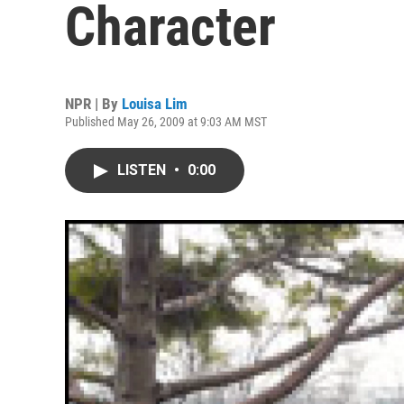
Character
NPR | By
Louisa Lim
Published May 26, 2009 at 9:03 AM MST
LISTEN
•
0:00