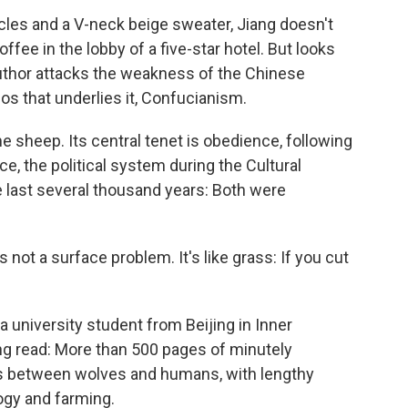
les and a V-neck beige sweater, Jiang doesn't
offee in the lobby of a five-star hotel. But looks
author attacks the weakness of the Chinese
hos that underlies it, Confucianism.
sheep. Its central tenet is obedience, following
ce, the political system during the Cultural
 last several thousand years: Both were
t's not a surface problem. It's like grass: If you cut
a university student from Beijing in Inner
ing read: More than 500 pages of minutely
es between wolves and humans, with lengthy
ogy and farming.