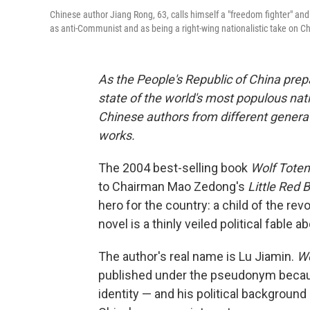
Chinese author Jiang Rong, 63, calls himself a "freedom fighter" and
as anti-Communist and as being a right-wing nationalistic take on C
As the People's Republic of China prepa
state of the world's most populous nat
Chinese authors from different generat
works.
The 2004 best-selling book
Wolf Tote
to Chairman Mao Zedong's
Little Red 
hero for the country: a child of the r
novel is a thinly veiled political fable 
The author's real name is Lu Jiamin.
Wo
published under the pseudonym becaus
identity — and his political background