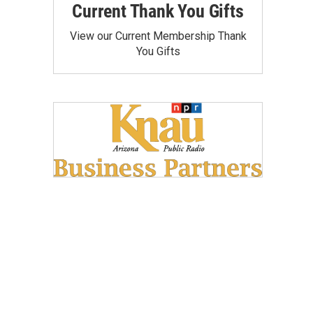
Current Thank You Gifts
View our Current Membership Thank
You Gifts