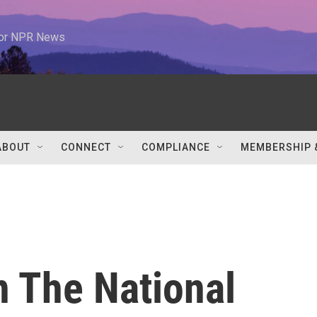
 for NPR News
ABOUT
CONNECT
COMPLIANCE
MEMBERSHIP 
n The National