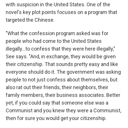
with suspicion in the United States. One of the
novel's key plot points focuses on a program that
targeted the Chinese.
"What the confession program asked was for
people who had come to the United States
illegally...to confess that they were here illegally,"
See says. "And, in exchange, they would be given
their citizenship. That sounds pretty easy and like
everyone should do it. The government was asking
people to not just confess about themselves, but
also rat out their friends, their neighbors, their
family members, their business associates. Better
yet, if you could say that someone else was a
Communist and you knew they were a Communist,
then for sure you would get your citizenship.