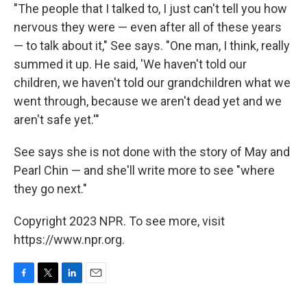
"The people that I talked to, I just can't tell you how
nervous they were — even after all of these years
— to talk about it," See says. "One man, I think, really
summed it up. He said, 'We haven't told our
children, we haven't told our grandchildren what we
went through, because we aren't dead yet and we
aren't safe yet.'"
See says she is not done with the story of May and
Pearl Chin — and she'll write more to see "where
they go next."
Copyright 2023 NPR. To see more, visit
https://www.npr.org.
F
T
L
E
a
w
i
m