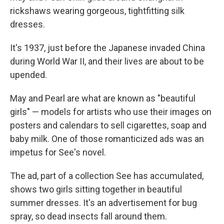
rickshaws wearing gorgeous, tightfitting silk
dresses.
It's 1937, just before the Japanese invaded China
during World War II, and their lives are about to be
upended.
May and Pearl are what are known as "beautiful
girls" — models for artists who use their images on
posters and calendars to sell cigarettes, soap and
baby milk. One of those romanticized ads was an
impetus for See's novel.
The ad, part of a collection See has accumulated,
shows two girls sitting together in beautiful
summer dresses. It's an advertisement for bug
spray, so dead insects fall around them.