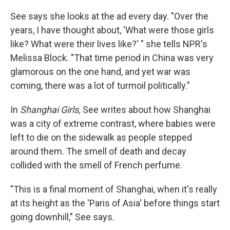
See says she looks at the ad every day. "Over the
years, I have thought about, 'What were those girls
like? What were their lives like?' " she tells NPR's
Melissa Block. "That time period in China was very
glamorous on the one hand, and yet war was
coming, there was a lot of turmoil politically."
In
Shanghai Girls,
See writes about how Shanghai
was a city of extreme contrast, where babies were
left to die on the sidewalk as people stepped
around them. The smell of death and decay
collided with the smell of French perfume.
"This is a final moment of Shanghai, when it's really
at its height as the 'Paris of Asia' before things start
going downhill," See says.