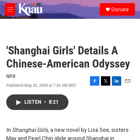
Skip to main content
S
Donate
e
M
a
e
r
n
c
u
h
u
'Shanghai Girls' Details A
e
r
Chinese-American Odyssey
y
NPR
Published May 26, 2009 at 7:26 AM MST
F
T
L
E
a
w
i
m
c
i
n
a
LISTEN
•
8:21
e
t
k
i
b
t
e
l
o
e
d
o
r
I
k
n
In
Shanghai Girls,
a new novel by Lisa See, sisters
May and Pearl Chin glide around Shanghai in