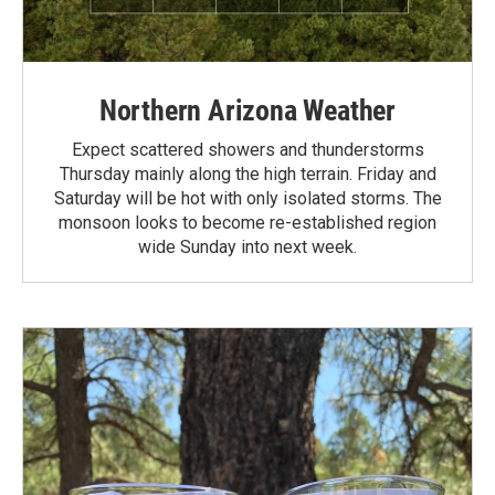
Northern Arizona Weather
Expect scattered showers and thunderstorms
Thursday mainly along the high terrain. Friday and
Saturday will be hot with only isolated storms. The
monsoon looks to become re-established region
wide Sunday into next week.