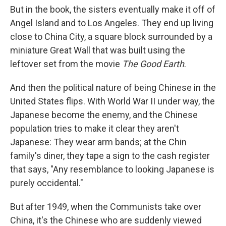
But in the book, the sisters eventually make it off of
Angel Island and to Los Angeles. They end up living
close to China City, a square block surrounded by a
miniature Great Wall that was built using the
leftover set from the movie
The Good Earth
.
And then the political nature of being Chinese in the
United States flips. With World War II under way, the
Japanese become the enemy, and the Chinese
population tries to make it clear they aren't
Japanese: They wear arm bands; at the Chin
family's diner, they tape a sign to the cash register
that says, "Any resemblance to looking Japanese is
purely occidental."
But after 1949, when the Communists take over
China, it's the Chinese who are suddenly viewed