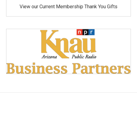
View our Current Membership Thank You Gifts