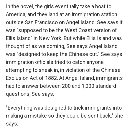
In the novel, the girls eventually take a boat to
America, and they land at an immigration station
outside San Francisco on Angel Island. See says it
was "supposed to be the West Coast version of
Ellis Island" in New York. But while Ellis Island was
thought of as welcoming, See says Angel Island
was "designed to keep the Chinese out." See says
immigration officials tried to catch anyone
attempting to sneak in, in violation of the Chinese
Exclusion Act of 1882. At Angel Island, immigrants
had to answer between 200 and 1,000 standard
questions, See says.
"Everything was designed to trick immigrants into
making a mistake so they could be sent back," she
says.