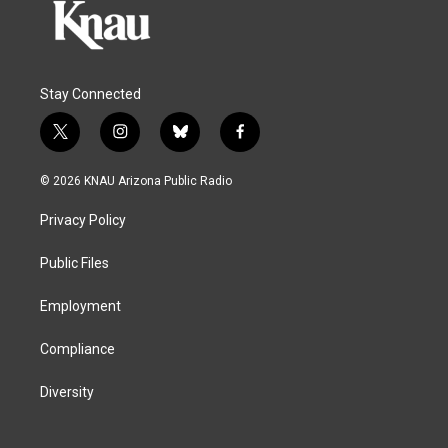
Stay Connected
t
i
b
f
w
n
l
a
i
s
u
c
© 2026 KNAU Arizona Public Radio
t
t
e
e
t
a
s
b
Privacy Policy
e
g
k
o
r
r
y
o
a
k
Public Files
m
Employment
Compliance
Diversity