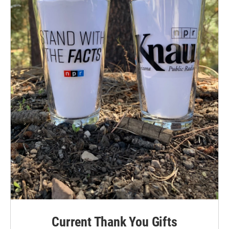
Current Thank You Gifts