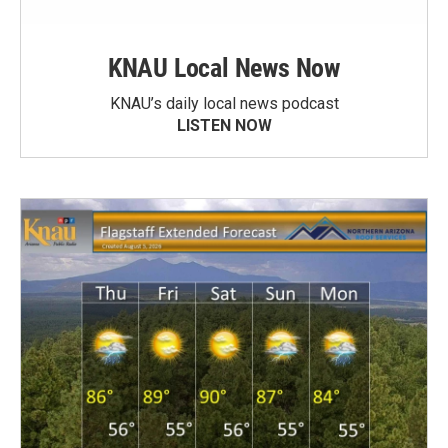
KNAU Local News Now
KNAU’s daily local news podcast
LISTEN NOW