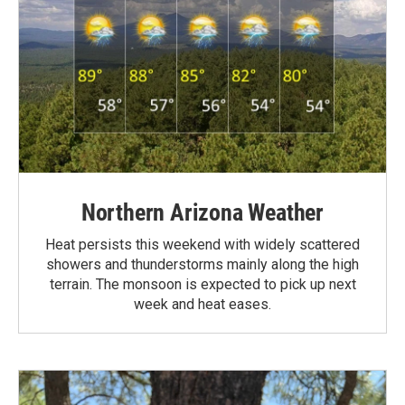
Northern Arizona Weather
Heat persists this weekend with widely scattered
showers and thunderstorms mainly along the high
terrain. The monsoon is expected to pick up next
week and heat eases.