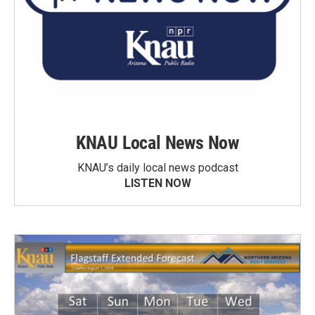
KNAU Local News Now
KNAU’s daily local news podcast
LISTEN NOW