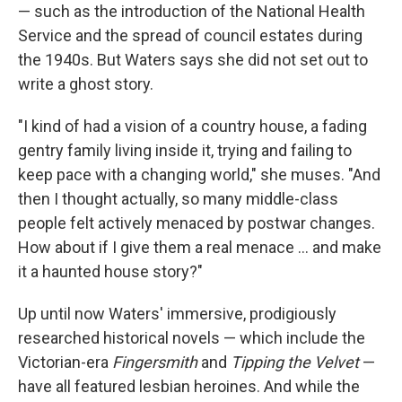
— such as the introduction of the National Health
Service and the spread of council estates during
the 1940s. But Waters says she did not set out to
write a ghost story.
"I kind of had a vision of a country house, a fading
gentry family living inside it, trying and failing to
keep pace with a changing world," she muses. "And
then I thought actually, so many middle-class
people felt actively menaced by postwar changes.
How about if I give them a real menace ... and make
it a haunted house story?"
Up until now Waters' immersive, prodigiously
researched historical novels — which include the
Victorian-era
Fingersmith
and
Tipping the Velvet
—
have all featured lesbian heroines. And while the