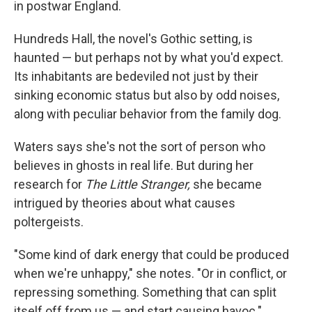
in postwar England.
Hundreds Hall, the novel's Gothic setting, is
haunted — but perhaps not by what you'd expect.
Its inhabitants are bedeviled not just by their
sinking economic status but also by odd noises,
along with peculiar behavior from the family dog.
Waters says she's not the sort of person who
believes in ghosts in real life. But during her
research for
The Little Stranger,
she became
intrigued by theories about what causes
poltergeists.
"Some kind of dark energy that could be produced
when we're unhappy," she notes. "Or in conflict, or
repressing something. Something that can split
itself off from us — and start causing havoc."