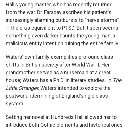
Hall's young master, who has recently returned
from the war. Dr. Faraday ascribes his patient's
increasingly alarming outbursts to "nerve storms"
— the era's equivalent to PTSD. But it soon seems
something even darker haunts the young man, a
malicious entity intent on ruining the entire family.
Waters' own family exemplifies profound class
shifts in British society after World War II. Her
grandmother served as a nursemaid at a great
house; Waters has a Ph.D. in literary studies. In
The
Little Stranger,
Waters intended to explore the
postwar undermining of England's rigid class
system.
Setting her novel at Hundreds Hall allowed her to
introduce both Gothic elements and historical ones