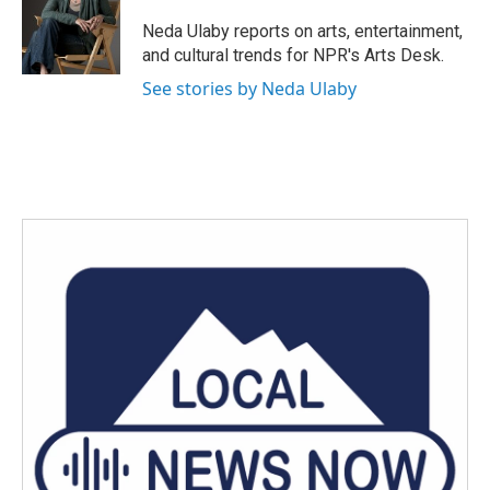
o
e
d
o
r
I
Neda Ulaby reports on arts, entertainment,
k
n
and cultural trends for NPR's Arts Desk.
See stories by Neda Ulaby