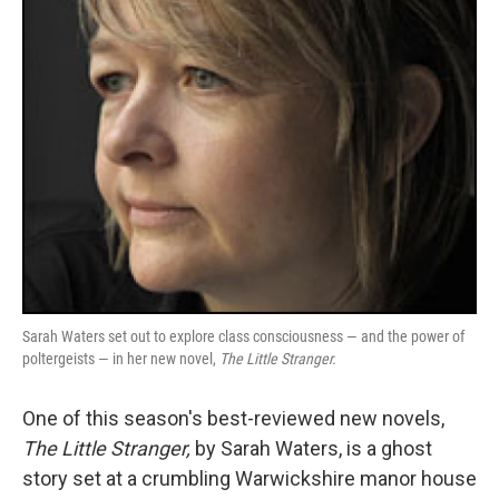
k
n
Sarah Waters set out to explore class consciousness — and the power of
poltergeists — in her new novel,
The Little Stranger.
One of this season's best-reviewed new novels,
The Little Stranger,
by Sarah Waters, is a ghost
story set at a crumbling Warwickshire manor house