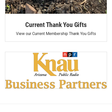
Current Thank You Gifts
View our Current Membership Thank You Gifts