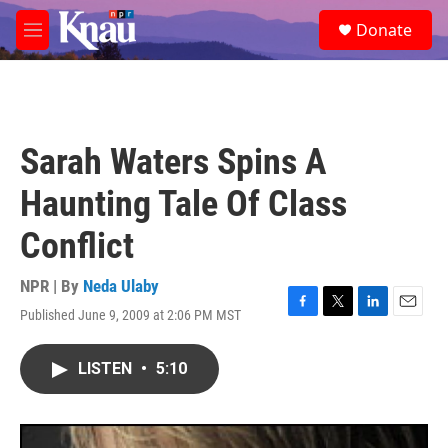
Skip to main content
S
Donate
e
M
a
e
r
n
c
u
h
u
Sarah Waters Spins A
e
r
Haunting Tale Of Class
y
Conflict
NPR | By
Neda Ulaby
Published June 9, 2009 at 2:06 PM MST
F
T
L
E
a
w
i
m
c
i
n
a
LISTEN
•
5:10
e
t
k
i
b
t
e
l
o
e
d
o
r
I