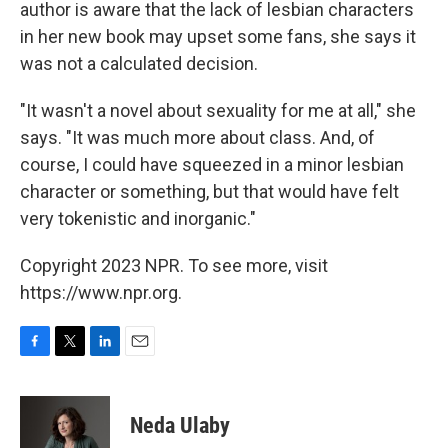
author is aware that the lack of lesbian characters
in her new book may upset some fans, she says it
was not a calculated decision.
"It wasn't a novel about sexuality for me at all," she
says. "It was much more about class. And, of
course, I could have squeezed in a minor lesbian
character or something, but that would have felt
very tokenistic and inorganic."
Copyright 2023 NPR. To see more, visit
https://www.npr.org.
F
T
L
E
a
w
i
m
c
i
n
a
e
t
k
i
Neda Ulaby
b
t
e
l