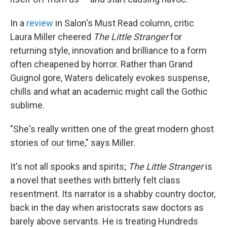
In a
review
in Salon's Must Read column, critic
Laura Miller cheered
The Little Stranger
for
returning style, innovation and brilliance to a form
often cheapened by horror. Rather than Grand
Guignol gore, Waters delicately evokes suspense,
chills and what an academic might call the Gothic
sublime.
"She's really written one of the great modern ghost
stories of our time," says Miller.
It's not all spooks and spirits;
The Little Stranger
is
a novel that seethes with bitterly felt class
resentment. Its narrator is a shabby country doctor,
back in the day when aristocrats saw doctors as
barely above servants. He is treating Hundreds