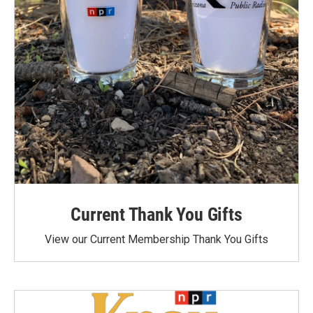
Current Thank You Gifts
View our Current Membership Thank You Gifts