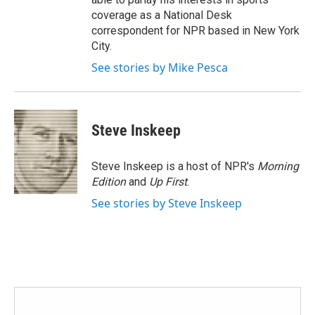
coverage as a National Desk
correspondent for NPR based in New York
City.
See stories by Mike Pesca
Steve Inskeep
Steve Inskeep is a host of NPR's
Morning
Edition
and
Up First
.
See stories by Steve Inskeep