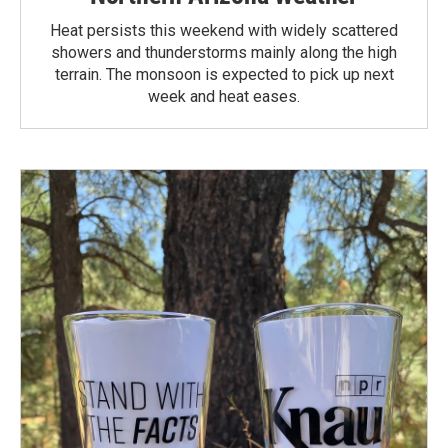
Heat persists this weekend with widely scattered
showers and thunderstorms mainly along the high
terrain. The monsoon is expected to pick up next
week and heat eases.