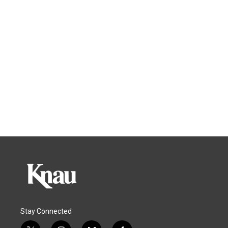
Stay Connected