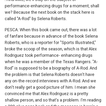
performance-enhancing drugs for a moment, shall
we? Because the next book on the stack here is
called "A-Rod" by Selena Roberts.
PESCA: When this book came out, there was a lot
of fanfare because in advance of the book Selena
Roberts, who is a reporter for "Sports Illustrated,"
broke the scoop of the season, which is that Alex
Rodriguez took performance- enhancing drugs
when he was a member of the Texas Rangers. "A-
Rod" is supposed to be a biography of A-Rod. And
the problem is that Selena Roberts doesn't have
any on-the-record interviews with A-Rod. And we
don't really get a good picture of him. I mean she
convinced me that Alex Rodriguez is a pretty
shallow person, and so that's a problem. I'm reading