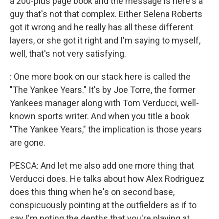
a 200-plus page book and the message is here's a
guy that's not that complex. Either Selena Roberts
got it wrong and he really has all these different
layers, or she got it right and I'm saying to myself,
well, that's not very satisfying.
: One more book on our stack here is called the
"The Yankee Years." It's by Joe Torre, the former
Yankees manager along with Tom Verducci, well-
known sports writer. And when you title a book
"The Yankee Years," the implication is those years
are gone.
PESCA: And let me also add one more thing that
Verducci does. He talks about how Alex Rodriguez
does this thing when he's on second base,
conspicuously pointing at the outfielders as if to
say I'm noting the depths that you're playing at.