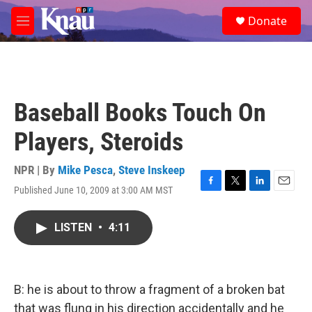
Skip to main content
S
Donate
e
M
a
e
r
n
c
u
h
u
Baseball Books Touch On
e
r
Players, Steroids
y
NPR | By
Mike Pesca
,
Steve Inskeep
Published June 10, 2009 at 3:00 AM MST
F
T
L
E
a
w
i
m
c
i
n
a
LISTEN
•
4:11
e
t
k
i
b
t
e
l
o
e
d
o
r
I
k
n
B: he is about to throw a fragment of a broken bat
that was flung in his direction accidentally and he