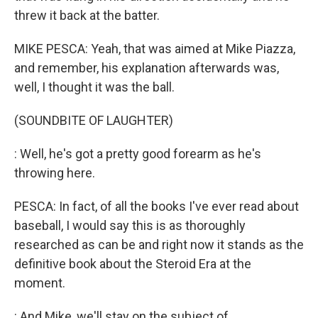
threw it back at the batter.
MIKE PESCA: Yeah, that was aimed at Mike Piazza,
and remember, his explanation afterwards was,
well, I thought it was the ball.
(SOUNDBITE OF LAUGHTER)
: Well, he's got a pretty good forearm as he's
throwing here.
PESCA: In fact, of all the books I've ever read about
baseball, I would say this is as thoroughly
researched as can be and right now it stands as the
definitive book about the Steroid Era at the
moment.
: And Mike, we'll stay on the subject of