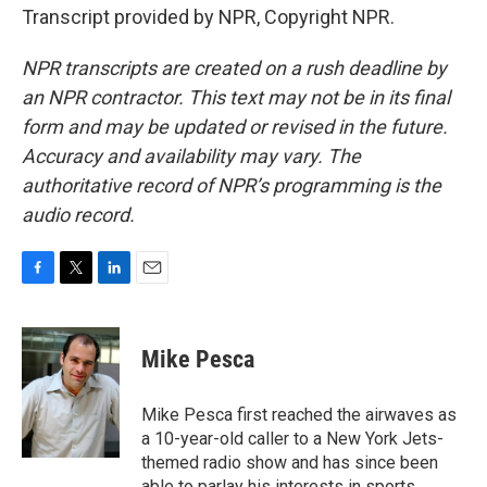
Transcript provided by NPR, Copyright NPR.
NPR transcripts are created on a rush deadline by
an NPR contractor. This text may not be in its final
form and may be updated or revised in the future.
Accuracy and availability may vary. The
authoritative record of NPR’s programming is the
audio record.
F
T
L
E
a
w
i
m
c
i
n
a
e
t
k
i
Mike Pesca
b
t
e
l
o
e
d
o
r
I
Mike Pesca first reached the airwaves as
k
n
a 10-year-old caller to a New York Jets-
themed radio show and has since been
able to parlay his interests in sports