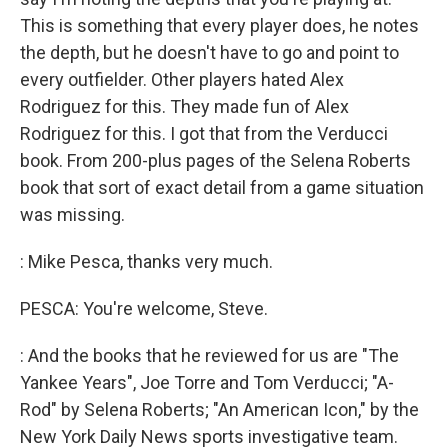
This is something that every player does, he notes
the depth, but he doesn't have to go and point to
every outfielder. Other players hated Alex
Rodriguez for this. They made fun of Alex
Rodriguez for this. I got that from the Verducci
book. From 200-plus pages of the Selena Roberts
book that sort of exact detail from a game situation
was missing.
: Mike Pesca, thanks very much.
PESCA: You're welcome, Steve.
: And the books that he reviewed for us are "The
Yankee Years", Joe Torre and Tom Verducci; "A-
Rod" by Selena Roberts; "An American Icon," by the
New York Daily News sports investigative team.