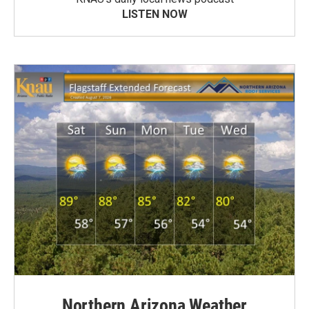
LISTEN NOW
Northern Arizona Weather