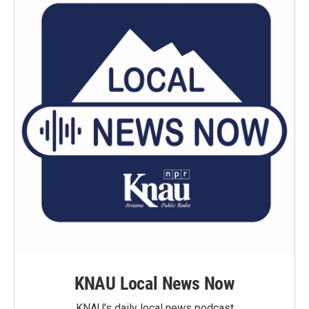
KNAU Local News Now
KNAU’s daily local news podcast