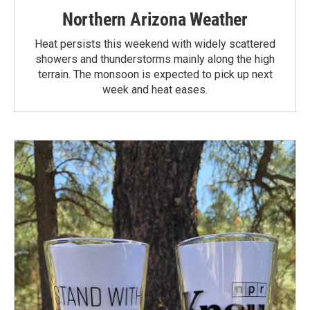
Northern Arizona Weather
Heat persists this weekend with widely scattered
showers and thunderstorms mainly along the high
terrain. The monsoon is expected to pick up next
week and heat eases.