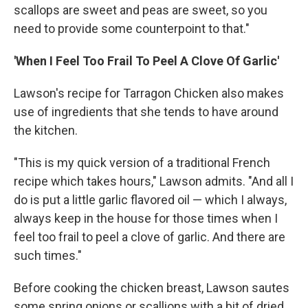
scallops are sweet and peas are sweet, so you
need to provide some counterpoint to that."
'When I Feel Too Frail To Peel A Clove Of Garlic'
Lawson's recipe for Tarragon Chicken also makes
use of ingredients that she tends to have around
the kitchen.
"This is my quick version of a traditional French
recipe which takes hours," Lawson admits. "And all I
do is put a little garlic flavored oil — which I always,
always keep in the house for those times when I
feel too frail to peel a clove of garlic. And there are
such times."
Before cooking the chicken breast, Lawson sautes
some spring onions or scallions with a bit of dried