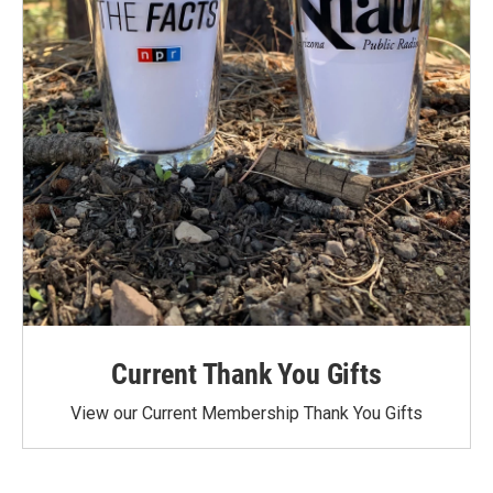
Current Thank You Gifts
View our Current Membership Thank You Gifts