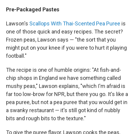
Pre-Packaged Pastes
Lawson's
Scallops With Thai-Scented Pea Puree
is
one of those quick and easy recipes. The secret?
Frozen peas, Lawson says — "the sort that you
might put on your knee if you were to hurt it playing
football."
The recipe is one of humble origins: "At fish-and-
chip shops in England we have something called
mushy peas," Lawson explains, "which I'm afraid is
far too low-brow for NPR, but there you go. It's like a
pea puree, but not a pea puree that you would get in
a swanky restaurant — it's still got kind of nubbly
bits and rough bits to the texture."
To give the puree flavor, Lawson cooks the peas,