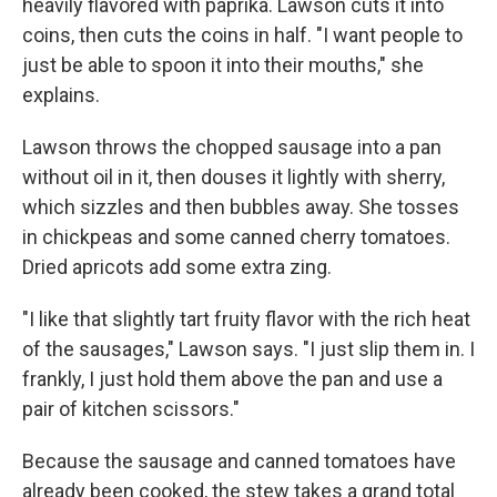
heavily flavored with paprika. Lawson cuts it into
coins, then cuts the coins in half. "I want people to
just be able to spoon it into their mouths," she
explains.
Lawson throws the chopped sausage into a pan
without oil in it, then douses it lightly with sherry,
which sizzles and then bubbles away. She tosses
in chickpeas and some canned cherry tomatoes.
Dried apricots add some extra zing.
"I like that slightly tart fruity flavor with the rich heat
of the sausages," Lawson says. "I just slip them in. I
frankly, I just hold them above the pan and use a
pair of kitchen scissors."
Because the sausage and canned tomatoes have
already been cooked, the stew takes a grand total