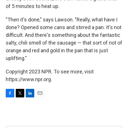
of 5 minutes to heat up.
"Then it's done," says Lawson.
"Really, what have I
done? Opened some cans and stirred a pan. It's not
difficult. And there's something about the fantastic
salty, chili smell of the sausage — that sort of riot of
orange and red and gold in the pan that is just
uplifting."
Copyright 2023 NPR. To see more, visit
https://www.npr.org.
F
T
L
E
a
w
i
m
c
i
n
a
e
t
k
i
b
t
e
l
o
e
d