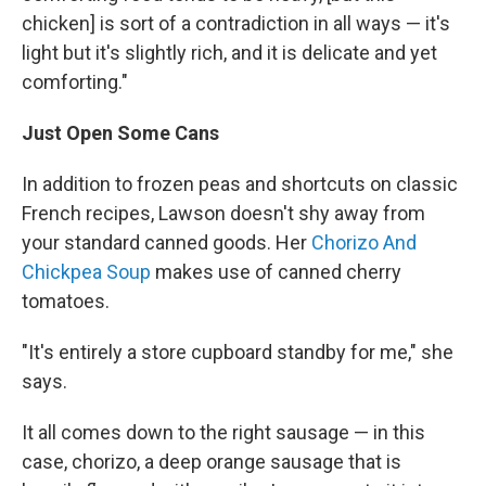
chicken] is sort of a contradiction in all ways — it's
light but it's slightly rich, and it is delicate and yet
comforting."
Just Open Some Cans
In addition to frozen peas and shortcuts on classic
French recipes, Lawson doesn't shy away from
your standard canned goods. Her
Chorizo And
Chickpea Soup
makes use of canned cherry
tomatoes.
"It's entirely a store cupboard standby for me," she
says.
It all comes down to the right sausage — in this
case, chorizo, a deep orange sausage that is