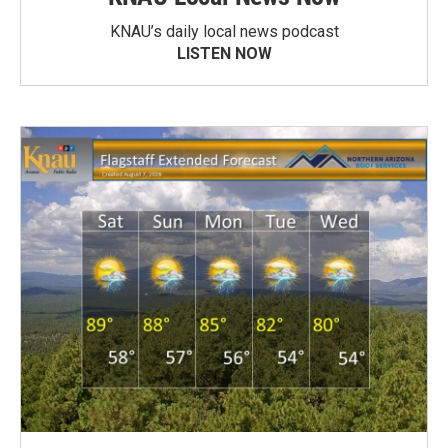
KNAU’s daily local news podcast
LISTEN NOW