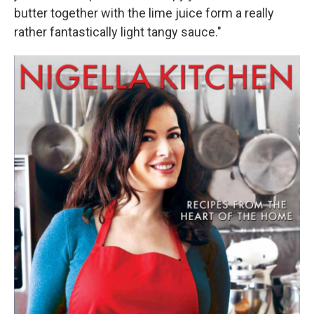
butter together with the lime juice form a really
rather fantastically light tangy sauce."