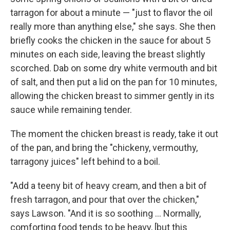
tarragon for about a minute — "just to flavor the oil
really more than anything else," she says. She then
briefly cooks the chicken in the sauce for about 5
minutes on each side, leaving the breast slightly
scorched. Dab on some dry white vermouth and bit
of salt, and then put a lid on the pan for 10 minutes,
allowing the chicken breast to simmer gently in its
sauce while remaining tender.
The moment the chicken breast is ready, take it out
of the pan, and bring the "chickeny, vermouthy,
tarragony juices" left behind to a boil.
"Add a teeny bit of heavy cream, and then a bit of
fresh tarragon, and pour that over the chicken,"
says Lawson. "And it is so soothing ... Normally,
comforting food tends to be heavy, [but this