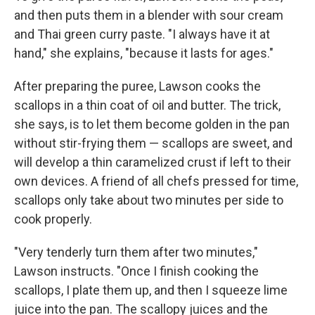
and then puts them in a blender with sour cream
and Thai green curry paste. "I always have it at
hand," she explains, "because it lasts for ages."
After preparing the puree, Lawson cooks the
scallops in a thin coat of oil and butter. The trick,
she says, is to let them become golden in the pan
without stir-frying them — scallops are sweet, and
will develop a thin caramelized crust if left to their
own devices. A friend of all chefs pressed for time,
scallops only take about two minutes per side to
cook properly.
"Very tenderly turn them after two minutes,"
Lawson instructs. "Once I finish cooking the
scallops, I plate them up, and then I squeeze lime
juice into the pan. The scallopy juices and the