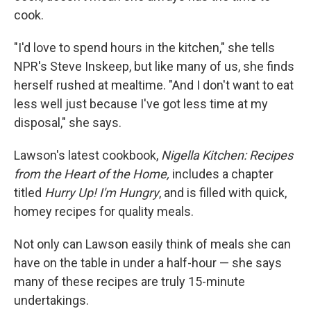
cook.
"I'd love to spend hours in the kitchen," she tells
NPR's Steve Inskeep, but like many of us, she finds
herself rushed at mealtime. "And I don't want to eat
less well just because I've got less time at my
disposal," she says.
Lawson's latest cookbook,
Nigella Kitchen: Recipes
from the Heart of the Home,
includes a chapter
titled
Hurry Up! I'm Hungry
, and is filled with quick,
homey recipes for quality meals.
Not only can Lawson easily think of meals she can
have on the table in under a half-hour — she says
many of these recipes are truly 15-minute
undertakings.