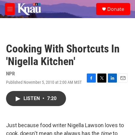
Skip to main content
S
Donate
e
M
a
e
r
n
c
u
h
u
Cooking With Shortcuts In
e
r
'Nigella Kitchen'
y
NPR
Published November 5, 2010 at 2:00 AM MST
F
T
L
E
a
w
i
m
c
i
n
a
LISTEN
•
7:20
e
t
k
i
b
t
e
l
o
e
d
o
r
I
k
n
Just because food writer Nigella Lawson loves to
cook, doesn't mean she always has the
time
to