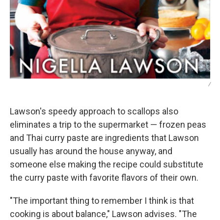
/
Lawson's speedy approach to scallops also
eliminates a trip to the supermarket — frozen peas
and Thai curry paste are ingredients that Lawson
usually has around the house anyway, and
someone else making the recipe could substitute
the curry paste with favorite flavors of their own.
"The important thing to remember I think is that
cooking is about balance," Lawson advises. "The