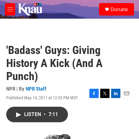
Skip to main content
S
Donate
e
M
a
e
r
n
c
u
h
u
'Badass' Guys: Giving
e
r
History A Kick (And A
y
Punch)
NPR | By
NPR Staff
Published May 14, 2011 at 12:53 PM MST
F
T
L
E
a
w
i
m
c
i
n
a
LISTEN
•
7:11
e
t
k
i
b
t
e
l
o
e
d
o
r
I