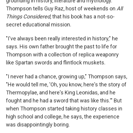
grounding in history, literature and mythology.
Thompson tells Guy Raz, host of weekends on
All
Things Considered
, that his book has a not-so-
secret educational mission.
"I've always been really interested in history," he
says. His own father brought the past to life for
Thompson with a collection of replica weaponry
like Spartan swords and flintlock muskets.
"I never had a chance, growing up," Thompson says,
"He would tell me, 'Oh, you know, here's the story of
Thermopylae, and here's King Leonidas, and he
fought and he had a sword that was like this.'" But
when Thompson started taking history classes in
high school and college, he says, the experience
was disappointingly boring.