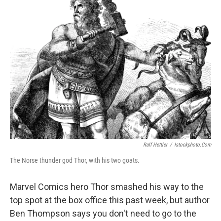
k
n
Ralf Hettler
/
Istockphoto.com
The Norse thunder god Thor, with his two goats.
Marvel Comics hero Thor smashed his way to the
top spot at the box office this past week, but author
Ben Thompson says you don't need to go to the