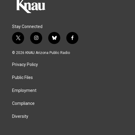
Stay Connected
t
i
b
f
w
n
l
a
i
s
u
c
© 2026 KNAU Arizona Public Radio
t
t
e
e
t
a
s
b
Privacy Policy
e
g
k
o
r
r
y
o
a
k
Public Files
m
Employment
Compliance
Diversity