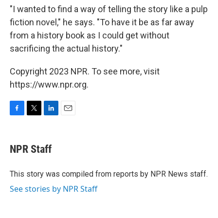
"I wanted to find a way of telling the story like a pulp
fiction novel," he says. "To have it be as far away
from a history book as I could get without
sacrificing the actual history."
Copyright 2023 NPR. To see more, visit
https://www.npr.org.
F
T
L
E
a
w
i
m
c
i
n
a
e
t
k
i
NPR Staff
b
t
e
l
o
e
d
o
r
I
This story was compiled from reports by NPR News staff.
k
n
See stories by NPR Staff