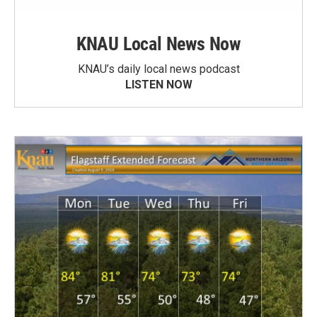
KNAU Local News Now
KNAU’s daily local news podcast
LISTEN NOW