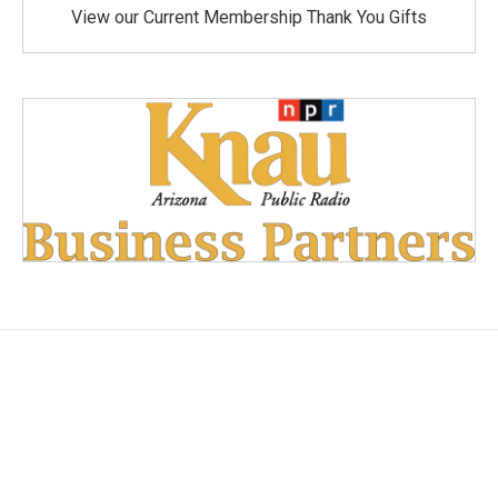
View our Current Membership Thank You Gifts