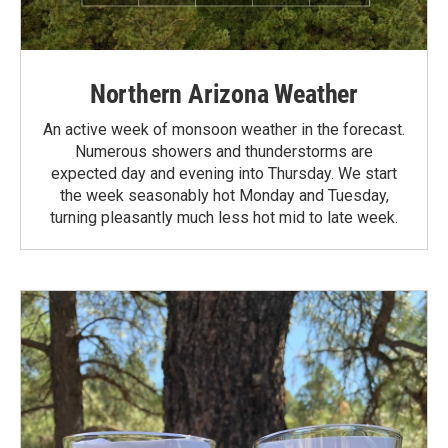
Northern Arizona Weather
An active week of monsoon weather in the forecast.
Numerous showers and thunderstorms are
expected day and evening into Thursday. We start
the week seasonably hot Monday and Tuesday,
turning pleasantly much less hot mid to late week.