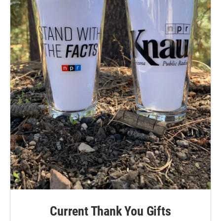
Current Thank You Gifts