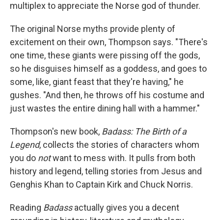
multiplex to appreciate the Norse god of thunder.
The original Norse myths provide plenty of
excitement on their own, Thompson says. "There's
one time, these giants were pissing off the gods,
so he disguises himself as a goddess, and goes to
some, like, giant feast that they're having," he
gushes. "And then, he throws off his costume and
just wastes the entire dining hall with a hammer."
Thompson's new book,
Badass: The Birth of a
Legend
, collects the stories of characters whom
you do
not
want to mess with. It pulls from both
history and legend, telling stories from Jesus and
Genghis Khan to Captain Kirk and Chuck Norris.
Reading
Badass
actually gives you a decent