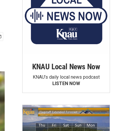
KNAU Local News Now
KNAU’s daily local news podcast
LISTEN NOW