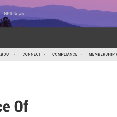
 for NPR News
ABOUT
CONNECT
COMPLIANCE
MEMBERSHIP 
ce Of