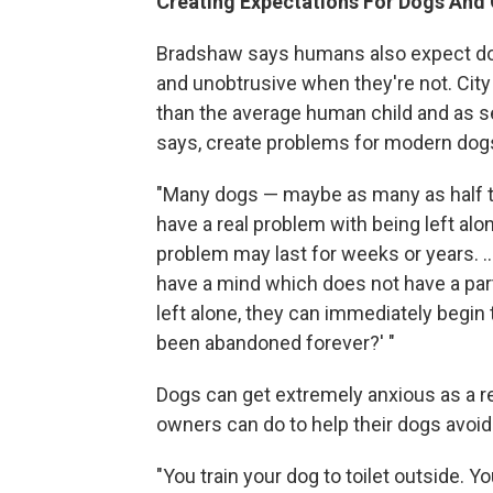
Creating Expectations For Dogs And
Bradshaw says humans also expect do
and unobtrusive when they're not. City
than the average human child and as se
says, create problems for modern dog
"Many dogs — maybe as many as half t
have a real problem with being left alon
problem may last for weeks or years. .
have a mind which does not have a par
left alone, they can immediately begin
been abandoned forever?' "
Dogs can get extremely anxious as a res
owners can do to help their dogs avoid
"You train your dog to toilet outside. 