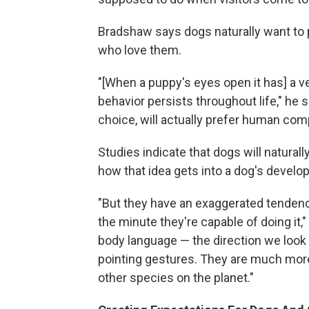
Bradshaw says dogs naturally want to p
who love them.
"[When a puppy's eyes open it has] a ver
behavior persists throughout life," he 
choice, will actually prefer human co
Studies indicate that dogs will natura
how that idea gets into a dog's develop
"But they have an exaggerated tendency
the minute they're capable of doing it,
body language — the direction we look 
pointing gestures. They are much more 
other species on the planet."