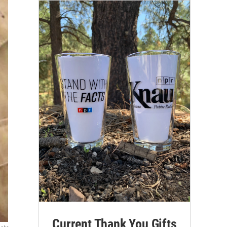
Current Thank You Gifts