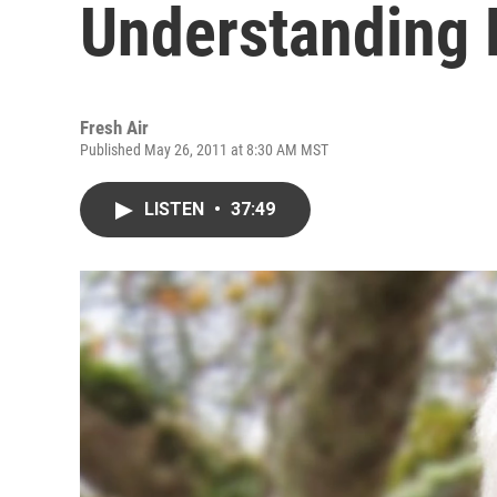
Understanding 
Fresh Air
Published May 26, 2011 at 8:30 AM MST
LISTEN
•
37:49