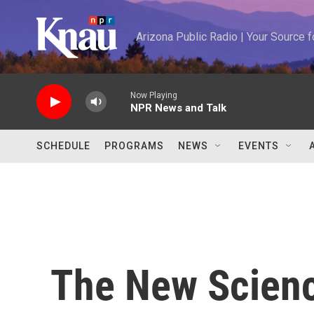
Skip to main content
Arizona Public Radio | Your Source
Now Playing
NPR News and Talk
SCHEDULE
PROGRAMS
NEWS
EVENTS
The New Scien