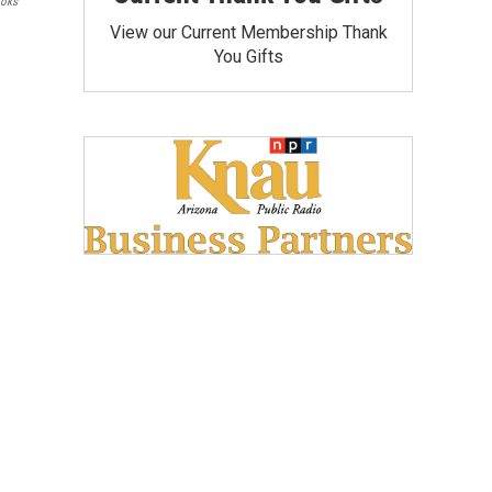
ooks
View our Current Membership Thank
You Gifts