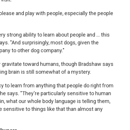
lease and play with people, especially the people
y strong ability to learn about people and ... this
says. "And surprisingly, most dogs, given the
mpany to other dog company."
lly gravitate toward humans, though Bradshaw says
ing brain is still somewhat of a mystery.
 to learn from anything that people do right from
" he says. "They're particularly sensitive to human
in, what our whole body language is telling them,
sensitive to things like that than almost any