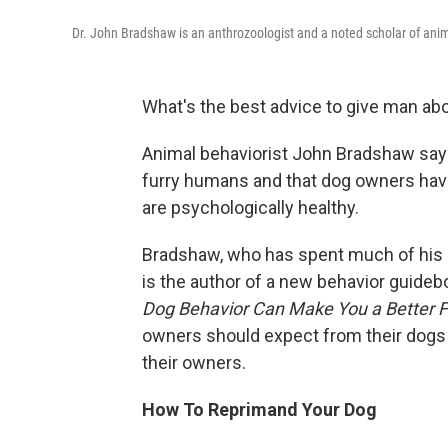
Dr. John Bradshaw is an anthrozoologist and a noted scholar of ani
What's the best advice to give man ab
Animal behaviorist John Bradshaw says 
furry humans and that dog owners have 
are psychologically healthy.
Bradshaw, who has spent much of his 
is the author of a new behavior guideb
Dog Behavior Can Make You a Better Fr
owners should expect from their dogs 
their owners.
How To Reprimand Your Dog