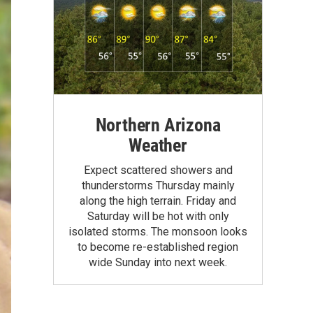
Northern Arizona
Weather
Expect scattered showers and
thunderstorms Thursday mainly
along the high terrain. Friday and
Saturday will be hot with only
isolated storms. The monsoon looks
to become re-established region
wide Sunday into next week.