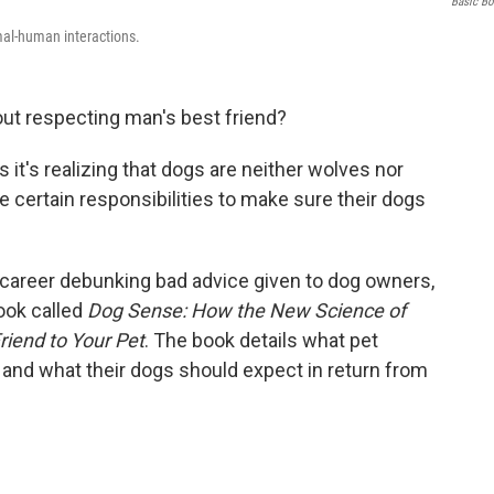
Basic B
mal-human interactions.
out respecting man's best friend?
it's realizing that dogs are neither wolves nor
certain responsibilities to make sure their dogs
career debunking bad advice given to dog owners,
ook called
Dog Sense: How the New Science of
iend to Your Pet
. The book details what pet
and what their dogs should expect in return from