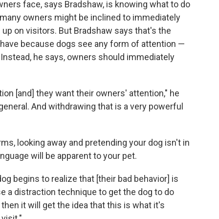
ers face, says Bradshaw, is knowing what to do
many owners might be inclined to immediately
 up on visitors. But Bradshaw says that's the
ehave because dogs see any form of attention —
. Instead, he says, owners should immediately
ion [and] they want their owners' attention," he
general. And withdrawing that is a very powerful
, looking away and pretending your dog isn't in
guage will be apparent to your pet.
dog begins to realize that [their bad behavior] is
e a distraction technique to get the dog to do
hen it will get the idea that this is what it's
isit."