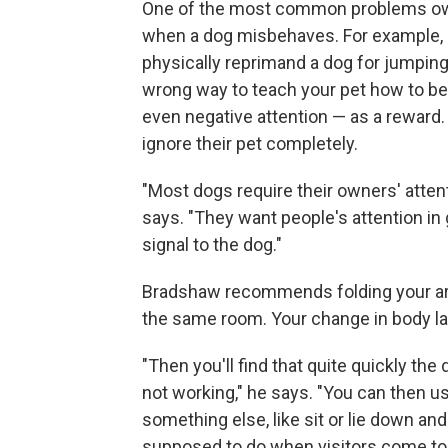
One of the most common problems own
when a dog misbehaves. For example, 
physically reprimand a dog for jumping
wrong way to teach your pet how to b
even negative attention — as a reward
ignore their pet completely.
"Most dogs require their owners' attent
says. "They want people's attention in 
signal to the dog."
Bradshaw recommends folding your arms
the same room. Your change in body lan
"Then you'll find that quite quickly the 
not working," he says. "You can then us
something else, like sit or lie down and t
supposed to do when visitors come to v