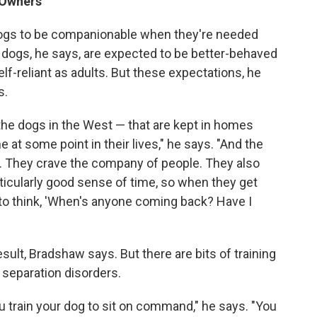
 Owners
gs to be companionable when they're needed
 dogs, he says, are expected to be better-behaved
lf-reliant as adults. But these expectations, he
s.
he dogs in the West — that are kept in homes
e at some point in their lives," he says. "And the
.. They crave the company of people. They also
ticularly good sense of time, so when they get
 to think, 'When's anyone coming back? Have I
ult, Bradshaw says. But there are bits of training
 separation disorders.
You train your dog to sit on command," he says. "You