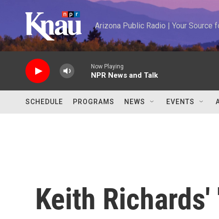
Skip to main content
Arizona Public Radio | Your Source
Now Playing
NPR News and Talk
SCHEDULE
PROGRAMS
NEWS
EVENTS
Keith Richards' 