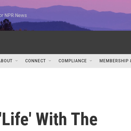
 for NPR News
ABOUT
CONNECT
COMPLIANCE
MEMBERSHIP 
'Life' With The