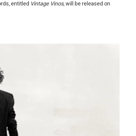
ords, entitled
Vintage Vinos
, will be released on