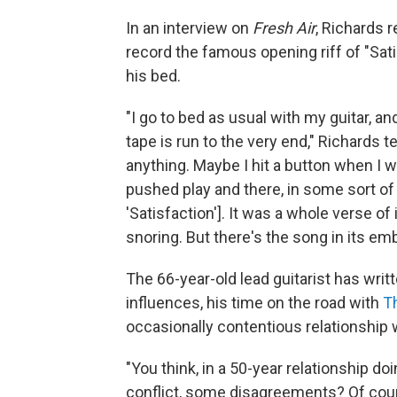
In an interview on
Fresh Air
, Richards 
record the famous opening riff of "Sati
his bed.
"I go to bed as usual with my guitar, an
tape is run to the very end," Richards tel
anything. Maybe I hit a button when I w
pushed play and there, in some sort of 
'Satisfaction']. It was a whole verse of
snoring. But there's the song in its em
The 66-year-old lead guitarist has writ
influences, his time on the road with
T
occasionally contentious relationship w
"You think, in a 50-year relationship do
conflict, some disagreements? Of course