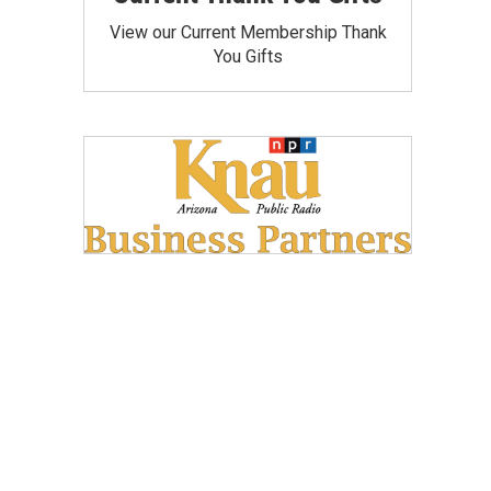
View our Current Membership Thank
You Gifts