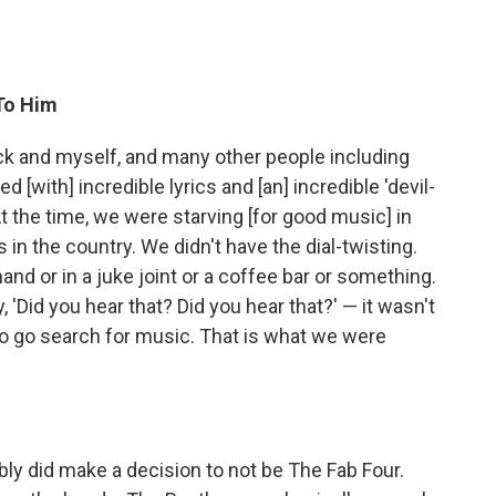
To Him
ick and myself, and many other people including
 [with] incredible lyrics and [an] incredible 'devil-
t the time, we were starving [for good music] in
 in the country. We didn't have the dial-twisting.
d or in a juke joint or a coffee bar or something.
'Did you hear that? Did you hear that?' — it wasn't
to go search for music. That is what we were
bly did make a decision to not be The Fab Four.