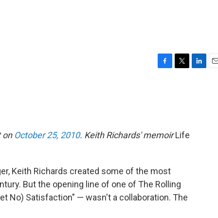
F
T
L
E
a
w
i
m
c
i
n
a
e
t
k
i
b
t
e
l
o
e
d
o
r
I
t on
October 25, 2010
. Keith Richards' memoir
Life
k
n
ger, Keith Richards created some of the most
entury. But the opening line of one of The Rolling
et No) Satisfaction" — wasn't a collaboration. The