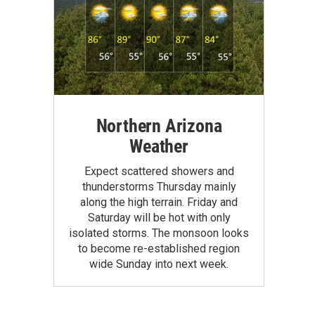
Northern Arizona
Weather
Expect scattered showers and
thunderstorms Thursday mainly
along the high terrain. Friday and
Saturday will be hot with only
isolated storms. The monsoon looks
to become re-established region
wide Sunday into next week.