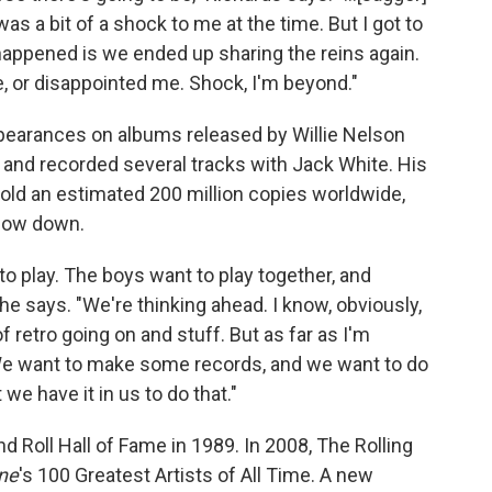
was a bit of a shock to me at the time. But I got to
t happened is we ended up sharing the reins again.
e, or disappointed me. Shock, I'm beyond."
pearances on albums released by Willie Nelson
 and recorded several tracks with Jack White. His
old an estimated 200 million copies worldwide,
slow down.
 to play. The boys want to play together, and
he says. "We're thinking ahead. I know, obviously,
f retro going on and stuff. But as far as I'm
 We want to make some records, and we want to do
e have it in us to do that."
 Roll Hall of Fame in 1989. In 2008, The Rolling
one
's 100 Greatest Artists of All Time. A new