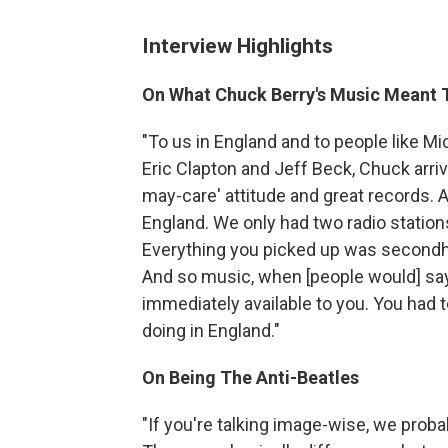
Interview Highlights
On What Chuck Berry's Music Meant 
"To us in England and to people like M
Eric Clapton and Jeff Beck, Chuck arrived
may-care' attitude and great records. A
England. We only had two radio stations
Everything you picked up was secondhan
And so music, when [people would] say, 
immediately available to you. You had 
doing in England."
On Being The Anti-Beatles
"If you're talking image-wise, we proba