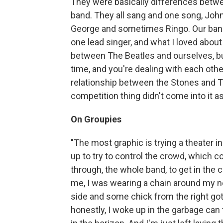
They were basically differences betwe
band. They all sang and one song, John 
George and sometimes Ringo. Our band 
one lead singer, and what I loved about i
between The Beatles and ourselves, bu
time, and you're dealing with each other
relationship between the Stones and The
competition thing didn't come into it 
On Groupies
"The most graphic is trying a theater i
up to try to control the crowd, which 
through, the whole band, to get in the c
me, I was wearing a chain around my n
side and some chick from the right got t
honestly, I woke up in the garbage can