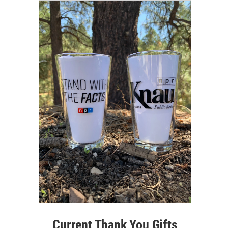
Current Thank You Gifts