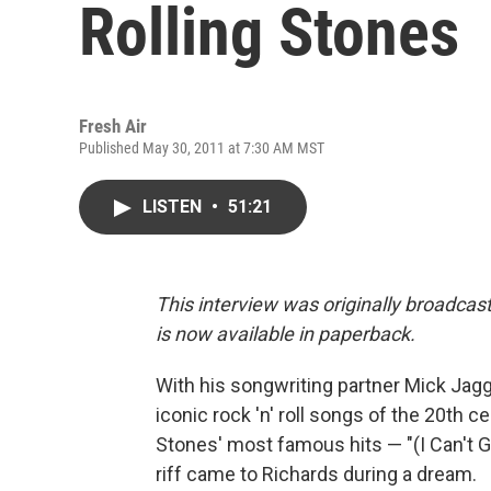
Rolling Stones
Fresh Air
Published May 30, 2011 at 7:30 AM MST
LISTEN
•
51:21
This interview was originally broadcas
is now available in paperback.
With his songwriting partner Mick Jag
iconic rock 'n' roll songs of the 20th c
Stones' most famous hits — "(I Can't G
riff came to Richards during a dream.