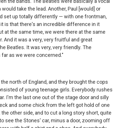
en the bands. The Beatles were basically a vocal
would take the lead. Another, Paul [would] or
set up totally differently — with one frontman,
t is that there's an incredible difference in it
t at the same time, we were there at the same
. And it was a very, very fruitful and great
 Beatles. It was very, very friendly. The
as far as we were concerned."
n the north of England, and they brought the cops
consisted of young teenage girls. Everybody rushes
ar. I'm the last one out of the stage door and silly
eck and some chick from the left got hold of one
he other side, and to cut a long story short, quite
 to see the Stones' car, minus a door, zooming off