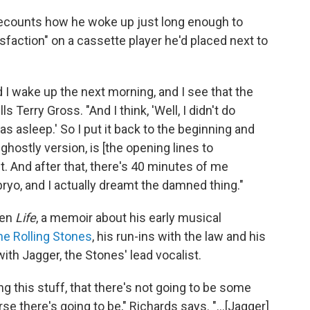
recounts how he woke up just long enough to
sfaction" on a cassette player he'd placed next to
d I wake up the next morning, and I see that the
ls Terry Gross. "And I think, 'Well, I didn't do
as asleep.' So I put it back to the beginning and
ghostly version, is [the opening lines to
 it. And after that, there's 40 minutes of me
bryo, and I actually dreamt the damned thing."
ten
Life
, a memoir about his early musical
he Rolling Stones
, his run-ins with the law and his
ith Jagger, the Stones' lead vocalist.
ing this stuff, that there's not going to be some
 there's going to be," Richards says. "...[Jagger]