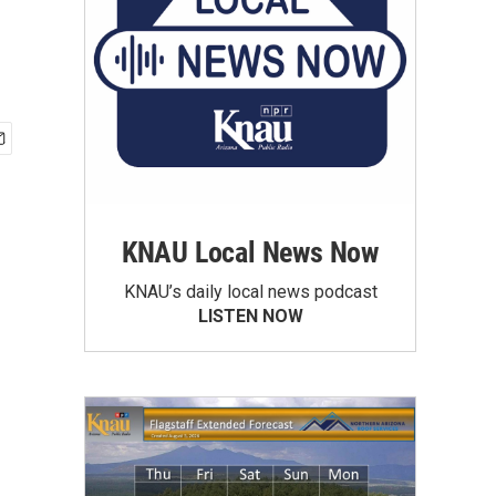
KNAU Local News Now
KNAU’s daily local news podcast
LISTEN NOW