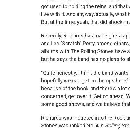
got used to holding the reins, and that 
live with it. And anyway, actually, wha
But at the time, yeah, that did shock m
Recently, Richards has made guest ap
and Lee "Scratch" Perry, among others,
albums with The Rolling Stones have s
but he says the band has no plans to 
"Quite honestly, I think the band wants
hopefully we can get on the ups here," 
because of the book, and there's a lot o
concerned, get over it. Get on ahead.
some good shows, and we believe that w
Richards was inducted into the Rock and
Stones was ranked No. 4 in
Rolling St