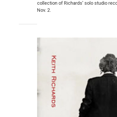
collection of Richards' solo studio rec
Nov. 2.