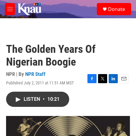
Skip to main content
S
Donate
e
M
a
e
r
n
c
u
h
u
The Golden Years Of
e
r
Nigerian Boogie
y
NPR | By
NPR Staff
Published July 2, 2011 at 11:51 AM MST
F
T
L
E
a
w
i
m
c
i
n
a
LISTEN
•
10:21
e
t
k
i
b
t
e
l
o
e
d
o
r
I
k
n