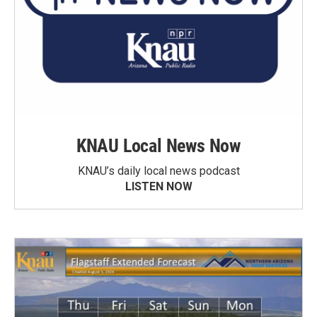
KNAU Local News Now
KNAU’s daily local news podcast
LISTEN NOW