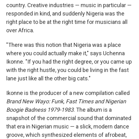
country. Creative industries — music in particular —
responded in kind, and suddenly Nigeria was the
right place to be at the right time for musicians all
over Africa.
"There was this notion that Nigeria was a place
where you could actually make it," says Uchenna
Ikonne. "If you had the right degree, or you came up
with the right hustle, you could be living in the fast
lane just like all the other big cats."
Ikonne is the producer of a new compilation called
Brand New Wayo: Funk, Fast Times and Nigerian
Boogie Badness 1979-1983
. The album is a
snapshot of the commercial sound that dominated
that era in Nigerian music — a slick, modern dance
groove, which synthesized elements of afrobeat,