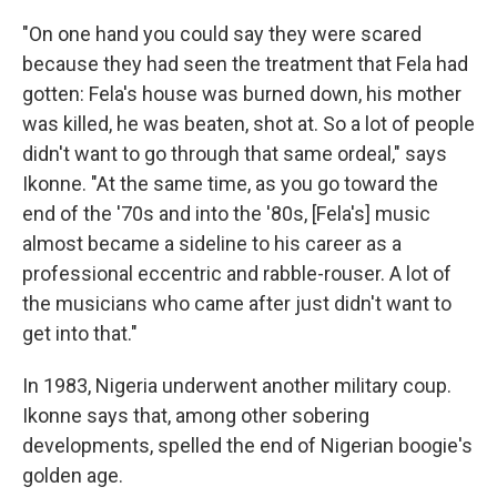
"On one hand you could say they were scared
because they had seen the treatment that Fela had
gotten: Fela's house was burned down, his mother
was killed, he was beaten, shot at. So a lot of people
didn't want to go through that same ordeal," says
Ikonne. "At the same time, as you go toward the
end of the '70s and into the '80s, [Fela's] music
almost became a sideline to his career as a
professional eccentric and rabble-rouser. A lot of
the musicians who came after just didn't want to
get into that."
In 1983, Nigeria underwent another military coup.
Ikonne says that, among other sobering
developments, spelled the end of Nigerian boogie's
golden age.