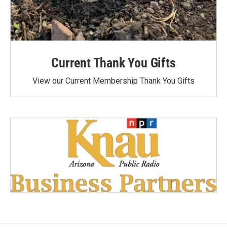
Current Thank You Gifts
View our Current Membership Thank You Gifts