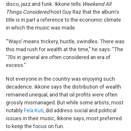
disco, jazz and funk. Ikkone tells
Weekend All
Things Considered
host Guy Raz that the album's
title is in part a reference to the economic climate
in which the music was made.
"'Wayo' means trickery, hustle, swindles. There was
this mad rush for wealth at the time," he says. "The
'70s in general are often considered an era of
excess."
Not everyone in the country was enjoying such
decadence. Ikkone says the distribution of wealth
remained unequal, and that oil profits were often
grossly mismanaged. But while some artists, most
notably
Fela Kuti
, did address social and political
issues in their music, Ikkone says, most preferred
to keep the focus on fun.