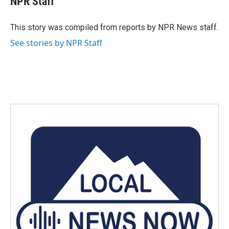
NPR Staff
b
t
e
l
o
e
d
o
r
I
This story was compiled from reports by NPR News staff.
k
n
See stories by NPR Staff