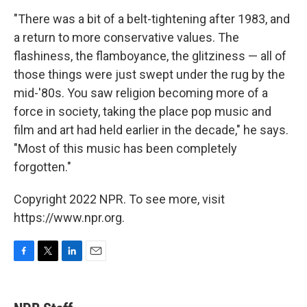
"There was a bit of a belt-tightening after 1983, and
a return to more conservative values. The
flashiness, the flamboyance, the glitziness — all of
those things were just swept under the rug by the
mid-'80s. You saw religion becoming more of a
force in society, taking the place pop music and
film and art had held earlier in the decade," he says.
"Most of this music has been completely
forgotten."
Copyright 2022 NPR. To see more, visit
https://www.npr.org.
F
T
L
E
a
w
i
m
c
i
n
a
e
t
k
i