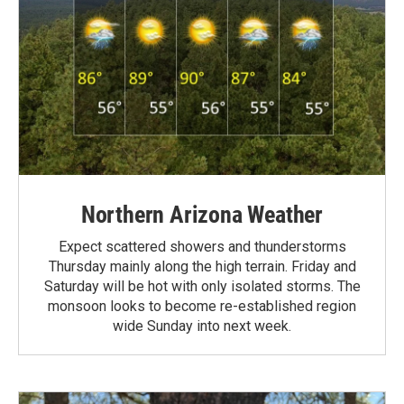
Northern Arizona Weather
Expect scattered showers and thunderstorms
Thursday mainly along the high terrain. Friday and
Saturday will be hot with only isolated storms. The
monsoon looks to become re-established region
wide Sunday into next week.