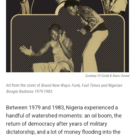
Courtesy Of Comb & Razor Sound
Art from the cover of
Brand New Wayo: Funk, Fast Times and Nigerian
Boogie Badness 1979-1983
.
Between 1979 and 1983, Nigeria experienced a
handful of watershed moments: an oil boom, the
return of democracy after years of military
dictatorship, and a lot of money flooding into the