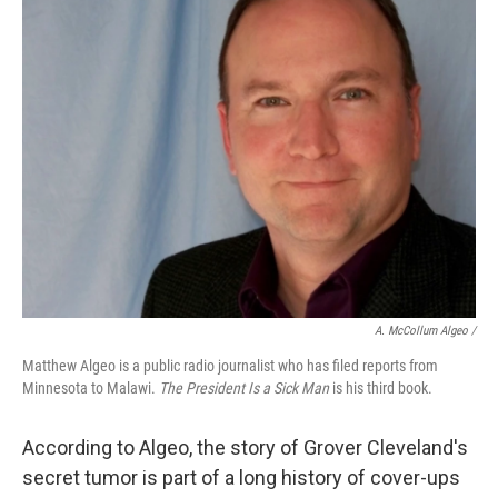
A. McCollum Algeo /
Matthew Algeo is a public radio journalist who has filed reports from
Minnesota to Malawi.
The President Is a Sick Man
is his third book.
According to Algeo, the story of Grover Cleveland's
secret tumor is part of a long history of cover-ups