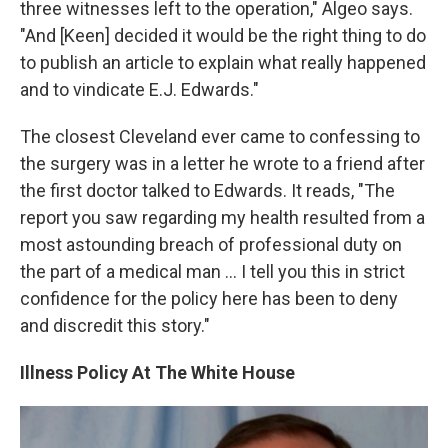
three witnesses left to the operation," Algeo says.
"And [Keen] decided it would be the right thing to do
to publish an article to explain what really happened
and to vindicate E.J. Edwards."
The closest Cleveland ever came to confessing to
the surgery was in a letter he wrote to a friend after
the first doctor talked to Edwards. It reads, "The
report you saw regarding my health resulted from a
most astounding breach of professional duty on
the part of a medical man ... I tell you this in strict
confidence for the policy here has been to deny
and discredit this story."
Illness Policy At The White House