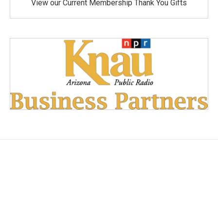
View our Current Membership Thank You Gifts