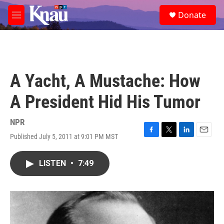
Skip to main content
S
Donate
e
M
a
e
r
n
c
u
h
u
A Yacht, A Mustache: How
e
r
A President Hid His Tumor
y
NPR
Published July 5, 2011 at 9:01 PM MST
F
T
L
E
a
w
i
m
c
i
n
a
LISTEN
•
7:49
e
t
k
i
b
t
e
l
o
e
d
o
r
I
k
n