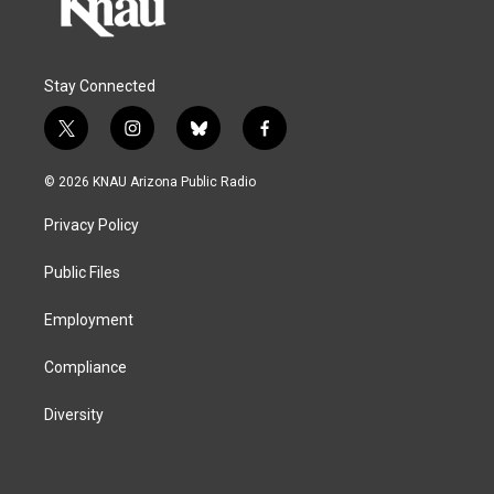
Stay Connected
t
i
b
f
w
n
l
a
i
s
u
c
© 2026 KNAU Arizona Public Radio
t
t
e
e
t
a
s
b
Privacy Policy
e
g
k
o
r
r
y
o
a
k
Public Files
m
Employment
Compliance
Diversity