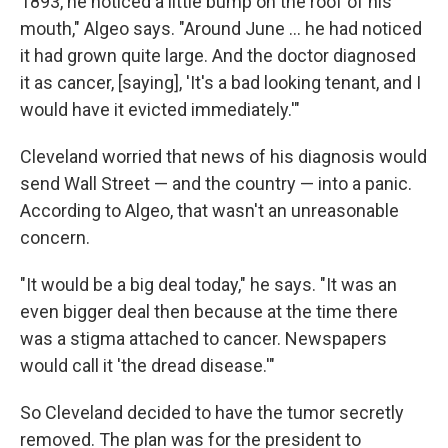
1893, he noticed a little bump on the roof of his
mouth," Algeo says. "Around June ... he had noticed
it had grown quite large. And the doctor diagnosed
it as cancer, [saying], 'It's a bad looking tenant, and I
would have it evicted immediately.'"
Cleveland worried that news of his diagnosis would
send Wall Street — and the country — into a panic.
According to Algeo, that wasn't an unreasonable
concern.
"It would be a big deal today," he says. "It was an
even bigger deal then because at the time there
was a stigma attached to cancer. Newspapers
would call it 'the dread disease.'"
So Cleveland decided to have the tumor secretly
removed. The plan was for the president to