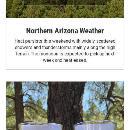
Northern Arizona Weather
Heat persists this weekend with widely scattered
showers and thunderstorms mainly along the high
terrain. The monsoon is expected to pick up next
week and heat eases.