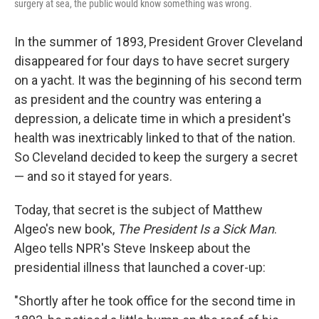
surgery at sea, the public would know something was wrong.
In the summer of 1893, President Grover Cleveland
disappeared for four days to have secret surgery
on a yacht. It was the beginning of his second term
as president and the country was entering a
depression, a delicate time in which a president's
health was inextricably linked to that of the nation.
So Cleveland decided to keep the surgery a secret
— and so it stayed for years.
Today, that secret is the subject of Matthew
Algeo's new book,
The President Is a Sick Man
.
Algeo tells NPR's Steve Inskeep about the
presidential illness that launched a cover-up:
"Shortly after he took office for the second time in