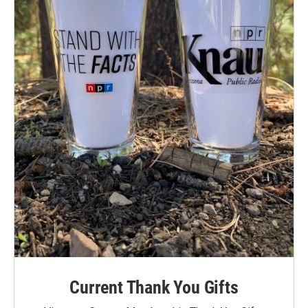
Current Thank You Gifts