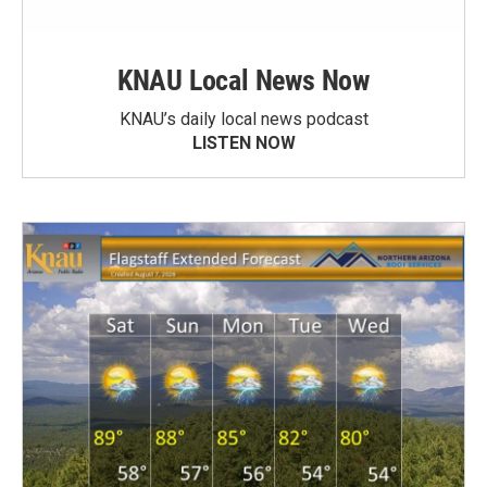
KNAU Local News Now
KNAU’s daily local news podcast
LISTEN NOW