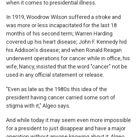
when it comes to presidential illness.
In 1919, Woodrow Wilson suffered a stroke and
was more or less incapacitated for the last 18
months of his second term; Warren Harding
covered up his heart disease; John F. Kennedy hid
his Addison's disease; and when Ronald Reagan
underwent operations for cancer while in office, his
wife, Nancy, insisted that the word "cancer" not be
used in any official statement or release.
"Even as late as the 1980s this idea of the
president having cancer carried some sort of
stigma with it," Algeo says.
And while today it may seem even more impossible
for a president to just disappear and have a major
operation without anyone knowing about it, Algeo