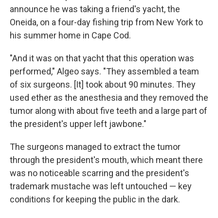
announce he was taking a friend's yacht, the
Oneida, on a four-day fishing trip from New York to
his summer home in Cape Cod.
"And it was on that yacht that this operation was
performed," Algeo says. "They assembled a team
of six surgeons. [It] took about 90 minutes. They
used ether as the anesthesia and they removed the
tumor along with about five teeth and a large part of
the president's upper left jawbone."
The surgeons managed to extract the tumor
through the president's mouth, which meant there
was no noticeable scarring and the president's
trademark mustache was left untouched — key
conditions for keeping the public in the dark.