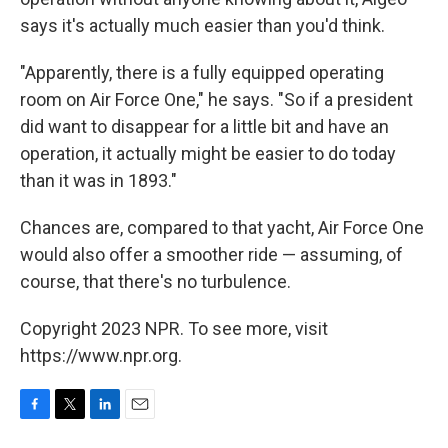
says it's actually much easier than you'd think.
"Apparently, there is a fully equipped operating
room on Air Force One," he says. "So if a president
did want to disappear for a little bit and have an
operation, it actually might be easier to do today
than it was in 1893."
Chances are, compared to that yacht, Air Force One
would also offer a smoother ride — assuming, of
course, that there's no turbulence.
Copyright 2023 NPR. To see more, visit
https://www.npr.org.
F
T
L
E
a
w
i
m