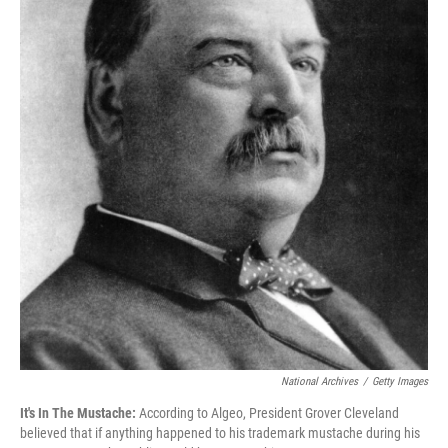
National Archives
/
Getty Images
It's In The Mustache:
According to Algeo, President Grover Cleveland
believed that if anything happened to his trademark mustache during his