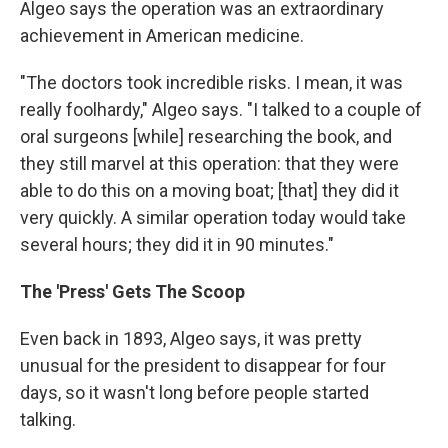
Algeo says the operation was an extraordinary
achievement in American medicine.
"The doctors took incredible risks. I mean, it was
really foolhardy," Algeo says. "I talked to a couple of
oral surgeons [while] researching the book, and
they still marvel at this operation: that they were
able to do this on a moving boat; [that] they did it
very quickly. A similar operation today would take
several hours; they did it in 90 minutes."
The 'Press' Gets The Scoop
Even back in 1893, Algeo says, it was pretty
unusual for the president to disappear for four
days, so it wasn't long before people started
talking.