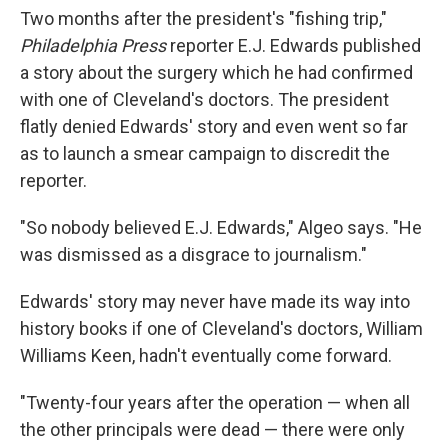
Two months after the president's "fishing trip,"
Philadelphia Press
reporter E.J. Edwards published
a story about the surgery which he had confirmed
with one of Cleveland's doctors. The president
flatly denied Edwards' story and even went so far
as to launch a smear campaign to discredit the
reporter.
"So nobody believed E.J. Edwards," Algeo says. "He
was dismissed as a disgrace to journalism."
Edwards' story may never have made its way into
history books if one of Cleveland's doctors, William
Williams Keen, hadn't eventually come forward.
"Twenty-four years after the operation — when all
the other principals were dead — there were only