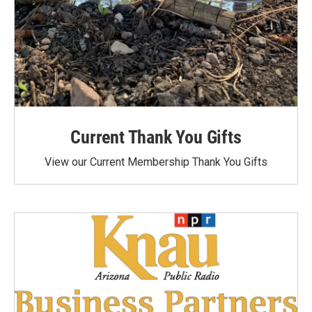
Current Thank You Gifts
View our Current Membership Thank You Gifts