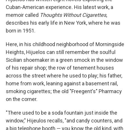
Cuban-American experience
.
His latest work, a
memoir called
Thoughts Without Cigarettes
,
describes his early life in New York, where he was
born in 1951.
Here, in his childhood neighborhood of Morningside
Heights, Hijuelos can still remember the soulful
Sicilian shoemaker in a green smock in the window
of his repair shop; the row of tenement houses
across the street where he used to play; his father,
home from work, leaning against a basement rail,
smoking cigarettes; the old "Freegent's" Pharmacy
on the corner.
"There used to be a soda fountain just inside the
window," Hijeulos recalls, "and candy counters, and
a big telephone booth — you know the old kind, with