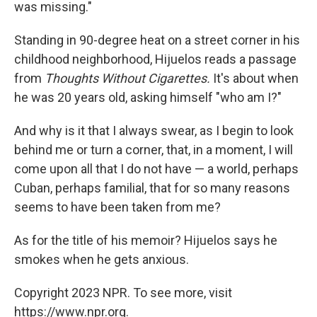
was missing."
Standing in 90-degree heat on a street corner in his
childhood neighborhood, Hijuelos reads a passage
from
Thoughts Without Cigarettes.
It's about when
he was 20 years old, asking himself "who am I?"
And why is it that I always swear, as I begin to look
behind me or turn a corner, that, in a moment, I will
come upon all that I do not have — a world, perhaps
Cuban, perhaps familial, that for so many reasons
seems to have been taken from me?
As for the title of his memoir? Hijuelos says he
smokes when he gets anxious.
Copyright 2023 NPR. To see more, visit
https://www.npr.org.