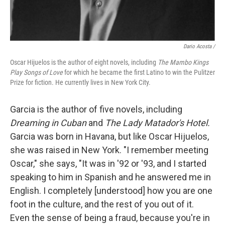
Dario Acosta /
Oscar Hijuelos is the author of eight novels, including
The Mambo Kings
Play Songs of Love
for which he became the first Latino to win the Pulitzer
Prize for fiction. He currently lives in New York City.
Garcia is the author of five novels, including
Dreaming in Cuban
and
The Lady Matador's Hotel.
Garcia was born in Havana, but like Oscar Hijuelos,
she was raised in New York. "I remember meeting
Oscar," she says, "It was in '92 or '93, and I started
speaking to him in Spanish and he answered me in
English. I completely [understood] how you are one
foot in the culture, and the rest of you out of it.
Even the sense of being a fraud, because you're in