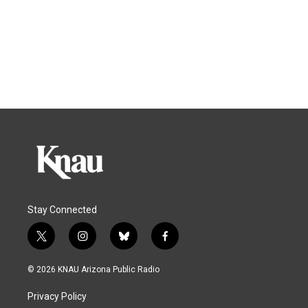
Stay Connected
t
i
b
f
w
n
l
a
i
s
u
c
© 2026 KNAU Arizona Public Radio
t
t
e
e
t
a
s
b
Privacy Policy
e
g
k
o