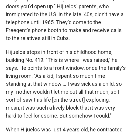
doors you'd open up." Hijuelos' parents, who
immigrated to the U.S. in the late '40s, didn't have a
telephone until 1965. They'd come to the
Freegent's phone booth to make and receive calls
to the relatives still in Cuba.
Hijuelos stops in front of his childhood home,
building No. 419. "This is where I was raised," he
says. He points to a front window, once the family's
living room. "As a kid, I spent so much time
standing at that window ... I was sick as a child, so
my mother wouldn't let me out all that much, so I
sort of saw this life [on the street] exploding. I
mean, it was such a lively block that it was very
hard to feel lonesome. But somehow I could."
When Hijuelos was just 4 years old, he contracted