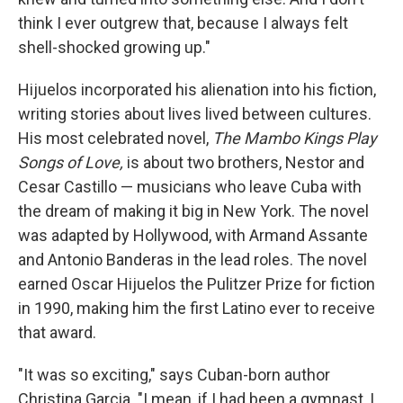
think I ever outgrew that, because I always felt
shell-shocked growing up."
Hijuelos incorporated his alienation into his fiction,
writing stories about lives lived between cultures.
His most celebrated novel,
The Mambo Kings Play
Songs of Love,
is about two brothers, Nestor and
Cesar Castillo — musicians who leave Cuba with
the dream of making it big in New York. The novel
was adapted by Hollywood, with Armand Assante
and Antonio Banderas in the lead roles. The novel
earned Oscar Hijuelos the Pulitzer Prize for fiction
in 1990, making him the first Latino ever to receive
that award.
"It was so exciting," says Cuban-born author
Christina Garcia. "I mean, if I had been a gymnast, I