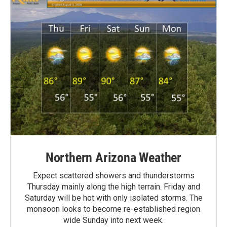
Northern Arizona Weather
Expect scattered showers and thunderstorms
Thursday mainly along the high terrain. Friday and
Saturday will be hot with only isolated storms. The
monsoon looks to become re-established region
wide Sunday into next week.