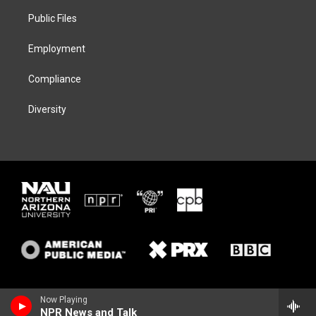
r
r
y
o
a
k
Public Files
m
Employment
Compliance
Diversity
Now Playing
NPR News and Talk