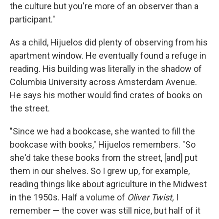
the culture but you're more of an observer than a
participant."
As a child, Hijuelos did plenty of observing from his
apartment window. He eventually found a refuge in
reading. His building was literally in the shadow of
Columbia University across Amsterdam Avenue.
He says his mother would find crates of books on
the street.
"Since we had a bookcase, she wanted to fill the
bookcase with books," Hijuelos remembers. "So
she'd take these books from the street, [and] put
them in our shelves. So I grew up, for example,
reading things like about agriculture in the Midwest
in the 1950s. Half a volume of
Oliver Twist,
I
remember — the cover was still nice, but half of it