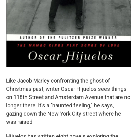
Like Jacob Marley confronting the ghost of
Christmas past, writer Oscar Hijuelos sees things
on 118th Street and Amsterdam Avenue that are no
longer there. It's a "haunted feeling," he says,
gazing down the New York City street where he
was raised.
Hijuelos has written eight novels exploring the