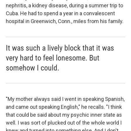
nephritis, a kidney disease, during a summer trip to
Cuba. He had to spend a year in a convalescent
hospital in Greenwich, Conn., miles from his family.
It was such a lively block that it was
very hard to feel lonesome. But
somehow I could.
"My mother always said I went in speaking Spanish,
and came out speaking English," he recalls. "I think
that could be said about my psychic inner state as
well. I was sort of plucked out of the whole world I
knew and turned into something else. And I don't