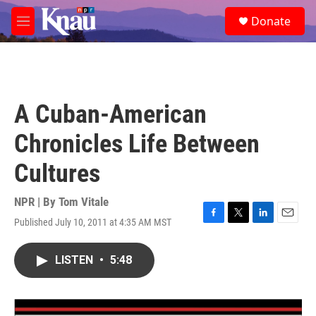
Skip to main content
S
Donate
e
M
a
e
r
n
c
u
h
u
A Cuban-American
e
r
Chronicles Life Between
y
Cultures
NPR | By
Tom Vitale
Published July 10, 2011 at 4:35 AM MST
F
T
L
E
a
w
i
m
c
i
n
a
LISTEN
•
5:48
e
t
k
i
b
t
e
l
o
e
d
o
r
I