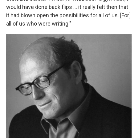
would have done back flips ... it really felt then that
it had blown open the possibilities for all of us. [For]
all of us who were writing."