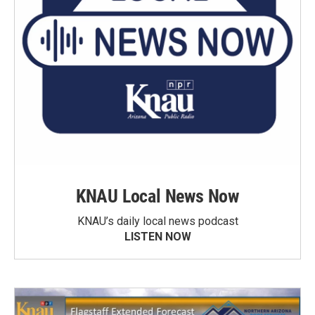
KNAU Local News Now
KNAU’s daily local news podcast
LISTEN NOW