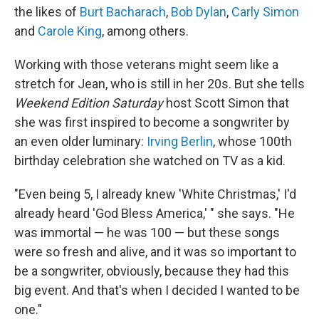
the likes of
Burt Bacharach
,
Bob Dylan
,
Carly Simon
and
Carole King
, among others.
Working with those veterans might seem like a
stretch for Jean, who is still in her 20s. But she tells
Weekend Edition Saturday
host Scott Simon that
she was first inspired to become a songwriter by
an even older luminary:
Irving Berlin
, whose 100th
birthday celebration she watched on TV as a kid.
"Even being 5, I already knew 'White Christmas,' I'd
already heard 'God Bless America,' " she says. "He
was immortal — he was 100 — but these songs
were so fresh and alive, and it was so important to
be a songwriter, obviously, because they had this
big event. And that's when I decided I wanted to be
one."