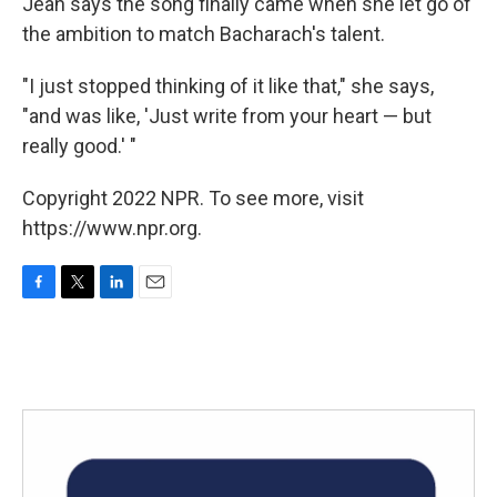
Jean says the song finally came when she let go of
the ambition to match Bacharach's talent.
"I just stopped thinking of it like that," she says,
"and was like, 'Just write from your heart — but
really good.' "
Copyright 2022 NPR. To see more, visit
https://www.npr.org.
F
T
L
E
a
w
i
m
c
i
n
a
e
t
k
i
b
t
e
l
o
e
d
o
r
I
k
n