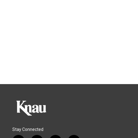
Stay Connected