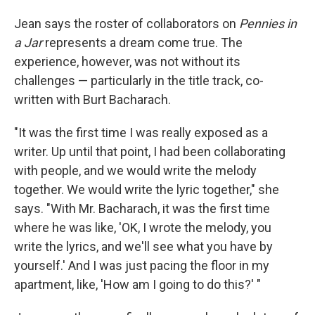
Jean says the roster of collaborators on
Pennies in
a Jar
represents a dream come true. The
experience, however, was not without its
challenges — particularly in the title track, co-
written with Burt Bacharach.
"It was the first time I was really exposed as a
writer. Up until that point, I had been collaborating
with people, and we would write the melody
together. We would write the lyric together," she
says. "With Mr. Bacharach, it was the first time
where he was like, 'OK, I wrote the melody, you
write the lyrics, and we'll see what you have by
yourself.' And I was just pacing the floor in my
apartment, like, 'How am I going to do this?' "