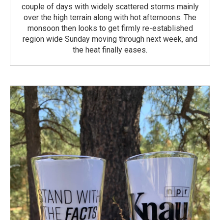
couple of days with widely scattered storms mainly
over the high terrain along with hot afternoons. The
monsoon then looks to get firmly re-established
region wide Sunday moving through next week, and
the heat finally eases.