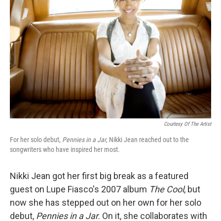
Courtesy Of The Artist
For her solo debut,
Pennies in a Jar
, Nikki Jean reached out to the
songwriters who have inspired her most.
Nikki Jean got her first big break as a featured
guest on Lupe Fiasco's 2007 album
The Cool
, but
now she has stepped out on her own for her solo
debut,
Pennies in a Jar
. On it, she collaborates with