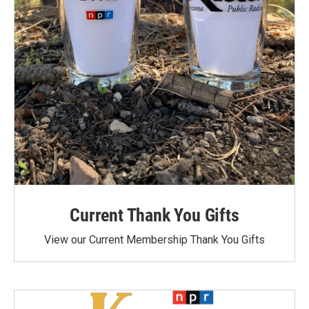
Current Thank You Gifts
View our Current Membership Thank You Gifts