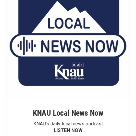
KNAU Local News Now
KNAU’s daily local news podcast
LISTEN NOW