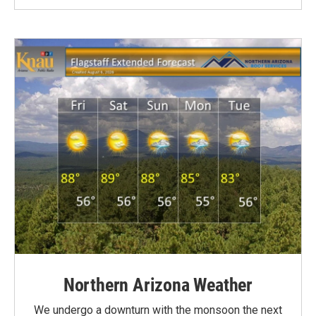
Northern Arizona Weather
We undergo a downturn with the monsoon the next