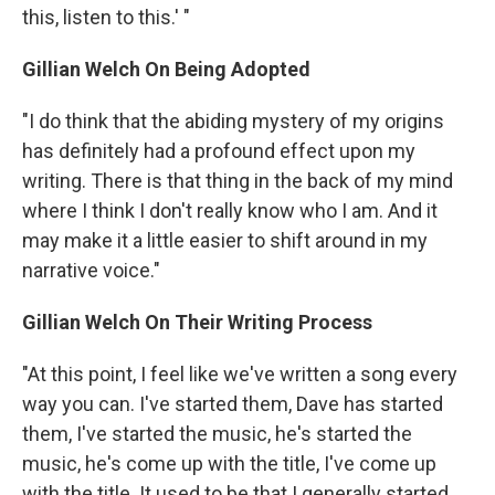
this, listen to this.' "
Gillian Welch On Being Adopted
"I do think that the abiding mystery of my origins
has definitely had a profound effect upon my
writing. There is that thing in the back of my mind
where I think I don't really know who I am. And it
may make it a little easier to shift around in my
narrative voice."
Gillian Welch On Their Writing Process
"At this point, I feel like we've written a song every
way you can. I've started them, Dave has started
them, I've started the music, he's started the
music, he's come up with the title, I've come up
with the title. It used to be that I generally started