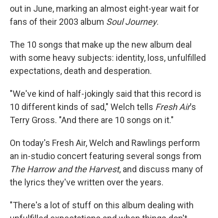
out in June, marking an almost eight-year wait for
fans of their 2003 album
Soul Journey
.
The 10 songs that make up the new album deal
with some heavy subjects: identity, loss, unfulfilled
expectations, death and desperation.
"We've kind of half-jokingly said that this record is
10 different kinds of sad," Welch tells
Fresh Air
's
Terry Gross. "And there are 10 songs on it."
On today's Fresh Air, Welch and Rawlings perform
an in-studio concert featuring several songs from
The Harrow and the Harvest
, and discuss many of
the lyrics they've written over the years.
"There's a lot of stuff on this album dealing with