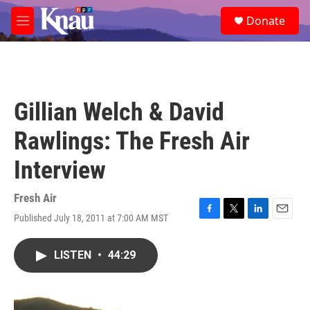
Skip to main content
S
Donate
e
M
a
e
r
n
c
u
h
u
Gillian Welch & David
e
r
Rawlings: The Fresh Air
y
Interview
Fresh Air
Published July 18, 2011 at 7:00 AM MST
F
T
L
E
a
w
i
m
c
i
n
a
LISTEN
•
44:29
e
t
k
i
b
t
e
l
o
e
d
o
r
I