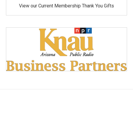
View our Current Membership Thank You Gifts