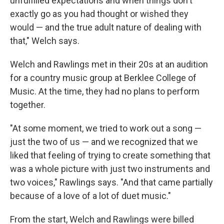
unfulfilled expectations and when things don't
exactly go as you had thought or wished they
would — and the true adult nature of dealing with
that," Welch says.
Welch and Rawlings met in their 20s at an audition
for a country music group at Berklee College of
Music. At the time, they had no plans to perform
together.
"At some moment, we tried to work out a song —
just the two of us — and we recognized that we
liked that feeling of trying to create something that
was a whole picture with just two instruments and
two voices," Rawlings says. "And that came partially
because of a love of a lot of duet music."
From the start, Welch and Rawlings were billed