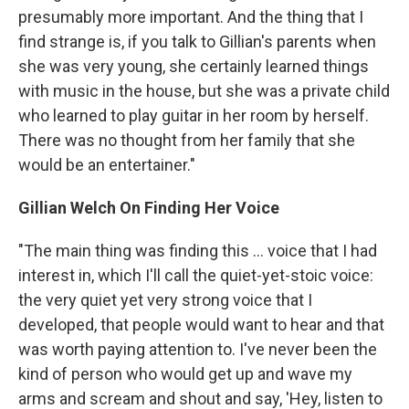
presumably more important. And the thing that I
find strange is, if you talk to Gillian's parents when
she was very young, she certainly learned things
with music in the house, but she was a private child
who learned to play guitar in her room by herself.
There was no thought from her family that she
would be an entertainer."
Gillian Welch On Finding Her Voice
"The main thing was finding this ... voice that I had
interest in, which I'll call the quiet-yet-stoic voice:
the very quiet yet very strong voice that I
developed, that people would want to hear and that
was worth paying attention to. I've never been the
kind of person who would get up and wave my
arms and scream and shout and say, 'Hey, listen to