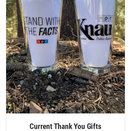
Current Thank You Gifts