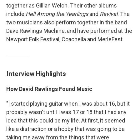
together as Gillian Welch. Their other albums
include
Hell Among the Yearlings
and
Revival
. The
two musicians also perform together in the band
Dave Rawlings Machine, and have performed at the
Newport Folk Festival, Coachella and MerleFest.
Interview Highlights
How David Rawlings Found Music
"I started playing guitar when I was about 16, but it
probably wasn't until I was 17 or 18 that I had any
idea that this could be my life. At first, it seemed
like a distraction or a hobby that was going to be
taking me away from the things that were