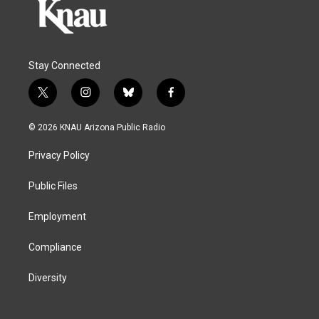
Stay Connected
t
i
b
f
w
n
l
a
i
s
u
c
© 2026 KNAU Arizona Public Radio
t
t
e
e
t
a
s
b
Privacy Policy
e
g
k
o
r
r
y
o
a
k
Public Files
m
Employment
Compliance
Diversity