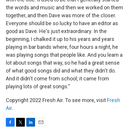
the words and music and then we worked on them
together, and then Dave was more of the closer.
Everyone should be so lucky to have an editor as
good as Dave. He's just extraordinary. In the
beginning, I chalked it up to his years and years
playing in bar bands where, four hours a night, he
was playing songs that people like. And you learn a
lot about songs that way, so he had a great sense
of what good songs did and what they didn't do.
And it didn't come from school; it came from
playing lots of great songs."
Copyright 2022 Fresh Air. To see more, visit
Fresh
Air
.
F
T
L
E