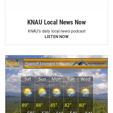
KNAU Local News Now
KNAU’s daily local news podcast
LISTEN NOW