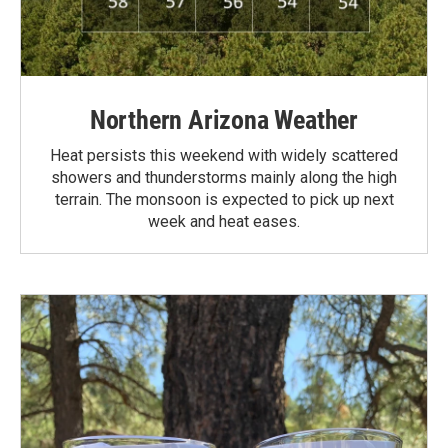
Northern Arizona Weather
Heat persists this weekend with widely scattered
showers and thunderstorms mainly along the high
terrain. The monsoon is expected to pick up next
week and heat eases.