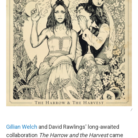
/
Gillian Welch
and David Rawlings' long-awaited
collaboration
The Harrow and the Harvest
came