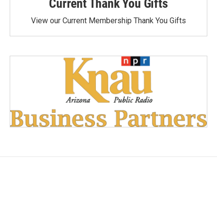
Current Thank You Gifts
View our Current Membership Thank You Gifts