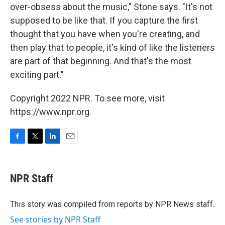
over-obsess about the music," Stone says. "It's not
supposed to be like that. If you capture the first
thought that you have when you're creating, and
then play that to people, it's kind of like the listeners
are part of that beginning. And that's the most
exciting part."
Copyright 2022 NPR. To see more, visit
https://www.npr.org.
F
T
L
E
a
w
i
m
c
i
n
a
e
t
k
i
NPR Staff
b
t
e
l
o
e
d
o
r
I
This story was compiled from reports by NPR News staff.
k
n
See stories by NPR Staff