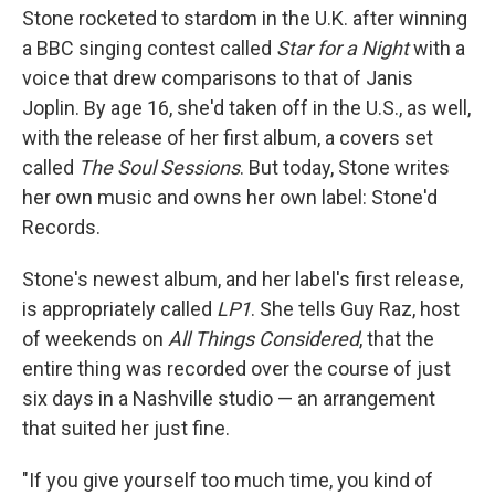
Stone rocketed to stardom in the U.K. after winning
a BBC singing contest called
Star for a Night
with a
voice that drew comparisons to that of Janis
Joplin. By age 16, she'd taken off in the U.S., as well,
with the release of her first album, a covers set
called
The Soul Sessions
. But today, Stone writes
her own music and owns her own label: Stone'd
Records.
Stone's newest album, and her label's first release,
is appropriately called
LP1
. She tells Guy Raz, host
of weekends on
All Things Considered
, that the
entire thing was recorded over the course of just
six days in a Nashville studio — an arrangement
that suited her just fine.
"If you give yourself too much time, you kind of