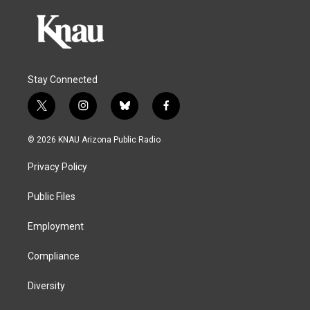
Stay Connected
t
i
b
f
w
n
l
a
i
s
u
c
© 2026 KNAU Arizona Public Radio
t
t
e
e
t
a
s
b
Privacy Policy
e
g
k
o
r
r
y
o
a
k
Public Files
m
Employment
Compliance
Diversity