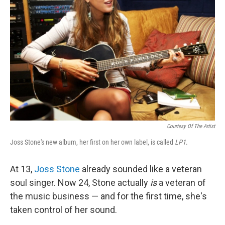
Courtesy Of The Artist
Joss Stone's new album, her first on her own label, is called
LP1
.
At 13,
Joss Stone
already sounded like a veteran
soul singer. Now 24, Stone actually
is
a veteran of
the music business — and for the first time, she's
taken control of her sound.