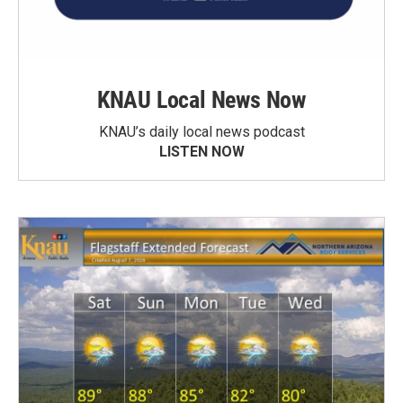
KNAU Local News Now
KNAU’s daily local news podcast
LISTEN NOW