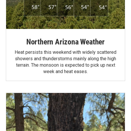
Northern Arizona Weather
Heat persists this weekend with widely scattered
showers and thunderstorms mainly along the high
terrain. The monsoon is expected to pick up next
week and heat eases.