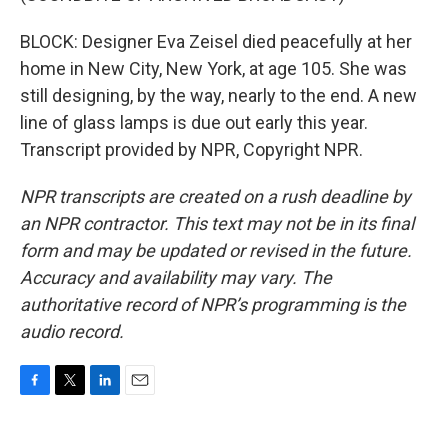
BLOCK: Designer Eva Zeisel died peacefully at her
home in New City, New York, at age 105. She was
still designing, by the way, nearly to the end. A new
line of glass lamps is due out early this year.
Transcript provided by NPR, Copyright NPR.
NPR transcripts are created on a rush deadline by
an NPR contractor. This text may not be in its final
form and may be updated or revised in the future.
Accuracy and availability may vary. The
authoritative record of NPR’s programming is the
audio record.
F
T
L
E
a
w
i
m
c
i
n
a