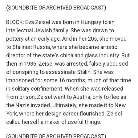
(SOUNDBITE OF ARCHIVED BROADCAST)
BLOCK: Eva Zeisel was born in Hungary to an
intellectual Jewish family. She was drawn to
pottery at an early age. And in her 20s, she moved
to Stalinist Russia, where she became artistic
director of the state's china and glass industry. But
then in 1936, Zeisel was arrested, falsely accused
of conspiring to assassinate Stalin. She was
imprisoned for some 16 months, much of that time
in solitary confinement. When she was released
from prison, Zeisel went to Austria, only to flee as
the Nazis invaded. Ultimately, she made it to New
York, where her design career flourished. Zeisel
called herself a maker of useful things.
(SOUNDBITE OF ARCHIVED BROADCAST)