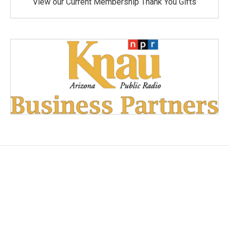
View our Current Membership Thank You Gifts