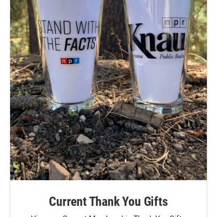
Current Thank You Gifts