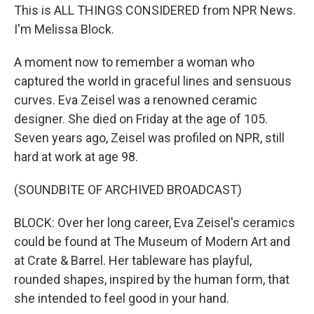
This is ALL THINGS CONSIDERED from NPR News.
I'm Melissa Block.
A moment now to remember a woman who
captured the world in graceful lines and sensuous
curves. Eva Zeisel was a renowned ceramic
designer. She died on Friday at the age of 105.
Seven years ago, Zeisel was profiled on NPR, still
hard at work at age 98.
(SOUNDBITE OF ARCHIVED BROADCAST)
BLOCK: Over her long career, Eva Zeisel's ceramics
could be found at The Museum of Modern Art and
at Crate & Barrel. Her tableware has playful,
rounded shapes, inspired by the human form, that
she intended to feel good in your hand.