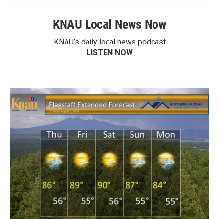
KNAU Local News Now
KNAU’s daily local news podcast
LISTEN NOW