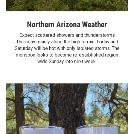
Northern Arizona Weather
Expect scattered showers and thunderstorms
Thursday mainly along the high terrain. Friday and
Saturday will be hot with only isolated storms. The
monsoon looks to become re-established region
wide Sunday into next week.