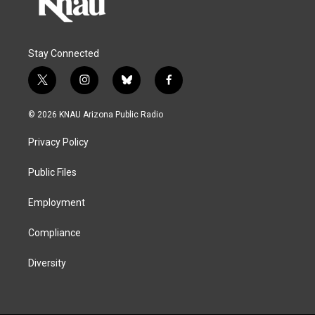
Stay Connected
t
i
b
f
w
n
l
a
i
s
u
c
© 2026 KNAU Arizona Public Radio
t
t
e
e
t
a
s
b
Privacy Policy
e
g
k
o
r
r
y
o
a
k
Public Files
m
Employment
Compliance
Diversity