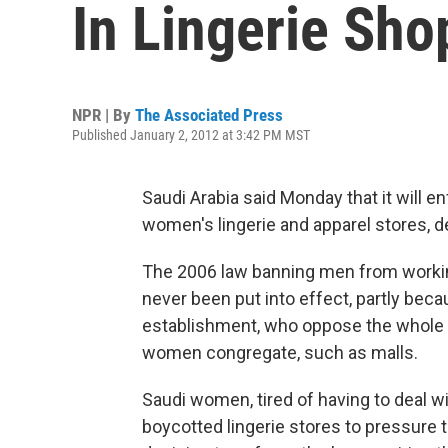
In Lingerie Sho
NPR | By
The Associated Press
Published January 2, 2012 at 3:42 PM MST
Saudi Arabia said Monday that it will e
women's lingerie and apparel stores, de
The 2006 law banning men from workin
never been put into effect, partly becau
establishment, who oppose the whole
women congregate, such as malls.
Saudi women, tired of having to deal
boycotted lingerie stores to pressur