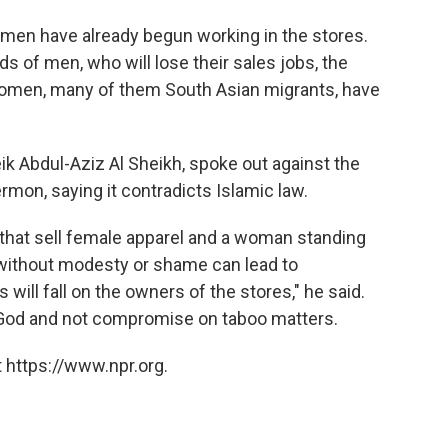
men have already begun working in the stores.
s of men, who will lose their sales jobs, the
women, many of them South Asian migrants, have
eik Abdul-Aziz Al Sheikh, spoke out against the
ermon, saying it contradicts Islamic law.
hat sell female apparel and a woman standing
m without modesty or shame can lead to
will fall on the owners of the stores," he said.
 God and not compromise on taboo matters.
 https://www.npr.org.