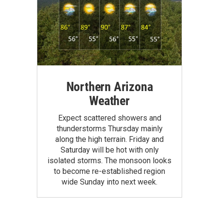
Northern Arizona
Weather
Expect scattered showers and
thunderstorms Thursday mainly
along the high terrain. Friday and
Saturday will be hot with only
isolated storms. The monsoon looks
to become re-established region
wide Sunday into next week.