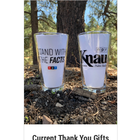
Current Thank You Gifts