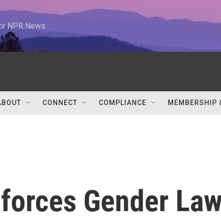
 for NPR News
ABOUT
CONNECT
COMPLIANCE
MEMBERSHIP 
nforces Gender La