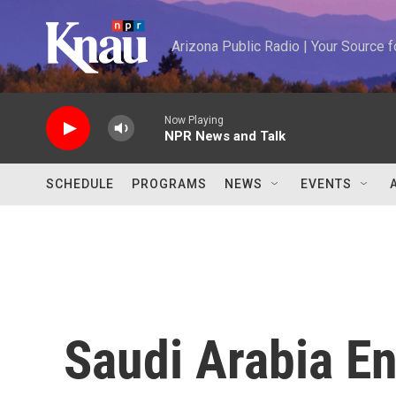
Skip to main content
Arizona Public Radio | Your Source
Now Playing
NPR News and Talk
SCHEDULE
PROGRAMS
NEWS
EVENTS
Saudi Arabia E