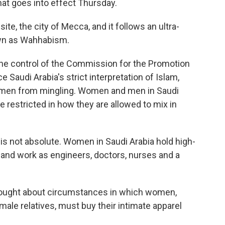
hat goes into effect Thursday.
ite, the city of Mecca, and it follows an ultra-
own as Wahhabism.
the control of the Commission for the Promotion
e Saudi Arabia's strict interpretation of Islam,
omen from mingling. Women and men in Saudi
 restricted in how they are allowed to mix in
s not absolute. Women in Saudi Arabia hold high-
s and work as engineers, doctors, nurses and a
 brought about circumstances in which women,
le relatives, must buy their intimate apparel