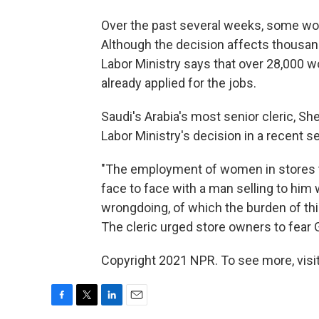
Over the past several weeks, some wo
Although the decision affects thousand
Labor Ministry says that over 28,000 
already applied for the jobs.
Saudi's Arabia's most senior cleric, Sh
Labor Ministry's decision in a recent s
"The employment of women in stores t
face to face with a man selling to hi
wrongdoing, of which the burden of this 
The cleric urged store owners to fear
Copyright 2021 NPR. To see more, visit
F
T
L
E