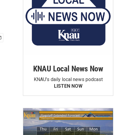
KNAU Local News Now
KNAU’s daily local news podcast
LISTEN NOW