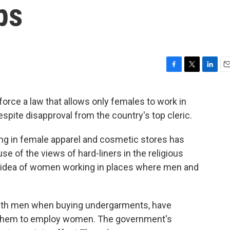
ps
F
T
L
E
a
w
i
m
c
i
n
a
nforce a law that allows only females to work in
e
t
k
i
spite disapproval from the country's top cleric.
b
t
e
l
o
e
d
o
r
I
g in female apparel and cosmetic stores has
k
n
se of the views of hard-liners in the religious
 idea of women working in places where men and
 with men when buying undergarments, have
e them to employ women. The government's