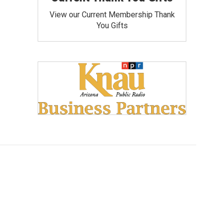
View our Current Membership Thank
You Gifts