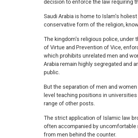
decision to enforce the law requiring t
Saudi Arabia is home to Islam's holiest s
conservative form of the religion, kn
The kingdom's religious police, under 
of Virtue and Prevention of Vice, enforc
which prohibits unrelated men and w
Arabia remain highly segregated and are
public.
But the separation of men and women i
level teaching positions in universitie
range of other posts.
The strict application of Islamic law
often accompanied by uncomfortable ma
from men behind the counter.