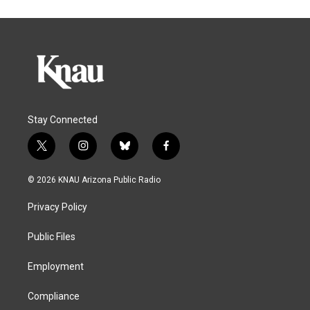
Stay Connected
t
i
b
f
w
n
l
a
i
s
u
c
© 2026 KNAU Arizona Public Radio
t
t
e
e
t
a
s
b
Privacy Policy
e
g
k
o
r
r
y
o
a
k
Public Files
m
Employment
Compliance