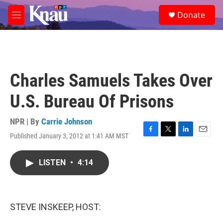
Skip to main content
S
Donate
e
M
a
e
r
n
c
u
h
u
Charles Samuels Takes Over
e
r
U.S. Bureau Of Prisons
y
NPR | By
Carrie Johnson
Published January 3, 2012 at 1:41 AM MST
F
T
L
E
a
w
i
m
c
i
n
a
LISTEN
•
4:14
e
t
k
i
b
t
e
l
o
e
d
o
r
I
k
n
STEVE INSKEEP, HOST: