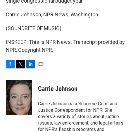
single congressional budget year.
Carrie Johnson, NPR News, Washington.
(SOUNDBITE OF MUSIC)
INSKEEP: This is NPR News. Transcript provided by
NPR, Copyright NPR.
F
T
L
E
a
w
i
m
c
i
n
a
e
t
k
i
Carrie Johnson
b
t
e
l
o
e
d
o
r
I
Carrie Johnson is a Supreme Court and
k
n
Justice Correspondent for NPR. She
covers a variety of stories about justice
issues, law enforcement, and legal affairs
for NPR’s flagship programs and