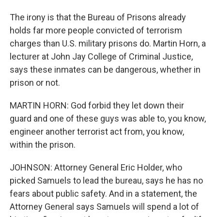
The irony is that the Bureau of Prisons already
holds far more people convicted of terrorism
charges than U.S. military prisons do. Martin Horn, a
lecturer at John Jay College of Criminal Justice,
says these inmates can be dangerous, whether in
prison or not.
MARTIN HORN: God forbid they let down their
guard and one of these guys was able to, you know,
engineer another terrorist act from, you know,
within the prison.
JOHNSON: Attorney General Eric Holder, who
picked Samuels to lead the bureau, says he has no
fears about public safety. And in a statement, the
Attorney General says Samuels will spend a lot of