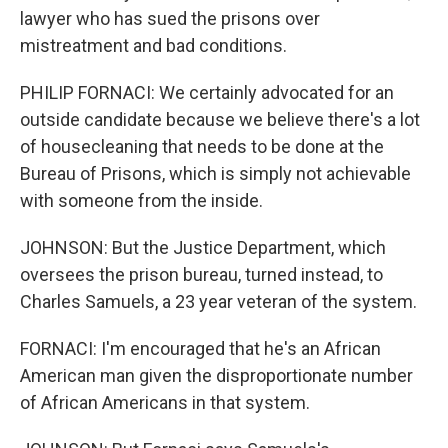
lawyer who has sued the prisons over
mistreatment and bad conditions.
PHILIP FORNACI: We certainly advocated for an
outside candidate because we believe there's a lot
of housecleaning that needs to be done at the
Bureau of Prisons, which is simply not achievable
with someone from the inside.
JOHNSON: But the Justice Department, which
oversees the prison bureau, turned instead, to
Charles Samuels, a 23 year veteran of the system.
FORNACI: I'm encouraged that he's an African
American man given the disproportionate number
of African Americans in that system.