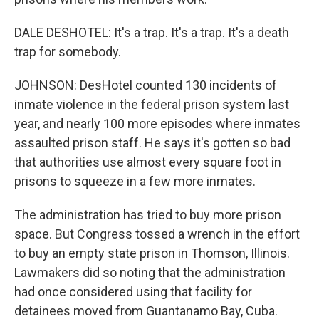
DALE DESHOTEL: It's a trap. It's a trap. It's a death
trap for somebody.
JOHNSON: DesHotel counted 130 incidents of
inmate violence in the federal prison system last
year, and nearly 100 more episodes where inmates
assaulted prison staff. He says it's gotten so bad
that authorities use almost every square foot in
prisons to squeeze in a few more inmates.
The administration has tried to buy more prison
space. But Congress tossed a wrench in the effort
to buy an empty state prison in Thomson, Illinois.
Lawmakers did so noting that the administration
had once considered using that facility for
detainees moved from Guantanamo Bay, Cuba.