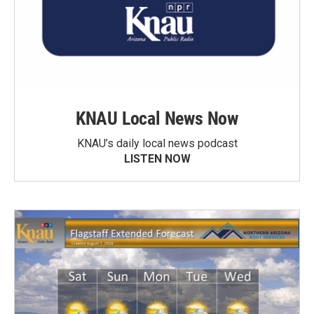
KNAU Local News Now
KNAU’s daily local news podcast
LISTEN NOW