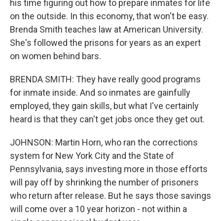
his time figuring out how to prepare inmates for life
on the outside. In this economy, that won't be easy.
Brenda Smith teaches law at American University.
She's followed the prisons for years as an expert
on women behind bars.
BRENDA SMITH: They have really good programs
for inmate inside. And so inmates are gainfully
employed, they gain skills, but what I've certainly
heard is that they can't get jobs once they get out.
JOHNSON: Martin Horn, who ran the corrections
system for New York City and the State of
Pennsylvania, says investing more in those efforts
will pay off by shrinking the number of prisoners
who return after release. But he says those savings
will come over a 10 year horizon - not within a