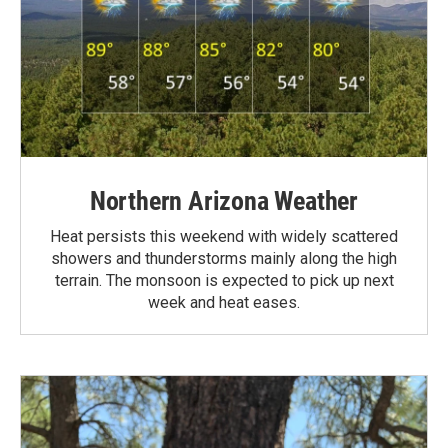
Northern Arizona Weather
Heat persists this weekend with widely scattered
showers and thunderstorms mainly along the high
terrain. The monsoon is expected to pick up next
week and heat eases.