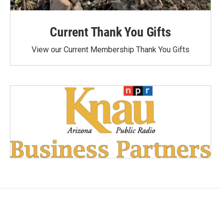
Current Thank You Gifts
View our Current Membership Thank You Gifts