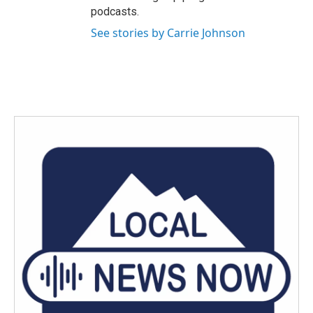
podcasts.
See stories by Carrie Johnson