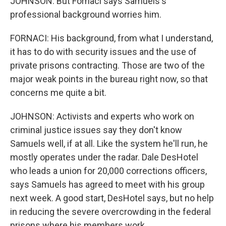
JOHNSON: But Fornaci says Samuels's
professional background worries him.
FORNACI: His background, from what I understand,
it has to do with security issues and the use of
private prisons contracting. Those are two of the
major weak points in the bureau right now, so that
concerns me quite a bit.
JOHNSON: Activists and experts who work on
criminal justice issues say they don't know
Samuels well, if at all. Like the system he'll run, he
mostly operates under the radar. Dale DesHotel
who leads a union for 20,000 corrections officers,
says Samuels has agreed to meet with his group
next week. A good start, DesHotel says, but no help
in reducing the severe overcrowding in the federal
prisons where his members work.