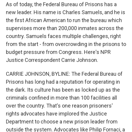
As of today, the Federal Bureau of Prisons has a
new leader. His name is Charles Samuels, and he is
the first African American to run the bureau which
supervises more than 200,000 inmates across the
country. Samuels faces multiple challenges, right
from the start - from overcrowding in the prisons to
budget pressure from Congress. Here's NPR
Justice Correspondent Carrie Johnson.
CARRIE JOHNSON, BYLINE: The Federal Bureau of
Prisons has long had a reputation for operating in
the dark. Its culture has been as locked up as the
criminals confined in more than 100 facilities all
over the country. That's one reason prisoners'
rights advocates have implored the Justice
Department to choose a new prison leader from
outside the system. Advocates like Philip Fornaci, a