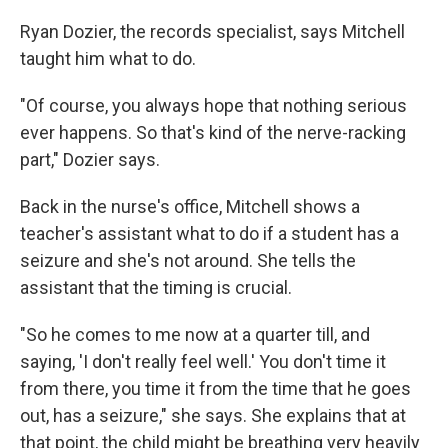
Ryan Dozier, the records specialist, says Mitchell
taught him what to do.
"Of course, you always hope that nothing serious
ever happens. So that's kind of the nerve-racking
part," Dozier says.
Back in the nurse's office, Mitchell shows a
teacher's assistant what to do if a student has a
seizure and she's not around. She tells the
assistant that the timing is crucial.
"So he comes to me now at a quarter till, and
saying, 'I don't really feel well.' You don't time it
from there, you time it from the time that he goes
out, has a seizure," she says. She explains that at
that point, the child might be breathing very heavily