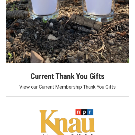
Current Thank You Gifts
View our Current Membership Thank You Gifts