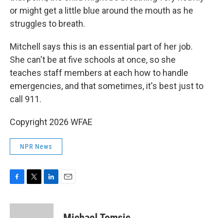
or might get a little blue around the mouth as he
struggles to breath.
Mitchell says this is an essential part of her job.
She can't be at five schools at once, so she
teaches staff members at each how to handle
emergencies, and that sometimes, it's best just to
call 911.
Copyright 2026 WFAE
NPR News
F
T
L
E
a
w
i
m
c
i
n
a
e
t
k
i
Michael Tomsic