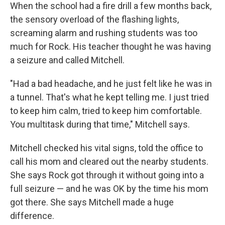
When the school had a fire drill a few months back,
the sensory overload of the flashing lights,
screaming alarm and rushing students was too
much for Rock. His teacher thought he was having
a seizure and called Mitchell.
"Had a bad headache, and he just felt like he was in
a tunnel. That's what he kept telling me. I just tried
to keep him calm, tried to keep him comfortable.
You multitask during that time," Mitchell says.
Mitchell checked his vital signs, told the office to
call his mom and cleared out the nearby students.
She says Rock got through it without going into a
full seizure — and he was OK by the time his mom
got there. She says Mitchell made a huge
difference.