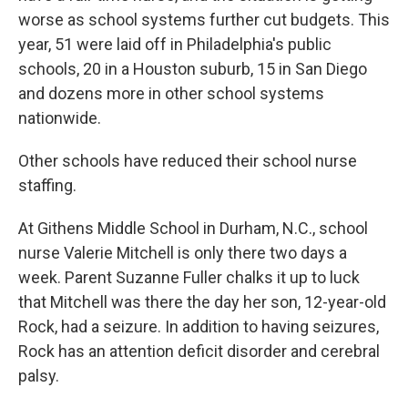
worse as school systems further cut budgets. This
year, 51 were laid off in Philadelphia's public
schools, 20 in a Houston suburb, 15 in San Diego
and dozens more in other school systems
nationwide.
Other schools have reduced their school nurse
staffing.
At Githens Middle School in Durham, N.C., school
nurse Valerie Mitchell is only there two days a
week. Parent Suzanne Fuller chalks it up to luck
that Mitchell was there the day her son, 12-year-old
Rock, had a seizure. In addition to having seizures,
Rock has an attention deficit disorder and cerebral
palsy.