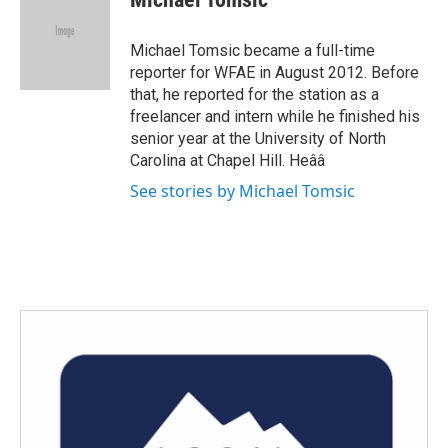
b
t
e
l
o
e
d
o
r
I
Michael Tomsic became a full-time
k
n
reporter for WFAE in August 2012. Before
that, he reported for the station as a
freelancer and intern while he finished his
senior year at the University of North
Carolina at Chapel Hill. Heââ
See stories by Michael Tomsic