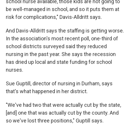
school nurse available, those kids are not going to
be well-managed in school, and so it puts them at
risk for complications," Davis-Alldritt says.
And Davis-Alldritt says the staffing is getting worse.
In the association's most recent poll, one-third of
school districts surveyed said they reduced
nursing in the past year. She says the recession
has dried up local and state funding for school
nurses.
Sue Guptill, director of nursing in Durham, says
that's what happened in her district.
"We've had two that were actually cut by the state,
[and] one that was actually cut by the county. And
so we've lost three positions," Guptill says.