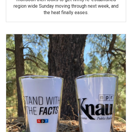
region wide Sunday moving through next week, and
the heat finally eases.