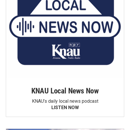
KNAU Local News Now
KNAU’s daily local news podcast
LISTEN NOW