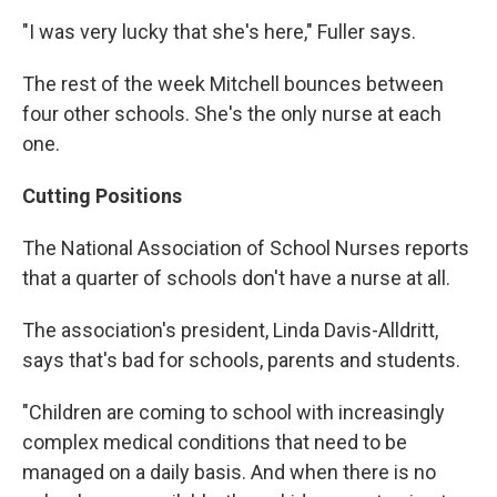
"I was very lucky that she's here," Fuller says.
The rest of the week Mitchell bounces between
four other schools. She's the only nurse at each
one.
Cutting Positions
The National Association of School Nurses reports
that a quarter of schools don't have a nurse at all.
The association's president, Linda Davis-Alldritt,
says that's bad for schools, parents and students.
"Children are coming to school with increasingly
complex medical conditions that need to be
managed on a daily basis. And when there is no