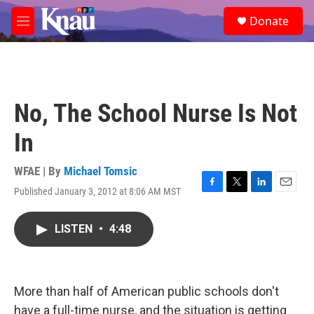
Skip to main content
S
Donate
e
M
a
e
r
n
c
u
h
u
No, The School Nurse Is Not
e
r
In
y
WFAE | By
Michael Tomsic
Published January 3, 2012 at 8:06 AM MST
F
T
L
E
a
w
i
m
c
i
n
a
LISTEN
•
4:48
e
t
k
i
b
t
e
l
o
e
d
o
r
I
k
n
More than half of American public schools don't
have a full-time nurse, and the situation is getting