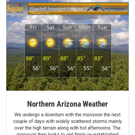
Northern Arizona Weather
We undergo a downturn with the monsoon the next
couple of days with widely scattered storms mainly
over the high terrain along with hot afternoons. The
monsoon then looks to get firmly re-established