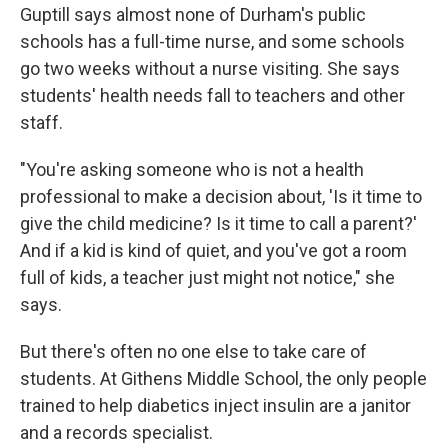
Guptill says almost none of Durham's public
schools has a full-time nurse, and some schools
go two weeks without a nurse visiting. She says
students' health needs fall to teachers and other
staff.
"You're asking someone who is not a health
professional to make a decision about, 'Is it time to
give the child medicine? Is it time to call a parent?'
And if a kid is kind of quiet, and you've got a room
full of kids, a teacher just might not notice," she
says.
But there's often no one else to take care of
students. At Githens Middle School, the only people
trained to help diabetics inject insulin are a janitor
and a records specialist.