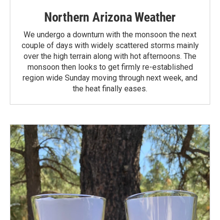
Northern Arizona Weather
We undergo a downturn with the monsoon the next
couple of days with widely scattered storms mainly
over the high terrain along with hot afternoons. The
monsoon then looks to get firmly re-established
region wide Sunday moving through next week, and
the heat finally eases.