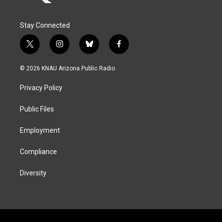
Stay Connected
t
i
b
f
w
n
l
a
i
s
u
c
© 2026 KNAU Arizona Public Radio
t
t
e
e
t
a
s
b
Privacy Policy
e
g
k
o
r
r
y
o
a
k
Public Files
m
Employment
Compliance
Diversity