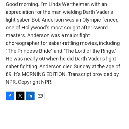
Good morning. I'm Linda Wertheimer, with an
appreciation for the man wielding Darth Vader's
light saber. Bob Anderson was an Olympic fencer,
one of Hollywood's most sought after sword
masters. Anderson was a major fight
choreographer for saber-rattling movies, including
"The Princess Bride" and "The Lord of the Rings."
He was nearly 60 when he did Darth Vader's light
saber fighting. Anderson died Sunday at the age of
89. It's MORNING EDITION. Transcript provided by
NPR, Copyright NPR.
F
T
L
E
a
w
i
m
c
i
n
a
e
t
k
i
b
t
e
l
o
e
d