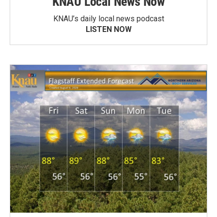
KNAU Local News Now
KNAU’s daily local news podcast
LISTEN NOW