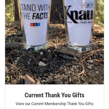
Current Thank You Gifts
View our Current Membership Thank You Gifts