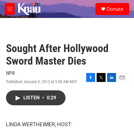
Skip to main content
S
Donate
e
M
a
e
r
n
c
u
h
u
Sought After Hollywood
e
r
Sword Master Dies
y
NPR
Published January 3, 2012 at 5:08 AM MST
F
T
L
E
a
w
i
m
c
i
n
a
LISTEN
•
0:29
e
t
k
i
b
t
e
l
o
e
d
o
r
I
k
n
LINDA WERTHEIMER, HOST: