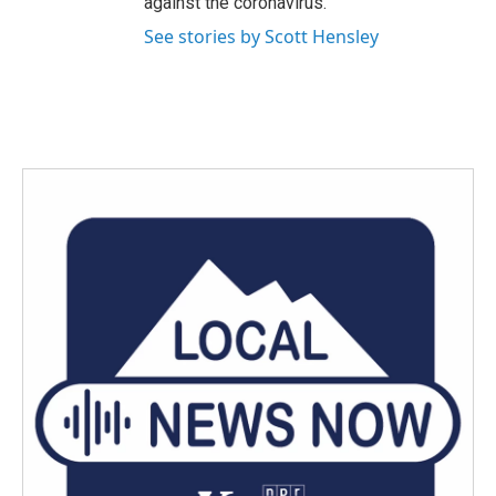
against the coronavirus.
See stories by Scott Hensley