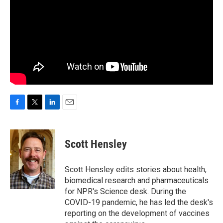
F
T
L
E
a
w
i
m
c
i
n
a
e
t
k
i
Scott Hensley
b
t
e
l
o
e
d
o
r
I
Scott Hensley edits stories about health,
k
n
biomedical research and pharmaceuticals
for NPR's Science desk. During the
COVID-19 pandemic, he has led the desk's
reporting on the development of vaccines