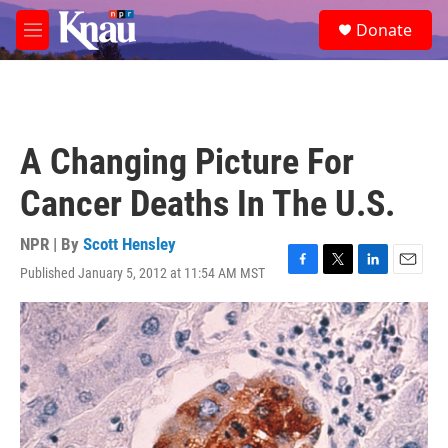
Skip to main content
S
Donate
e
M
a
e
r
n
c
u
h
u
A Changing Picture For
e
r
Cancer Deaths In The U.S.
y
NPR | By
Scott Hensley
Published January 5, 2012 at 11:54 AM MST
F
T
L
E
a
w
i
m
c
i
n
a
e
t
k
i
b
t
e
l
o
e
d
o
r
I
k
n