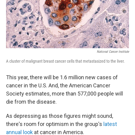
National Cancer Institute
A cluster of malignant breast cancer cells that metastasized to the liver.
This year, there will be 1.6 million new cases of
cancer in the U.S. And, the American Cancer
Society estimates, more than 577,000 people will
die from the disease.
As depressing as those figures might sound,
there's room for optimism in the group's
latest
annual look
at cancer in America.