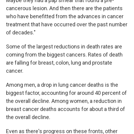
Maybe they had a pap smear that found a pre-
cancerous lesion. And then there are the patients
who have benefitted from the advances in cancer
treatment that have occurred over the past number
of decades."
Some of the largest reductions in death rates are
coming from the biggest cancers. Rates of death
are falling for breast, colon, lung and prostate
cancer.
Among men, a drop in lung cancer deaths is the
biggest factor, accounting for around 40 percent of
the overall decline. Among women, a reduction in
breast cancer deaths accounts for about a third of
the overall decline.
Even as there's progress on these fronts, other