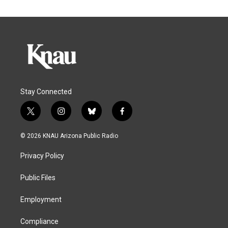
Stay Connected
t
i
b
f
w
n
l
a
i
s
u
c
© 2026 KNAU Arizona Public Radio
t
t
e
e
t
a
s
b
Privacy Policy
e
g
k
o
r
r
y
o
a
k
Public Files
m
Employment
Compliance