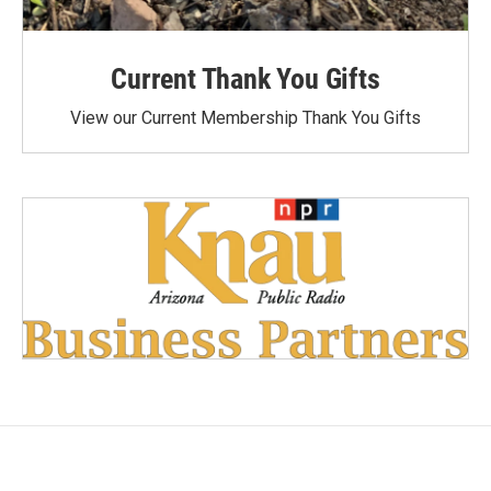
Current Thank You Gifts
View our Current Membership Thank You Gifts