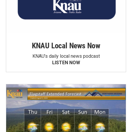
KNAU Local News Now
KNAU’s daily local news podcast
LISTEN NOW