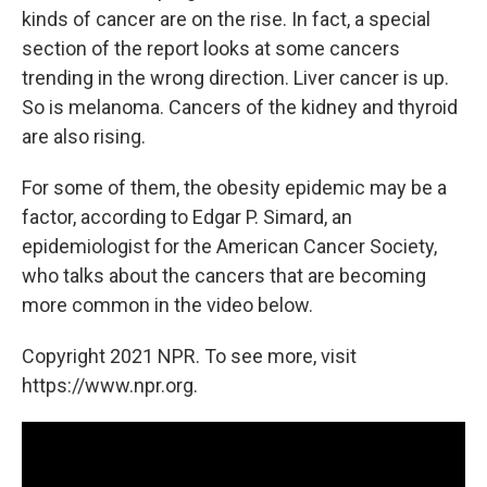
kinds of cancer are on the rise. In fact, a special
section of the report looks at some cancers
trending in the wrong direction. Liver cancer is up.
So is melanoma. Cancers of the kidney and thyroid
are also rising.
For some of them, the obesity epidemic may be a
factor, according to Edgar P. Simard, an
epidemiologist for the American Cancer Society,
who talks about the cancers that are becoming
more common in the video below.
Copyright 2021 NPR. To see more, visit
https://www.npr.org.