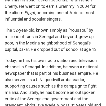
Cherry. He went on to earn a Grammy in 2004 for
the album
Egypt
, becoming one of Africa's most
influential and popular singers.
The 52-year-old, known simply as "Youssou" by
millions of fans in Senegal and beyond, grew up
poor, in the Medina neighborhood of Senegal's
capital, Dakar. He dropped out of school at age 13.
Today, he has his own radio station and television
channel in Senegal. In addition, he owns a national
newspaper that is part of his business empire. He
also served as a U.N. goodwill ambassador,
supporting causes such as the campaign to fight
malaria. And lately, he has become an outspoken
critic of the Senegalese government and the
president, Abdoulaye Wade, who is 85 years old and