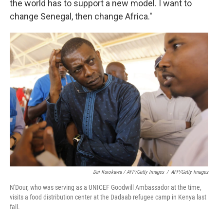
the world has to support a new model. I want to
change Senegal, then change Africa."
Dai Kurokawa / AFP/Getty Images
/
AFP/Getty Images
N'Dour, who was serving as a UNICEF Goodwill Ambassador at the time,
visits a food distribution center at the Dadaab refugee camp in Kenya last
fall.