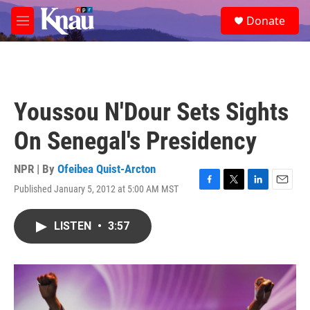
Skip to main content
S
Donate
e
M
a
e
r
n
c
u
h
u
Youssou N'Dour Sets Sights
e
r
On Senegal's Presidency
y
NPR | By
Ofeibea Quist-Arcton
Published January 5, 2012 at 5:00 AM MST
F
T
L
E
a
w
i
m
c
i
n
a
LISTEN
•
3:57
e
t
k
i
b
t
e
l
o
e
d
o
r
I
k
n