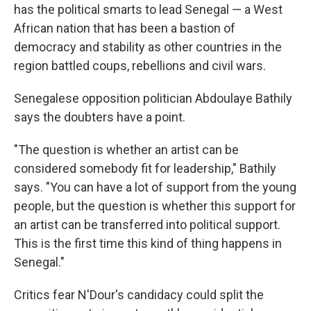
has the political smarts to lead Senegal — a West
African nation that has been a bastion of
democracy and stability as other countries in the
region battled coups, rebellions and civil wars.
Senegalese opposition politician Abdoulaye Bathily
says the doubters have a point.
"The question is whether an artist can be
considered somebody fit for leadership," Bathily
says. "You can have a lot of support from the young
people, but the question is whether this support for
an artist can be transferred into political support.
This is the first time this kind of thing happens in
Senegal."
Critics fear N'Dour's candidacy could split the