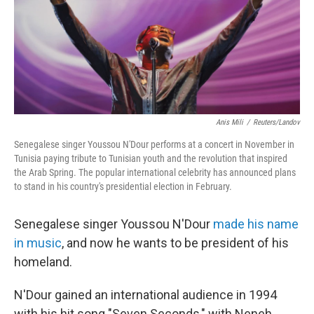
Anis Mili
/
Reuters/Landov
Senegalese singer Youssou N'Dour performs at a concert in November in
Tunisia paying tribute to Tunisian youth and the revolution that inspired
the Arab Spring. The popular international celebrity has announced plans
to stand in his country's presidential election in February.
Senegalese singer Youssou N'Dour
made his name
in music
, and now he wants to be president of his
homeland.
N'Dour gained an international audience in 1994
with his hit song "Seven Seconds," with Neneh