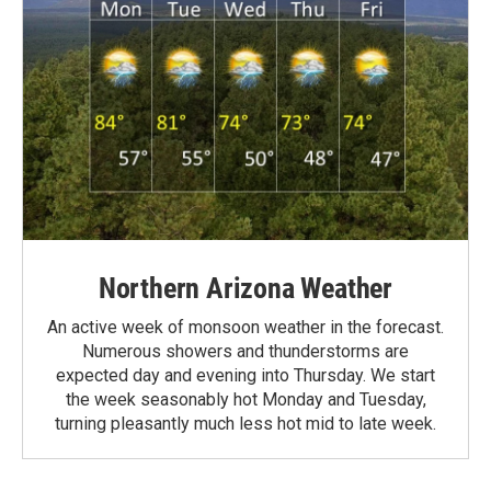
Northern Arizona Weather
An active week of monsoon weather in the forecast.
Numerous showers and thunderstorms are
expected day and evening into Thursday. We start
the week seasonably hot Monday and Tuesday,
turning pleasantly much less hot mid to late week.