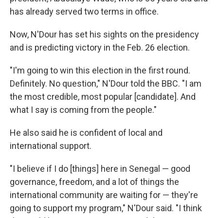
has already served two terms in office.
Now, N'Dour has set his sights on the presidency
and is predicting victory in the Feb. 26 election.
"I'm going to win this election in the first round.
Definitely. No question," N'Dour told the BBC. "I am
the most credible, most popular [candidate]. And
what I say is coming from the people."
He also said he is confident of local and
international support.
"I believe if I do [things] here in Senegal — good
governance, freedom, and a lot of things the
international community are waiting for — they're
going to support my program," N'Dour said. "I think