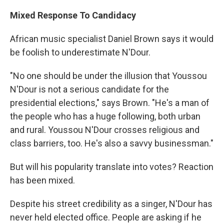
Mixed Response To Candidacy
African music specialist Daniel Brown says it would
be foolish to underestimate N'Dour.
"No one should be under the illusion that Youssou
N'Dour is not a serious candidate for the
presidential elections," says Brown. "He's a man of
the people who has a huge following, both urban
and rural. Youssou N'Dour crosses religious and
class barriers, too. He's also a savvy businessman."
But will his popularity translate into votes? Reaction
has been mixed.
Despite his street credibility as a singer, N'Dour has
never held elected office. People are asking if he