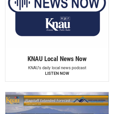
KNAU Local News Now
KNAU’s daily local news podcast
LISTEN NOW