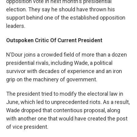
opposition vote in next month's presidential
election. They say he should have thrown his
support behind one of the established opposition
leaders.
Outspoken Critic Of Current President
N'Dour joins a crowded field of more than a dozen
presidential rivals, including Wade, a political
survivor with decades of experience and an iron
grip on the machinery of government.
The president tried to modify the electoral law in
June, which led to unprecedented riots. As a result,
Wade dropped that contentious proposal, along
with another one that would have created the post
of vice president.