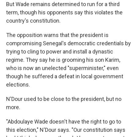
But Wade remains determined to run for a third
term, though his opponents say this violates the
country's constitution.
The opposition warns that the president is
compromising Senegal's democratic credentials by
trying to cling to power and install a dynastic
regime. They say he is grooming his son Karim,
who is now an unelected "superminister," even
though he suffered a defeat in local government
elections.
N'Dour used to be close to the president, but no
more.
"Abdoulaye Wade doesn't have the right to go to
this election," N'Dour says. "Our constitution says