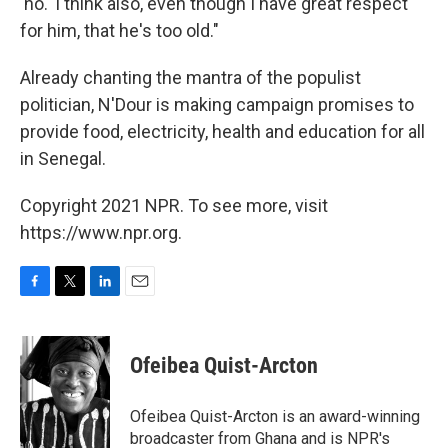
'no.' I think also, even though I have great respect
for him, that he's too old."
Already chanting the mantra of the populist
politician, N'Dour is making campaign promises to
provide food, electricity, health and education for all
in Senegal.
Copyright 2021 NPR. To see more, visit
https://www.npr.org.
F
T
L
E
a
w
i
m
c
i
n
a
e
t
k
i
Ofeibea Quist-Arcton
b
t
e
l
o
e
d
o
r
I
Ofeibea Quist-Arcton is an award-winning
k
n
broadcaster from Ghana and is NPR's