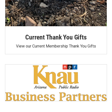
Current Thank You Gifts
View our Current Membership Thank You Gifts