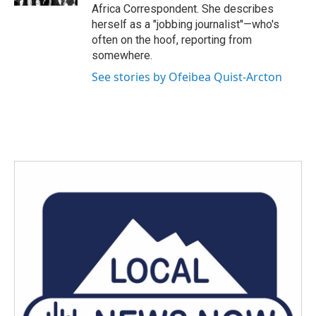
Africa Correspondent. She describes
herself as a "jobbing journalist"—who's
often on the hoof, reporting from
somewhere.
See stories by Ofeibea Quist-Arcton