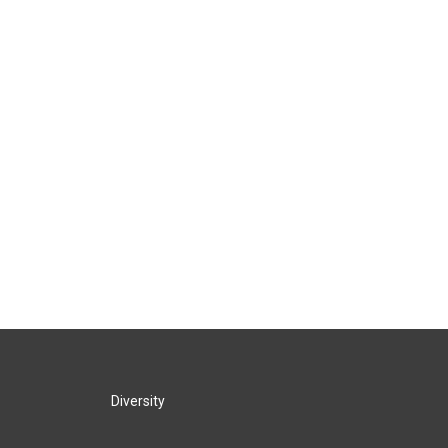
Diversity