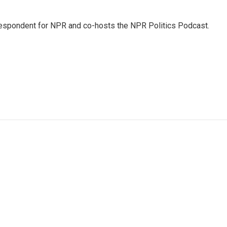
rrespondent for NPR and co-hosts the NPR Politics Podcast.