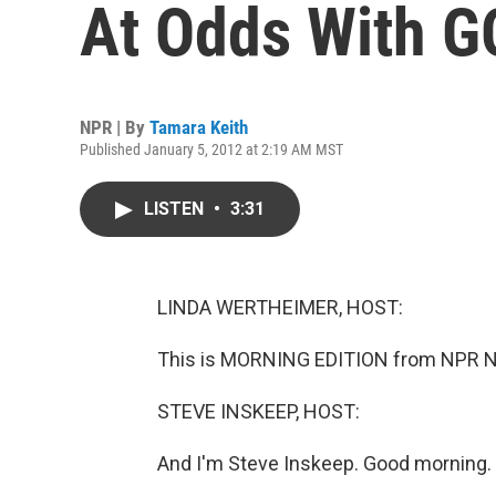
At Odds With 
NPR | By
Tamara Keith
Published January 5, 2012 at 2:19 AM MST
LISTEN
•
3:31
LINDA WERTHEIMER, HOST:
This is MORNING EDITION from NPR Ne
STEVE INSKEEP, HOST:
And I'm Steve Inskeep. Good morning.