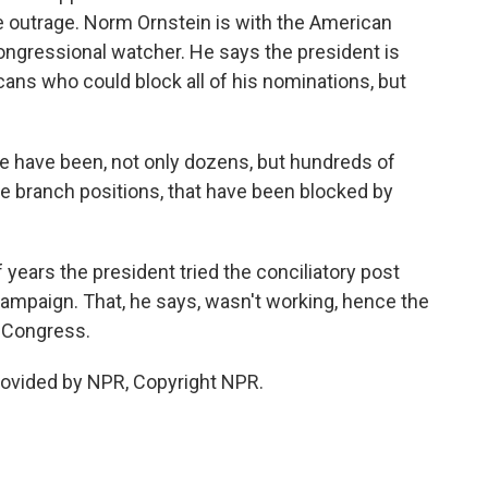
e outrage. Norm Ornstein is with the American
ongressional watcher. He says the president is
cans who could block all of his nominations, but
 have been, not only dozens, but hundreds of
e branch positions, that have been blocked by
 years the president tried the conciliatory post
ampaign. That, he says, wasn't working, hence the
 Congress.
rovided by NPR, Copyright NPR.