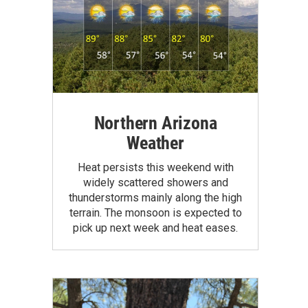
Northern Arizona
Weather
Heat persists this weekend with
widely scattered showers and
thunderstorms mainly along the high
terrain. The monsoon is expected to
pick up next week and heat eases.