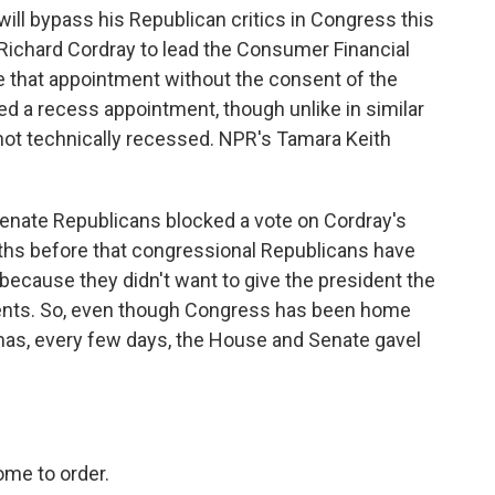
ill bypass his Republican critics in Congress this
 Richard Cordray to lead the Consumer Financial
 that appointment without the consent of the
ed a recess appointment, though unlike in similar
not technically recessed. NPR's Tamara Keith
nate Republicans blocked a vote on Cordray's
ths before that congressional Republicans have
 because they didn't want to give the president the
ents. So, even though Congress has been home
tmas, every few days, the House and Senate gavel
me to order.