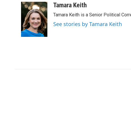
c
i
n
a
Tamara Keith
e
t
k
i
Tamara Keith is a Senior Political Co
b
t
e
l
o
e
d
See stories by Tamara Keith
o
r
I
k
n