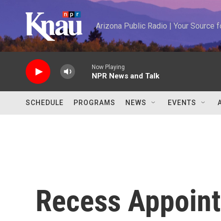
Skip to main content
Arizona Public Radio | Your Source
Now Playing
NPR News and Talk
SCHEDULE
PROGRAMS
NEWS
EVENTS
Recess Appoin