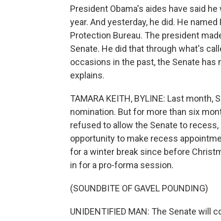
President Obama's aides have said he w
year. And yesterday, he did. He named
Protection Bureau. The president made
Senate. He did that through what's call
occasions in the past, the Senate has 
explains.
TAMARA KEITH, BYLINE: Last month, Se
nomination. But for more than six mon
refused to allow the Senate to recess,
opportunity to make recess appointm
for a winter break since before Chris
in for a pro-forma session.
(SOUNDBITE OF GAVEL POUNDING)
UNIDENTIFIED MAN: The Senate will co