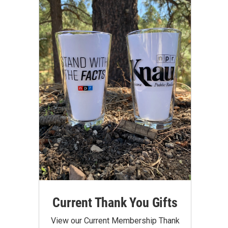
Current Thank You Gifts
View our Current Membership Thank