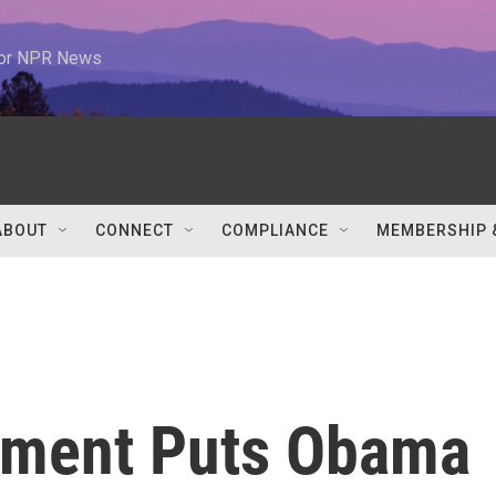
 for NPR News
ABOUT
CONNECT
COMPLIANCE
MEMBERSHIP 
tment Puts Obama