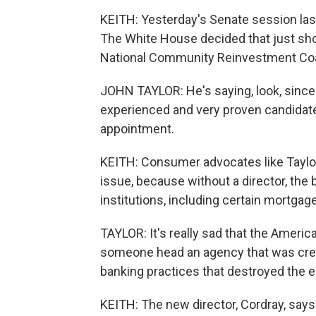
KEITH: Yesterday's Senate session last
The White House decided that just shou
National Community Reinvestment Coal
JOHN TAYLOR: He's saying, look, since I
experienced and very proven candidate 
appointment.
KEITH: Consumer advocates like Taylor
issue, because without a director, the
institutions, including certain mortga
TAYLOR: It's really sad that the America
someone head an agency that was creat
banking practices that destroyed the
KEITH: The new director, Cordray, says 