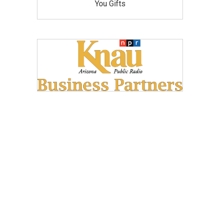
You Gifts