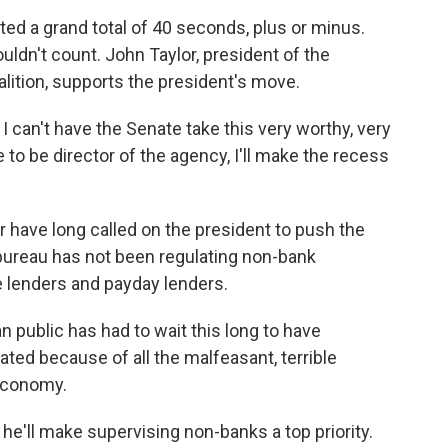
ed a grand total of 40 seconds, plus or minus.
ldn't count. John Taylor, president of the
ition, supports the president's move.
 can't have the Senate take this very worthy, very
to be director of the agency, I'll make the recess
 have long called on the president to push the
 bureau has not been regulating non-bank
ge lenders and payday lenders.
n public has had to wait this long to have
ed because of all the malfeasant, terrible
 economy.
he'll make supervising non-banks a top priority.