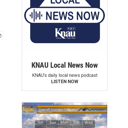
KNAU Local News Now
KNAU’s daily local news podcast
LISTEN NOW