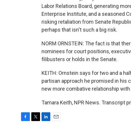
Labor Relations Board, generating mor
Enterprise Institute, and a seasoned C
risking retaliation from Senate Republi
perhaps that isn't such a big risk.
NORM ORNSTEIN: The fact is that there
nominees for court positions, executiv
filibusters or holds in the Senate.
KEITH: Ornstein says for two and a half
partisan approach he promised in his c
new more combative relationship with
Tamara Keith, NPR News. Transcript p
F
T
L
E
a
w
i
m