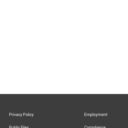
Privacy Policy
Employment
Public Files
Compliance