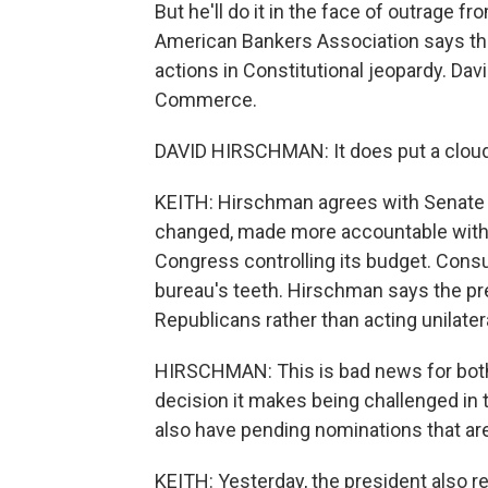
But he'll do it in the face of outrage f
American Bankers Association says the
actions in Constitutional jeopardy. Da
Commerce.
DAVID HIRSCHMAN: It does put a clou
KEITH: Hirschman agrees with Senate 
changed, made more accountable with a
Congress controlling its budget. Cons
bureau's teeth. Hirschman says the pr
Republicans rather than acting unilatera
HIRSCHMAN: This is bad news for both
decision it makes being challenged in t
also have pending nominations that are 
KEITH: Yesterday, the president also 