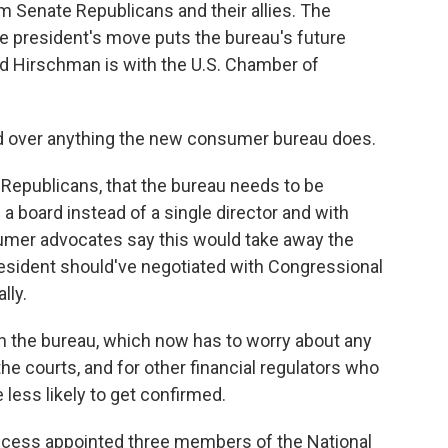
rom Senate Republicans and their allies. The
 president's move puts the bureau's future
vid Hirschman is with the U.S. Chamber of
d over anything the new consumer bureau does.
Republicans, that the bureau needs to be
 board instead of a single director and with
umer advocates say this would take away the
esident should've negotiated with Congressional
lly.
 the bureau, which now has to worry about any
he courts, and for other financial regulators who
less likely to get confirmed.
recess appointed three members of the National