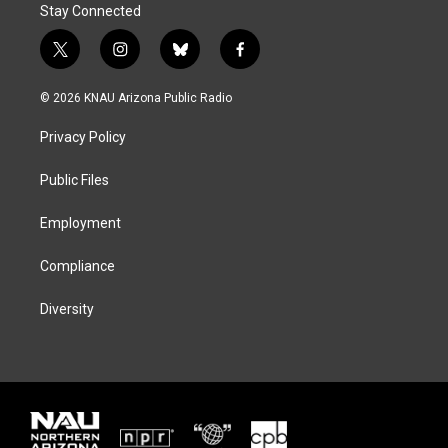
Stay Connected
t
i
b
f
w
n
l
a
i
s
u
c
© 2026 KNAU Arizona Public Radio
t
t
e
e
t
a
s
b
Privacy Policy
e
g
k
o
r
r
y
o
a
k
Public Files
m
Employment
Compliance
Diversity