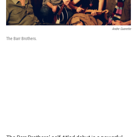
Andre Guerette
The Barr Brothers.