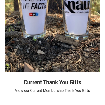
Current Thank You Gifts
View our Current Membership Thank You Gifts