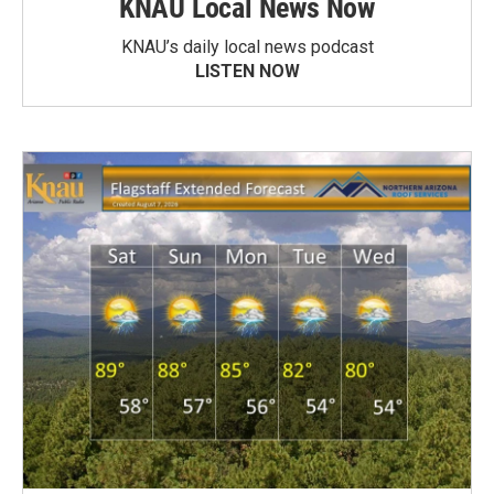
KNAU Local News Now
KNAU’s daily local news podcast
LISTEN NOW