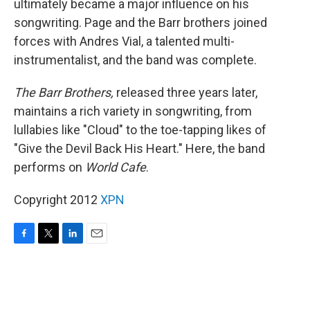
ultimately became a major influence on his
songwriting. Page and the Barr brothers joined
forces with Andres Vial, a talented multi-
instrumentalist, and the band was complete.
The Barr Brothers,
released three years later,
maintains a rich variety in songwriting, from
lullabies like "Cloud" to the toe-tapping likes of
"Give the Devil Back His Heart." Here, the band
performs on
World Cafe
.
Copyright 2012
XPN
F
T
L
E
a
w
i
m
c
i
n
a
e
t
k
i
b
t
e
l