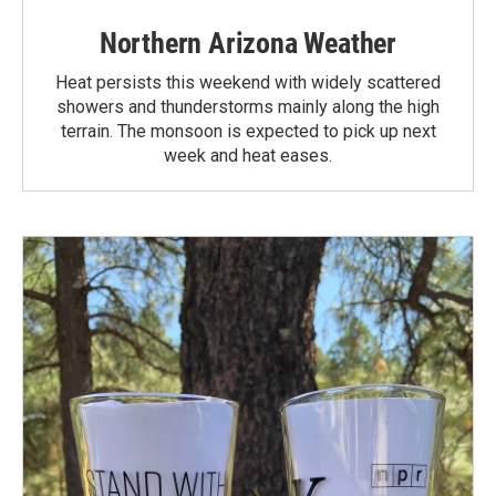
Northern Arizona Weather
Heat persists this weekend with widely scattered
showers and thunderstorms mainly along the high
terrain. The monsoon is expected to pick up next
week and heat eases.