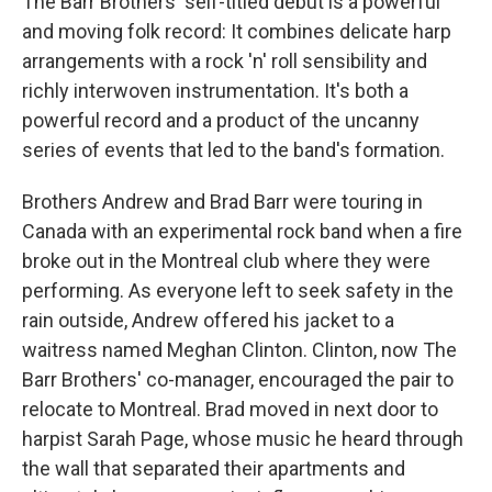
The Barr Brothers' self-titled debut is a powerful
and moving folk record: It combines delicate harp
arrangements with a rock 'n' roll sensibility and
richly interwoven instrumentation. It's both a
powerful record and a product of the uncanny
series of events that led to the band's formation.
Brothers Andrew and Brad Barr were touring in
Canada with an experimental rock band when a fire
broke out in the Montreal club where they were
performing. As everyone left to seek safety in the
rain outside, Andrew offered his jacket to a
waitress named Meghan Clinton. Clinton, now The
Barr Brothers' co-manager, encouraged the pair to
relocate to Montreal. Brad moved in next door to
harpist Sarah Page, whose music he heard through
the wall that separated their apartments and