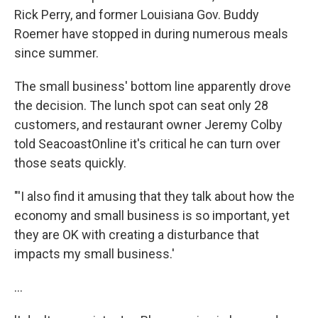
Rick Perry, and former Louisiana Gov. Buddy
Roemer have stopped in during numerous meals
since summer.
The small business' bottom line apparently drove
the decision. The lunch spot can seat only 28
customers, and restaurant owner Jeremy Colby
told SeacoastOnline it's critical he can turn over
those seats quickly.
"'I also find it amusing that they talk about how the
economy and small business is so important, yet
they are OK with creating a disturbance that
impacts my small business.'
...