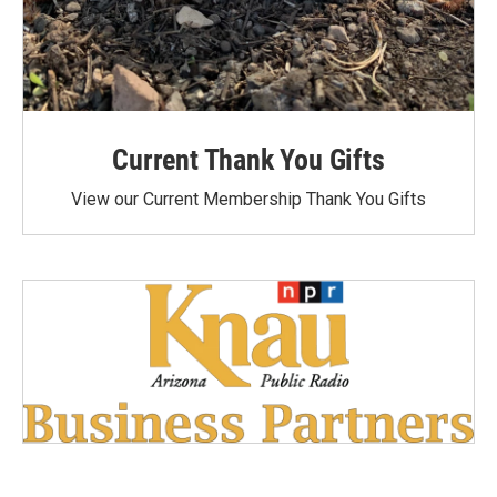
Current Thank You Gifts
View our Current Membership Thank You Gifts