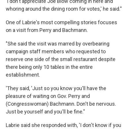
'I don't appreciate Joe Blow coming in here and
whoring around the dining room for votes,' he said."
One of Labrie's most compelling stories focuses
on a visit from Perry and Bachmann.
"She said the visit was marred by overbearing
campaign staff members who requested to
reserve one side of the small restaurant despite
there being only 10 tables in the entire
establishment.
'They said, 'Just so you know you'll have the
pleasure of waiting on Gov. Perry and
(Congresswoman) Bachmann. Don't be nervous.
Just be yourself and you'll be fine."
Labrie said she responded with, 'I don't know if you