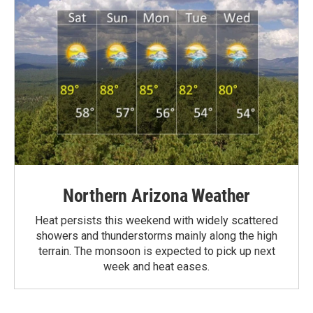
Northern Arizona Weather
Heat persists this weekend with widely scattered
showers and thunderstorms mainly along the high
terrain. The monsoon is expected to pick up next
week and heat eases.