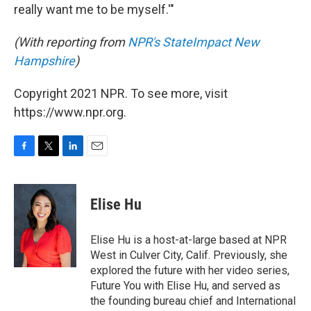
really want me to be myself.'"
(With reporting from
NPR's StateImpact New
Hampshire
)
Copyright 2021 NPR. To see more, visit
https://www.npr.org.
F
T
L
E
a
w
i
m
c
i
n
a
e
t
k
i
Elise Hu
b
t
e
l
o
e
d
o
r
I
Elise Hu is a host-at-large based at NPR
k
n
West in Culver City, Calif. Previously, she
explored the future with her video series,
Future You with Elise Hu, and served as
the founding bureau chief and International