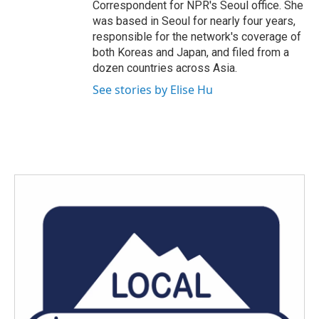
Correspondent for NPR's Seoul office. She
was based in Seoul for nearly four years,
responsible for the network's coverage of
both Koreas and Japan, and filed from a
dozen countries across Asia.
See stories by Elise Hu