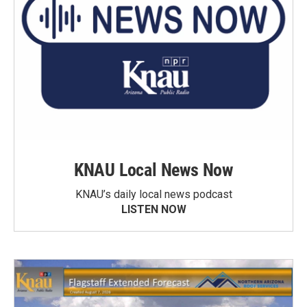
KNAU Local News Now
KNAU’s daily local news podcast
LISTEN NOW