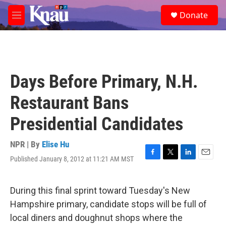
Skip to main content
S
Donate
e
M
a
e
r
n
c
u
h
u
Days Before Primary, N.H.
e
r
Restaurant Bans
y
Presidential Candidates
NPR | By
Elise Hu
Published January 8, 2012 at 11:21 AM MST
F
T
L
E
a
w
i
m
c
i
n
a
e
t
k
i
During this final sprint toward Tuesday's New
b
t
e
l
Hampshire primary, candidate stops will be full of
o
e
d
o
r
I
local diners and doughnut shops where the