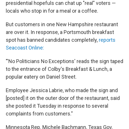
k
n
presidential hopefuls can chat up "real" voters —
locals who stop in for a meal or a coffee.
But customers in one New Hampshire restaurant
are over it. In response, a Portsmouth breakfast
spot has banned candidates completely,
reports
Seacoast Online:
"'No Politicians No Exceptions' reads the sign taped
to the entrance of Colby's Breakfast & Lunch, a
popular eatery on Daniel Street.
Employee Jessica Labrie, who made the sign and
[posted] it on the outer door of the restaurant, said
she posted it Tuesday in response to several
complaints from customers."
Minnesota Rep. Michele Bachmann, Texas Gov.