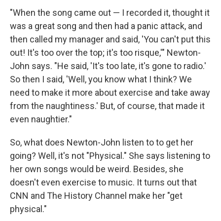
"When the song came out — I recorded it, thought it
was a great song and then had a panic attack, and
then called my manager and said, 'You can't put this
out! It's too over the top; it's too risque,'" Newton-
John says. "He said, 'It's too late, it's gone to radio.'
So then I said, 'Well, you know what I think? We
need to make it more about exercise and take away
from the naughtiness.' But, of course, that made it
even naughtier."
So, what does Newton-John listen to to get her
going? Well, it's not "Physical." She says listening to
her own songs would be weird. Besides, she
doesn't even exercise to music. It turns out that
CNN and The History Channel make her "get
physical."