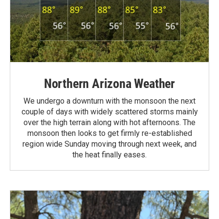
Northern Arizona Weather
We undergo a downturn with the monsoon the next
couple of days with widely scattered storms mainly
over the high terrain along with hot afternoons. The
monsoon then looks to get firmly re-established
region wide Sunday moving through next week, and
the heat finally eases.