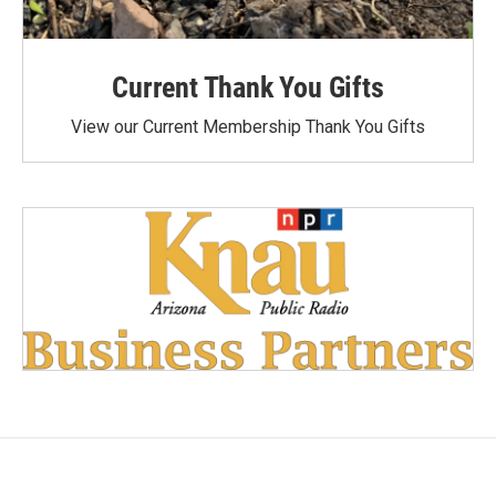
Current Thank You Gifts
View our Current Membership Thank You Gifts