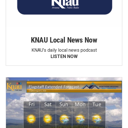
KNAU Local News Now
KNAU’s daily local news podcast
LISTEN NOW