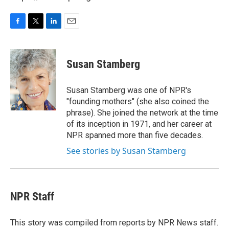
F
T
L
E
a
w
i
m
c
i
n
a
e
t
k
i
Susan Stamberg
b
t
e
l
o
e
d
o
r
I
Susan Stamberg was one of NPR's
k
n
"founding mothers" (she also coined the
phrase). She joined the network at the time
of its inception in 1971, and her career at
NPR spanned more than five decades.
See stories by Susan Stamberg
NPR Staff
This story was compiled from reports by NPR News staff.