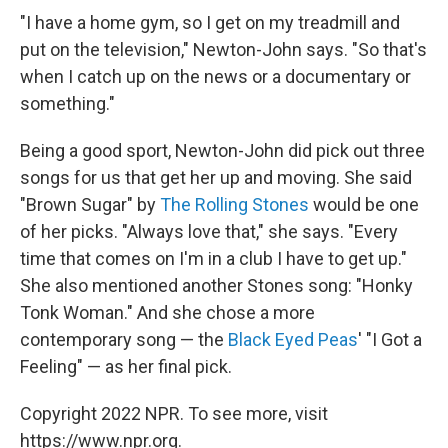
"I have a home gym, so I get on my treadmill and
put on the television," Newton-John says. "So that's
when I catch up on the news or a documentary or
something."
Being a good sport, Newton-John did pick out three
songs for us that get her up and moving. She said
"Brown Sugar" by
The Rolling Stones
would be one
of her picks. "Always love that," she says. "Every
time that comes on I'm in a club I have to get up."
She also mentioned another Stones song: "Honky
Tonk Woman." And she chose a more
contemporary song — the
Black Eyed Peas
' "I Got a
Feeling" — as her final pick.
Copyright 2022 NPR. To see more, visit
https://www.npr.org.