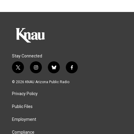
Stay Connected
t
i
b
f
w
n
l
a
i
s
u
c
© 2026 KNAU Arizona Public Radio
t
t
e
e
t
a
s
b
Privacy Policy
e
g
k
o
r
r
y
o
a
k
Public Files
m
Employment
Compliance