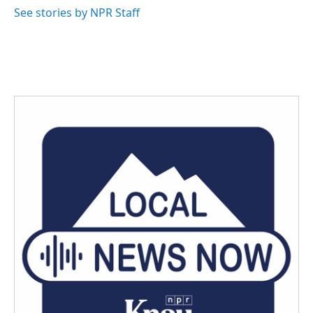
See stories by NPR Staff