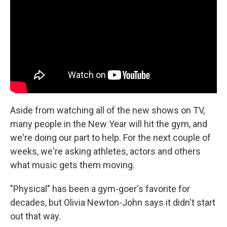
Aside from watching all of the new shows on TV,
many people in the New Year will hit the gym, and
we're doing our part to help. For the next couple of
weeks, we're asking athletes, actors and others
what music gets them moving.
"Physical" has been a gym-goer's favorite for
decades, but Olivia Newton-John says it didn't start
out that way.