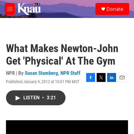
Skip to main content
S
Donate
e
M
a
e
r
n
c
u
h
u
What Makes Newton-John
e
r
Get 'Physical' At The Gym
y
NPR | By
Susan Stamberg
,
NPR Staff
Published January 9, 2012 at 10:01 PM MST
F
T
L
E
a
w
i
m
c
i
n
a
LISTEN
•
3:21
e
t
k
i
b
t
e
l
o
e
d
o
r
I
k
n