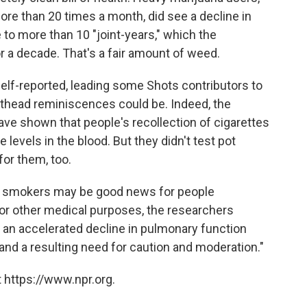
re than 20 times a month, did see a decline in
e to more than 10 "joint-years," which the
or a decade. That's a fair amount of weed.
elf-reported, leading some Shots contributors to
thead reminiscences could be. Indeed, the
have shown that people's recollection of cigarettes
levels in the blood. But they didn't test pot
for them, too.
pot smokers may be good news for people
 or other medical purposes, the researchers
 an accelerated decline in pulmonary function
"and a resulting need for caution and moderation."
 https://www.npr.org.