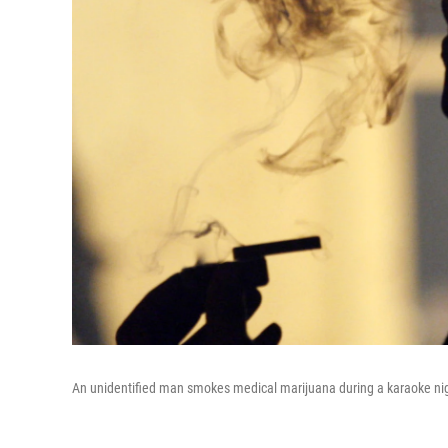
An unidentified man smokes medical marijuana during a karaoke nigh