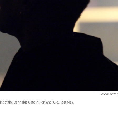
Rick Bowmer
/
t at the Cannabis Cafe in Portland, Ore., last May.