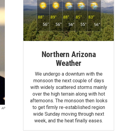
Northern Arizona
Weather
We undergo a downturn with the
monsoon the next couple of days
with widely scattered storms mainly
over the high terrain along with hot
afternoons. The monsoon then looks
to get firmly re-established region
AP
wide Sunday moving through next
week, and the heat finally eases.