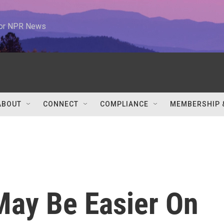
 for NPR News
ABOUT
CONNECT
COMPLIANCE
MEMBERSHIP 
May Be Easier On