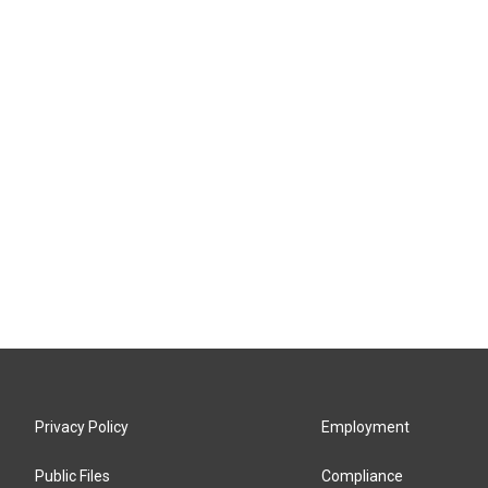
Privacy Policy
Employment
Public Files
Compliance