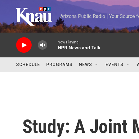
Skip to main content
Arizona Public Radio | Your Source
Now Playing
NPR News and Talk
SCHEDULE
PROGRAMS
NEWS
EVENTS
Study: A Joint 