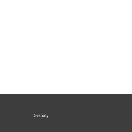
Diversity