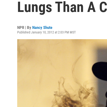
Lungs Than A C
NPR | By
Nancy Shute
Published January 10, 2012 at 2:03 PM MST