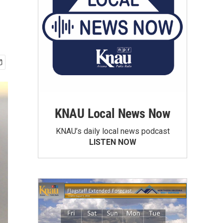
KNAU Local News Now
KNAU’s daily local news podcast
LISTEN NOW