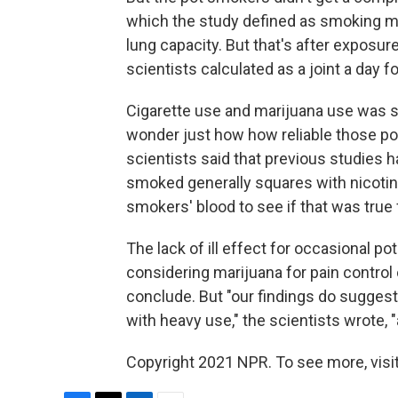
which the study defined as smoking mo
lung capacity. But that's after exposur
scientists calculated as a joint a day f
Cigarette use and marijuana use was s
wonder just how how reliable those po
scientists said that previous studies 
smoked generally squares with nicotine 
smokers' blood to see if that was true 
The lack of ill effect for occasional 
considering marijuana for pain control
conclude. But "our findings do suggest
with heavy use," the scientists wrote, 
Copyright 2021 NPR. To see more, visit