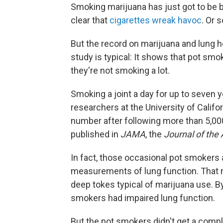
Smoking marijuana has just got to be b
clear that
cigarettes wreak havoc
. Or 
But the record on marijuana and lung h
study is typical: It shows that pot smok
they're not smoking a lot.
Smoking a joint a day for up to seven y
researchers at the University of Califo
number after following more than 5,00
published in
JAMA
, the
Journal of the
In fact, those occasional pot smokers
measurements of lung function. That ma
deep tokes typical of marijuana use. B
smokers had impaired lung function.
But the pot smokers didn't get a comple