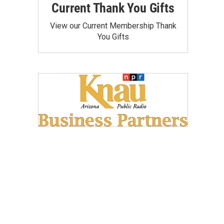
Current Thank You Gifts
View our Current Membership Thank
You Gifts