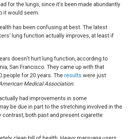
ad for the lungs, since it's been made abundantly
so it would seem.
ealth has been confusing at best. The latest
ers' lung function actually improves, at least if
ears doesn't hurt lung function, according to
rnia, San Francisco. They came up with that
0 people for 20 years. The
results
were just
 American Medical Association
.
 actually had improvements in some
y be due in part to the stretching involved in the
y contrast, both past and present cigarette
tely clean bill of health. Heavy marijuana users,