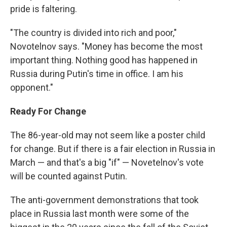
pride is faltering.
"The country is divided into rich and poor,"
Novotelnov says. "Money has become the most
important thing. Nothing good has happened in
Russia during Putin's time in office. I am his
opponent."
Ready For Change
The 86-year-old may not seem like a poster child
for change. But if there is a fair election in Russia in
March — and that's a big "if" — Novetelnov's vote
will be counted against Putin.
The anti-government demonstrations that took
place in Russia last month were some of the