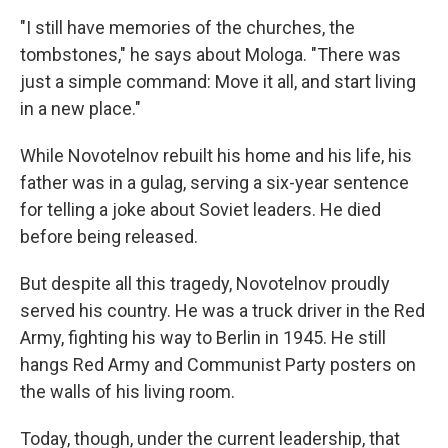
"I still have memories of the churches, the
tombstones," he says about Mologa. "There was
just a simple command: Move it all, and start living
in a new place."
While Novotelnov rebuilt his home and his life, his
father was in a gulag, serving a six-year sentence
for telling a joke about Soviet leaders. He died
before being released.
But despite all this tragedy, Novotelnov proudly
served his country. He was a truck driver in the Red
Army, fighting his way to Berlin in 1945. He still
hangs Red Army and Communist Party posters on
the walls of his living room.
Today, though, under the current leadership, that