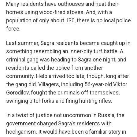
Many residents have outhouses and heat their
homes using wood-fired stoves. And, with a
population of only about 130, there is no local police
force.
Last summer, Sagra residents became caught up in
something resembling an inner-city turf battle. A
criminal gang was heading to Sagra one night, and
residents called the police from another
community. Help arrived too late, though, long after
the gang did. Villagers, including 56-year-old Viktor
Gorodilov, fought the criminals off themselves,
swinging pitchforks and firing hunting rifles.
In a twist of justice not uncommon in Russia, the
government charged Sagra's residents with
hooliganism. It would have been a familiar story in