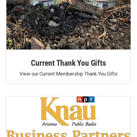
Current Thank You Gifts
View our Current Membership Thank You Gifts