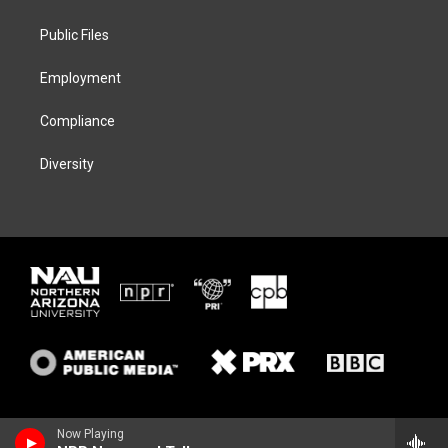
e
g
k
o
r
r
y
o
a
k
Public Files
m
Employment
Compliance
Diversity
Now Playing