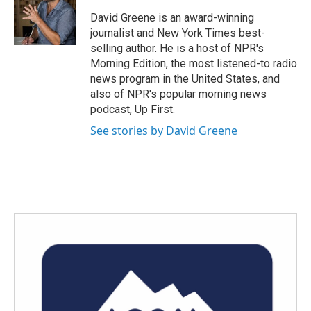
o
e
d
o
r
I
David Greene is an award-winning
k
n
journalist and New York Times best-
selling author. He is a host of NPR's
Morning Edition, the most listened-to radio
news program in the United States, and
also of NPR's popular morning news
podcast, Up First.
See stories by David Greene