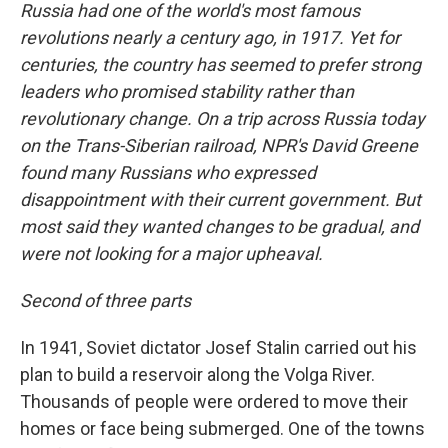
Russia had one of the world's most famous
revolutions nearly a century ago, in 1917. Yet for
centuries, the country has seemed to prefer strong
leaders who promised stability rather than
revolutionary change. On a trip across Russia today
on the Trans-Siberian railroad, NPR's David Greene
found many Russians who expressed
disappointment with their current government. But
most said they wanted changes to be gradual, and
were not looking for a major upheaval.
Second of three parts
In 1941, Soviet dictator Josef Stalin carried out his
plan to build a reservoir along the Volga River.
Thousands of people were ordered to move their
homes or face being submerged. One of the towns