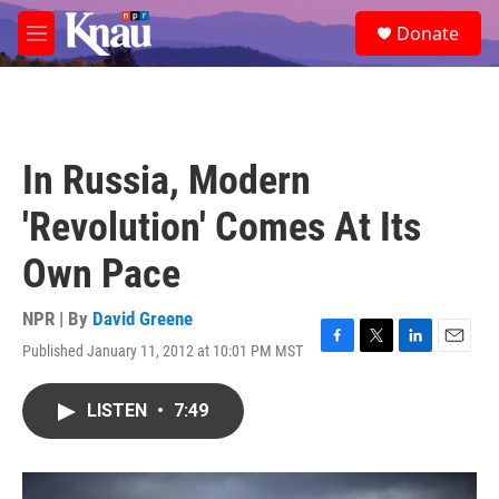
Skip to main content
S
Donate
e
M
a
e
r
n
c
u
h
u
In Russia, Modern
e
r
'Revolution' Comes At Its
y
Own Pace
NPR | By
David Greene
Published January 11, 2012 at 10:01 PM MST
F
T
L
E
a
w
i
m
c
i
n
a
LISTEN
•
7:49
e
t
k
i
b
t
e
l
o
e
d
o
r
I