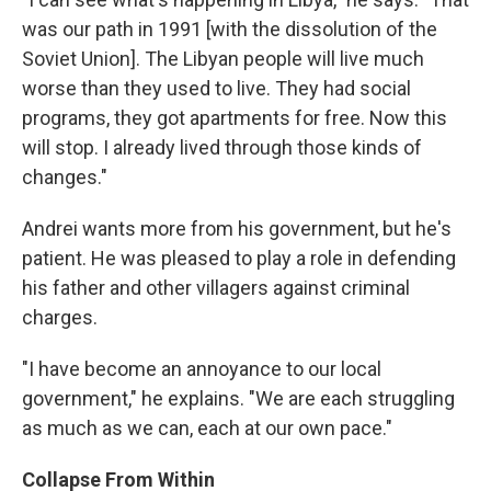
was our path in 1991 [with the dissolution of the
Soviet Union]. The Libyan people will live much
worse than they used to live. They had social
programs, they got apartments for free. Now this
will stop. I already lived through those kinds of
changes."
Andrei wants more from his government, but he's
patient. He was pleased to play a role in defending
his father and other villagers against criminal
charges.
"I have become an annoyance to our local
government," he explains. "We are each struggling
as much as we can, each at our own pace."
Collapse From Within