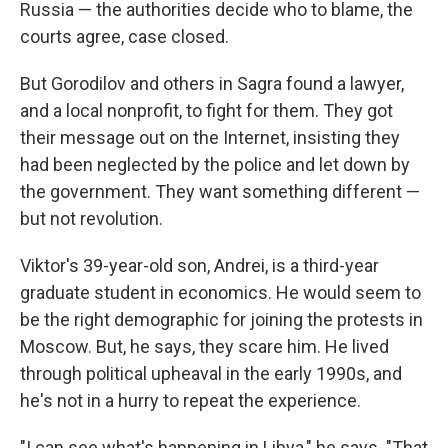
Russia — the authorities decide who to blame, the
courts agree, case closed.
But Gorodilov and others in Sagra found a lawyer,
and a local nonprofit, to fight for them. They got
their message out on the Internet, insisting they
had been neglected by the police and let down by
the government. They want something different —
but not revolution.
Viktor's 39-year-old son, Andrei, is a third-year
graduate student in economics. He would seem to
be the right demographic for joining the protests in
Moscow. But, he says, they scare him. He lived
through political upheaval in the early 1990s, and
he's not in a hurry to repeat the experience.
"I can see what's happening in Libya," he says. "That