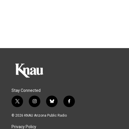
Stay Connected
t
i
b
f
w
n
l
a
i
s
u
c
© 2026 KNAU Arizona Public Radio
t
t
e
e
t
a
s
b
Privacy Policy