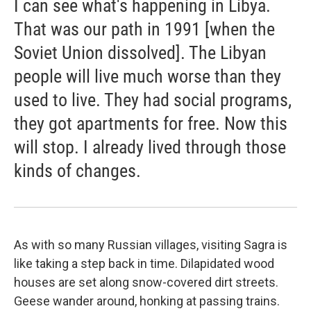
I can see what's happening in Libya.
That was our path in 1991 [when the
Soviet Union dissolved]. The Libyan
people will live much worse than they
used to live. They had social programs,
they got apartments for free. Now this
will stop. I already lived through those
kinds of changes.
As with so many Russian villages, visiting Sagra is
like taking a step back in time. Dilapidated wood
houses are set along snow-covered dirt streets.
Geese wander around, honking at passing trains.