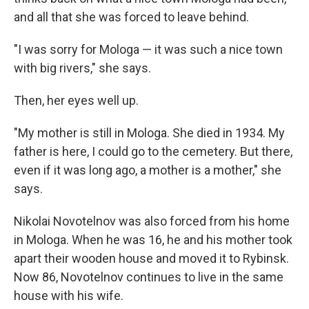
and all that she was forced to leave behind.
"I was sorry for Mologa — it was such a nice town
with big rivers," she says.
Then, her eyes well up.
"My mother is still in Mologa. She died in 1934. My
father is here, I could go to the cemetery. But there,
even if it was long ago, a mother is a mother," she
says.
Nikolai Novotelnov was also forced from his home
in Mologa. When he was 16, he and his mother took
apart their wooden house and moved it to Rybinsk.
Now 86, Novotelnov continues to live in the same
house with his wife.