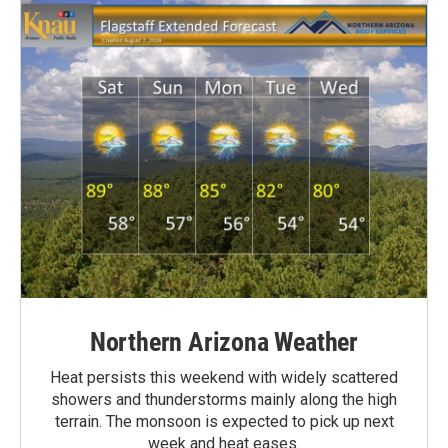
Northern Arizona Weather
Heat persists this weekend with widely scattered
showers and thunderstorms mainly along the high
terrain. The monsoon is expected to pick up next
week and heat eases.