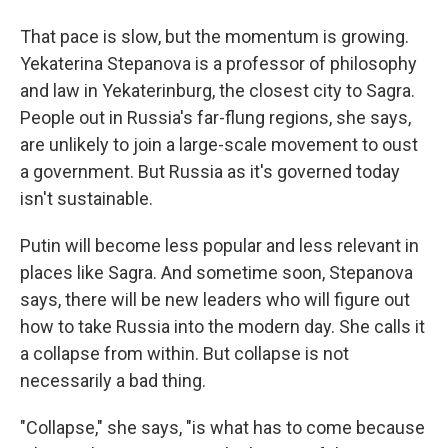
That pace is slow, but the momentum is growing.
Yekaterina Stepanova is a professor of philosophy
and law in Yekaterinburg, the closest city to Sagra.
People out in Russia's far-flung regions, she says,
are unlikely to join a large-scale movement to oust
a government. But Russia as it's governed today
isn't sustainable.
Putin will become less popular and less relevant in
places like Sagra. And sometime soon, Stepanova
says, there will be new leaders who will figure out
how to take Russia into the modern day. She calls it
a collapse from within. But collapse is not
necessarily a bad thing.
"Collapse," she says, "is what has to come because