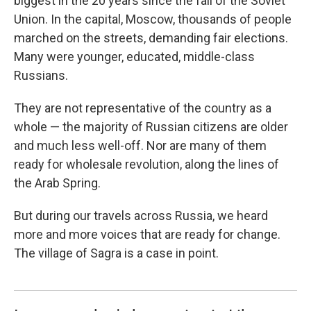
biggest in the 20 years since the fall of the Soviet
Union. In the capital, Moscow, thousands of people
marched on the streets, demanding fair elections.
Many were younger, educated, middle-class
Russians.
They are not representative of the country as a
whole — the majority of Russian citizens are older
and much less well-off. Nor are many of them
ready for wholesale revolution, along the lines of
the Arab Spring.
But during our travels across Russia, we heard
more and more voices that are ready for change.
The village of Sagra is a case in point.