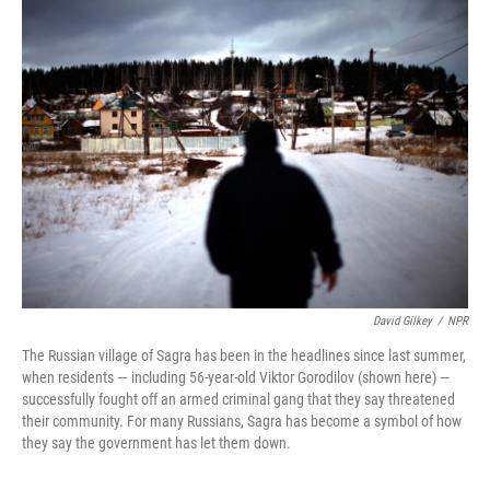
k
n
David Gilkey
/
NPR
The Russian village of Sagra has been in the headlines since last summer,
when residents — including 56-year-old Viktor Gorodilov (shown here) —
successfully fought off an armed criminal gang that they say threatened
their community. For many Russians, Sagra has become a symbol of how
they say the government has let them down.