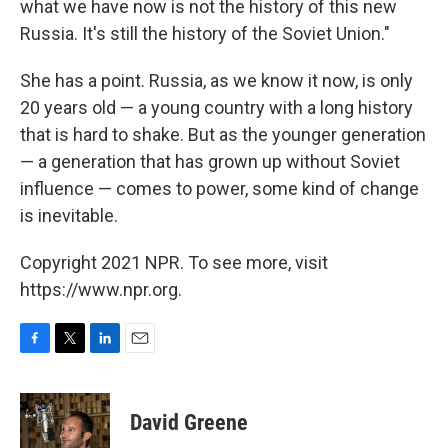
what we have now is not the history of this new
Russia. It's still the history of the Soviet Union."
She has a point. Russia, as we know it now, is only
20 years old — a young country with a long history
that is hard to shake. But as the younger generation
— a generation that has grown up without Soviet
influence — comes to power, some kind of change
is inevitable.
Copyright 2021 NPR. To see more, visit
https://www.npr.org.
F
T
L
E
a
w
i
m
c
i
n
a
e
t
k
i
David Greene
b
t
e
l