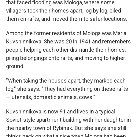
that faced flooding was Mologa, where some
villagers took their homes apart, log by log, piled
them on rafts, and moved them to safer locations.
Among the former residents of Mologa was Maria
Kuvshinnikova. She was 20 in 1941 and remembers
people helping each other dismantle their homes,
piling belongings onto rafts, and moving to higher
ground.
"When taking the houses apart, they marked each
log," she says. "They had everything on these rafts
— utensils, domestic animals, cows."
Kuvshinnikova is now 91 and lives in a typical
Soviet-style apartment building with her daughter in
the nearby town of Rybinsk. But she says she still
thinks back on what a nice town Mologa had been,