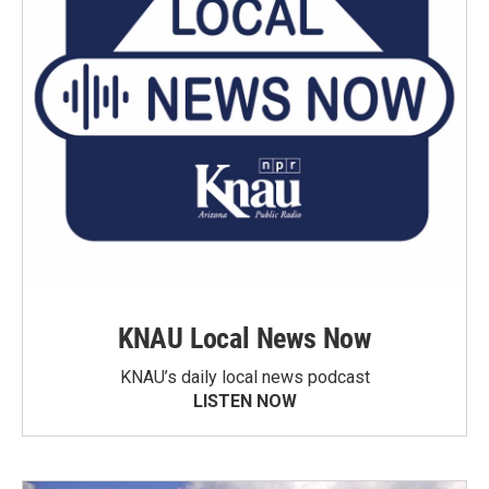
KNAU Local News Now
KNAU’s daily local news podcast
LISTEN NOW