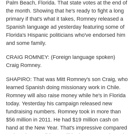
Palm Beach, Florida. That state votes at the end of
the month. Showing that he's ready to fight a long
primary if that's what it takes, Romney released a
Spanish language ad yesterday featuring some of
Florida's Hispanic politicians who've endorsed him
and some family.
CRAIG ROMNEY: (Foreign language spoken)
Craig Romney.
SHAPIRO: That was Mitt Romney's son Craig, who
learned Spanish doing missionary work in Chile.
Romney will also raise money while he's in Florida
today. Yesterday his campaign released new
fundraising numbers. Romney took in more than
$56 million in 2011. He had $19 million cash on
hand at the New Year. That's impressive compared