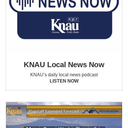
KNAU Local News Now
KNAU’s daily local news podcast
LISTEN NOW