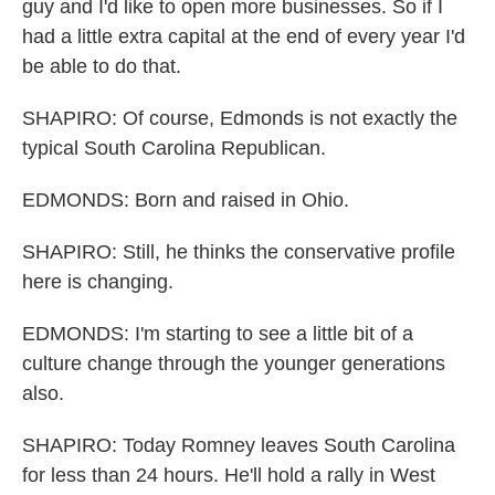
guy and I'd like to open more businesses. So if I
had a little extra capital at the end of every year I'd
be able to do that.
SHAPIRO: Of course, Edmonds is not exactly the
typical South Carolina Republican.
EDMONDS: Born and raised in Ohio.
SHAPIRO: Still, he thinks the conservative profile
here is changing.
EDMONDS: I'm starting to see a little bit of a
culture change through the younger generations
also.
SHAPIRO: Today Romney leaves South Carolina
for less than 24 hours. He'll hold a rally in West