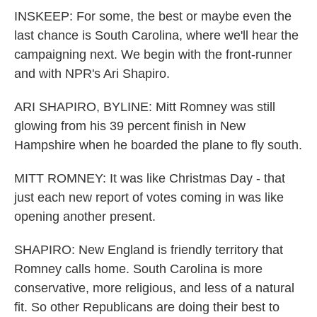
INSKEEP: For some, the best or maybe even the
last chance is South Carolina, where we'll hear the
campaigning next. We begin with the front-runner
and with NPR's Ari Shapiro.
ARI SHAPIRO, BYLINE: Mitt Romney was still
glowing from his 39 percent finish in New
Hampshire when he boarded the plane to fly south.
MITT ROMNEY: It was like Christmas Day - that
just each new report of votes coming in was like
opening another present.
SHAPIRO: New England is friendly territory that
Romney calls home. South Carolina is more
conservative, more religious, and less of a natural
fit. So other Republicans are doing their best to