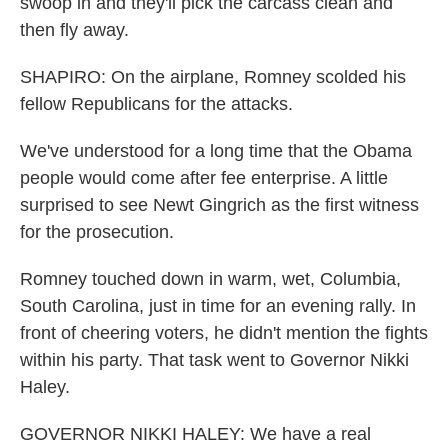
swoop in and they'll pick the carcass clean and
then fly away.
SHAPIRO: On the airplane, Romney scolded his
fellow Republicans for the attacks.
We've understood for a long time that the Obama
people would come after fee enterprise. A little
surprised to see Newt Gingrich as the first witness
for the prosecution.
Romney touched down in warm, wet, Columbia,
South Carolina, just in time for an evening rally. In
front of cheering voters, he didn't mention the fights
within his party. That task went to Governor Nikki
Haley.
GOVERNOR NIKKI HALEY: We have a real