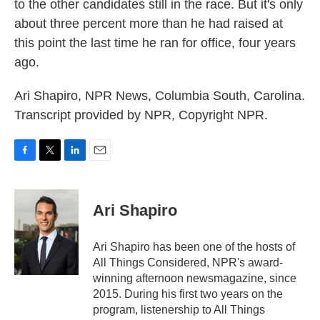
to the other candidates still in the race. But it's only
about three percent more than he had raised at
this point the last time he ran for office, four years
ago.
Ari Shapiro, NPR News, Columbia South, Carolina.
Transcript provided by NPR, Copyright NPR.
F
T
L
E
a
w
i
m
c
i
n
a
e
t
k
i
Ari Shapiro
b
t
e
l
o
e
d
o
r
I
Ari Shapiro has been one of the hosts of
k
n
All Things Considered, NPR's award-
winning afternoon newsmagazine, since
2015. During his first two years on the
program, listenership to All Things