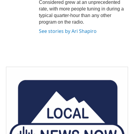
Considered grew at an unprecedented
rate, with more people tuning in during a
typical quarter-hour than any other
program on the radio.
See stories by Ari Shapiro