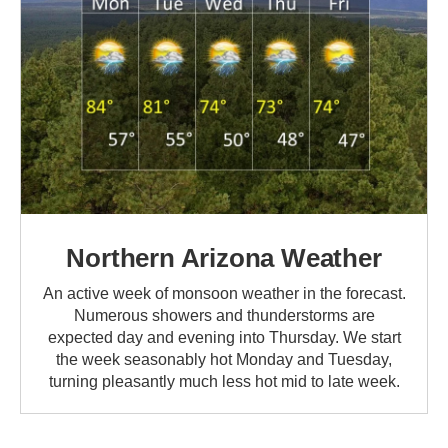
Northern Arizona Weather
An active week of monsoon weather in the forecast.
Numerous showers and thunderstorms are
expected day and evening into Thursday. We start
the week seasonably hot Monday and Tuesday,
turning pleasantly much less hot mid to late week.