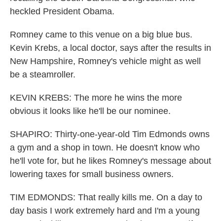
heckled President Obama.
Romney came to this venue on a big blue bus.
Kevin Krebs, a local doctor, says after the results in
New Hampshire, Romney's vehicle might as well
be a steamroller.
KEVIN KREBS: The more he wins the more
obvious it looks like he'll be our nominee.
SHAPIRO: Thirty-one-year-old Tim Edmonds owns
a gym and a shop in town. He doesn't know who
he'll vote for, but he likes Romney's message about
lowering taxes for small business owners.
TIM EDMONDS: That really kills me. On a day to
day basis I work extremely hard and I'm a young