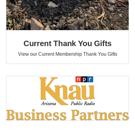
Current Thank You Gifts
View our Current Membership Thank You Gifts