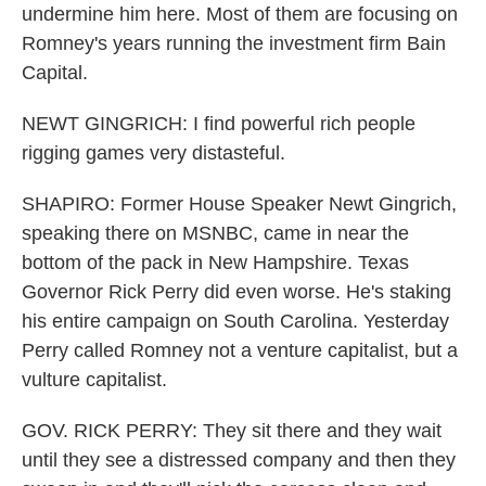
undermine him here. Most of them are focusing on
Romney's years running the investment firm Bain
Capital.
NEWT GINGRICH: I find powerful rich people
rigging games very distasteful.
SHAPIRO: Former House Speaker Newt Gingrich,
speaking there on MSNBC, came in near the
bottom of the pack in New Hampshire. Texas
Governor Rick Perry did even worse. He's staking
his entire campaign on South Carolina. Yesterday
Perry called Romney not a venture capitalist, but a
vulture capitalist.
GOV. RICK PERRY: They sit there and they wait
until they see a distressed company and then they