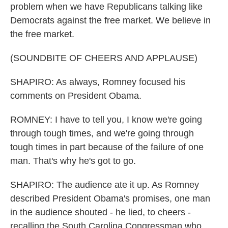
problem when we have Republicans talking like
Democrats against the free market. We believe in
the free market.
(SOUNDBITE OF CHEERS AND APPLAUSE)
SHAPIRO: As always, Romney focused his
comments on President Obama.
ROMNEY: I have to tell you, I know we're going
through tough times, and we're going through
tough times in part because of the failure of one
man. That's why he's got to go.
SHAPIRO: The audience ate it up. As Romney
described President Obama's promises, one man
in the audience shouted - he lied, to cheers -
recalling the South Carolina Congressman who