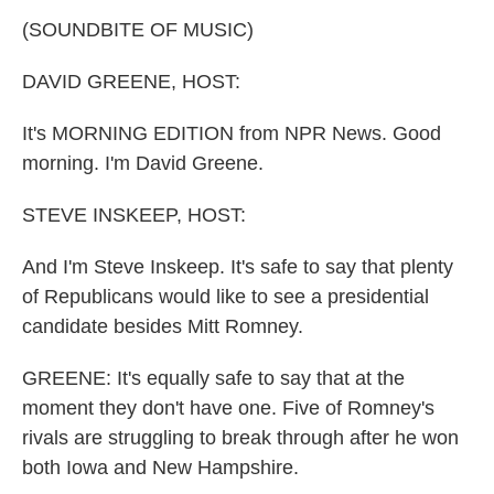
k
n
(SOUNDBITE OF MUSIC)
DAVID GREENE, HOST:
It's MORNING EDITION from NPR News. Good
morning. I'm David Greene.
STEVE INSKEEP, HOST:
And I'm Steve Inskeep. It's safe to say that plenty
of Republicans would like to see a presidential
candidate besides Mitt Romney.
GREENE: It's equally safe to say that at the
moment they don't have one. Five of Romney's
rivals are struggling to break through after he won
both Iowa and New Hampshire.