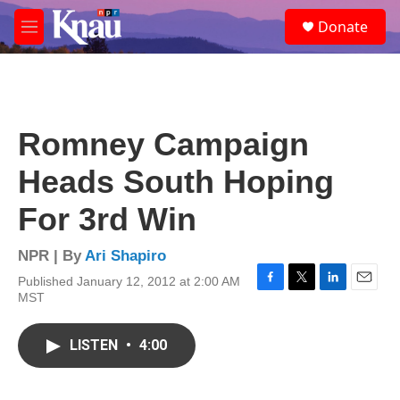
Skip to main content
S
Donate
e
M
a
e
r
n
c
u
h
u
Romney Campaign
e
r
Heads South Hoping
y
For 3rd Win
NPR | By
Ari Shapiro
Published January 12, 2012 at 2:00 AM
F
T
L
E
MST
a
w
i
m
c
i
n
a
e
t
k
i
LISTEN
•
4:00
b
t
e
l
o
e
d
o
r
I