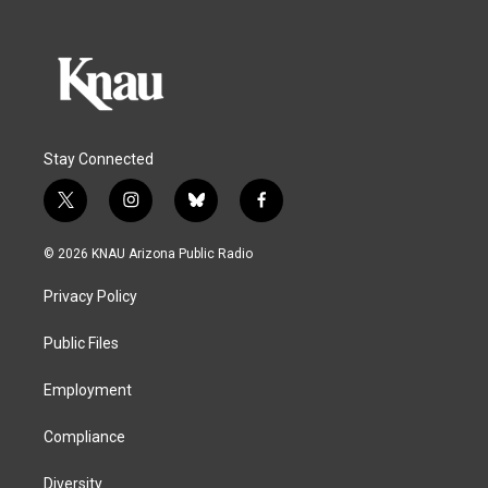
Stay Connected
t
i
b
f
w
n
l
a
i
s
u
c
© 2026 KNAU Arizona Public Radio
t
t
e
e
t
a
s
b
Privacy Policy
e
g
k
o
r
r
y
o
a
k
Public Files
m
Employment
Compliance
Diversity