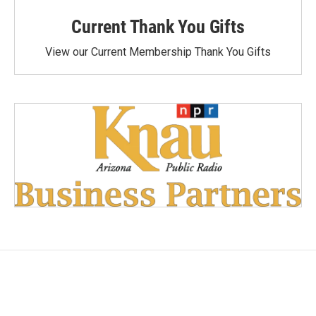
Current Thank You Gifts
View our Current Membership Thank You Gifts