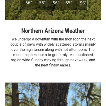
Northern Arizona Weather
We undergo a downturn with the monsoon the next
couple of days with widely scattered storms mainly
over the high terrain along with hot afternoons. The
monsoon then looks to get firmly re-established
region wide Sunday moving through next week, and
the heat finally eases.