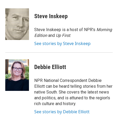
F
T
L
E
a
w
i
m
c
i
n
a
e
t
k
i
Steve Inskeep
b
t
e
l
o
e
d
o
r
I
Steve Inskeep is a host of NPR's
Morning
k
n
Edition
and
Up First
.
See stories by Steve Inskeep
Debbie Elliott
NPR National Correspondent Debbie
Elliott can be heard telling stories from her
native South. She covers the latest news
and politics, and is attuned to the region's
rich culture and history.
See stories by Debbie Elliott