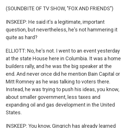
(SOUNDBITE OF TV SHOW, "FOX AND FRIENDS")
INSKEEP: He said it's a legitimate, important
question, but nevertheless, he's not hammering it
quite as hard?
ELLIOTT: No, he's not. I went to an event yesterday
at the state House here in Columbia. It was a home
builders rally, and he was the big speaker at the
end. And never once did he mention Bain Capital or
Mitt Romney as he was talking to voters there.
Instead, he was trying to push his ideas, you know,
about smaller government, less taxes and
expanding oil and gas development in the United
States.
INSKEEP: You know, Gingrich has already learned