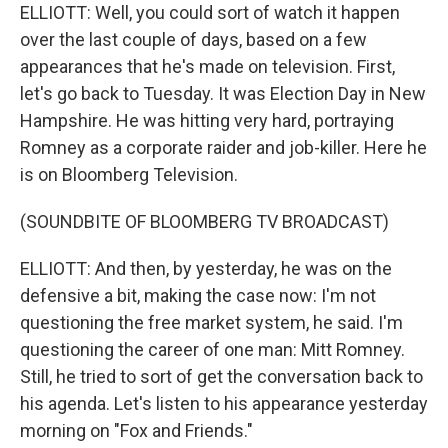
ELLIOTT: Well, you could sort of watch it happen
over the last couple of days, based on a few
appearances that he's made on television. First,
let's go back to Tuesday. It was Election Day in New
Hampshire. He was hitting very hard, portraying
Romney as a corporate raider and job-killer. Here he
is on Bloomberg Television.
(SOUNDBITE OF BLOOMBERG TV BROADCAST)
ELLIOTT: And then, by yesterday, he was on the
defensive a bit, making the case now: I'm not
questioning the free market system, he said. I'm
questioning the career of one man: Mitt Romney.
Still, he tried to sort of get the conversation back to
his agenda. Let's listen to his appearance yesterday
morning on "Fox and Friends."