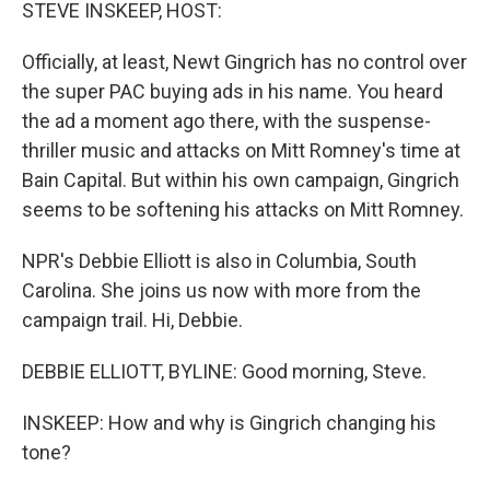
k
n
STEVE INSKEEP, HOST:
Officially, at least, Newt Gingrich has no control over
the super PAC buying ads in his name. You heard
the ad a moment ago there, with the suspense-
thriller music and attacks on Mitt Romney's time at
Bain Capital. But within his own campaign, Gingrich
seems to be softening his attacks on Mitt Romney.
NPR's Debbie Elliott is also in Columbia, South
Carolina. She joins us now with more from the
campaign trail. Hi, Debbie.
DEBBIE ELLIOTT, BYLINE: Good morning, Steve.
INSKEEP: How and why is Gingrich changing his
tone?