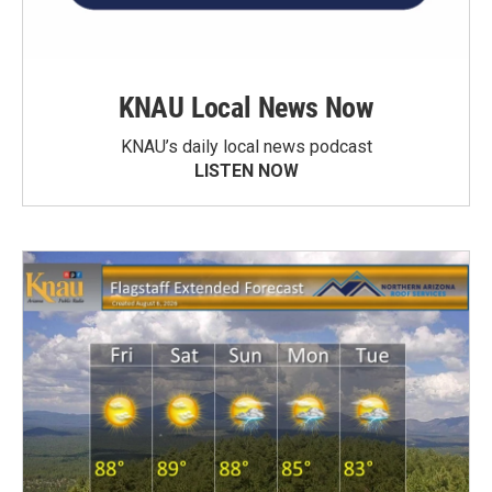
KNAU Local News Now
KNAU’s daily local news podcast
LISTEN NOW