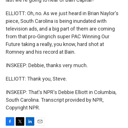
ELLIOTT: Oh, no. As we just heard in Brian Naylor's
piece, South Carolina is being inundated with
television ads, and a big part of them are coming
from that pro-Gingrich super PAC Winning Our
Future taking a really, you know, hard shot at
Romney and his record at Bain.
INSKEEP: Debbie, thanks very much.
ELLIOTT: Thank you, Steve.
INSKEEP: That's NPR's Debbie Elliott in Columbia,
South Carolina. Transcript provided by NPR,
Copyright NPR.