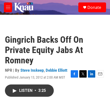
Skip to main content
S
Donate
e
M
a
e
r
n
c
u
h
u
Gingrich Backs Off On
e
r
Private Equity Jabs At
y
Romney
NPR | By
Steve Inskeep
,
Debbie Elliott
Published January 13, 2012 at 2:00 AM MST
F
T
L
E
a
w
i
m
c
i
n
a
LISTEN
•
3:25
e
t
k
i
b
t
e
l
o
e
d
o
r
I