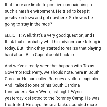
that there are limits to positive campaigning in
such a harsh environment. He tried to keep it
positive in Iowa and got nowhere. So how is he
going to stay in the race?
ELLIOTT: Well, that's a very good question, and I
think that's probably what his advisors are talking in
today. But I think they started to realize that playing
hard about Bain Capital could backfire.
And we've already seen that happen with Texas
Governor Rick Perry, we should note, here in South
Carolina. He had called Romney a vulture capitalist.
And I talked to one of his South Carolina
fundraisers, Barry Wynn, last night. Wynn,
yesterday, defected to the Romney Camp. He was
frustrated. He says these attacks sounded more