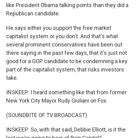
like President Obama talking points than they did a
Republican candidate.
He says either you support the free market
capitalist system or you don't. And that's what
several prominent conservatives have been out
there saying in the past few days, that it's just not
good for a GOP candidate to be condemning a key
part of the capitalist system, that risks investors
take.
INSKEEP: I heard something like that from former
New York City Mayor Rudy Giuliani on Fox.
(SOUNDBITE OF TV BROADCAST)
INSKEEP: So, with that said, Debbie Elliott, is it the
last we're going to hear of Bain Capital?