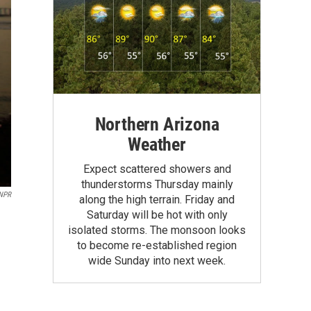
Northern Arizona
Weather
Expect scattered showers and
thunderstorms Thursday mainly
NPR
along the high terrain. Friday and
Saturday will be hot with only
isolated storms. The monsoon looks
to become re-established region
wide Sunday into next week.