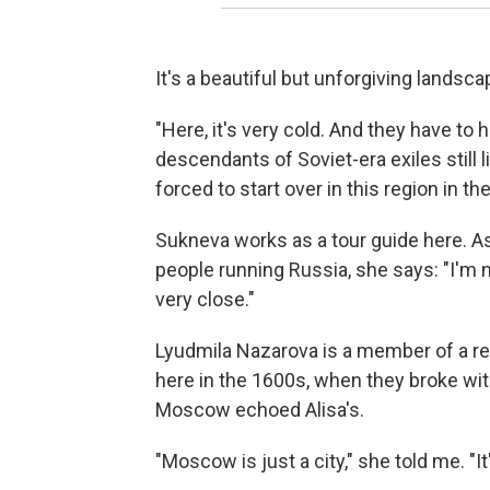
It's a beautiful but unforgiving landscap
"Here, it's very cold. And they have to
descendants of Soviet-era exiles still 
forced to start over in this region in th
Sukneva works as a tour guide here. 
people running Russia, she says: "I'm 
very close."
Lyudmila Nazarova is a member of a r
here in the 1600s, when they broke wi
Moscow echoed Alisa's.
"Moscow is just a city," she told me. "It's