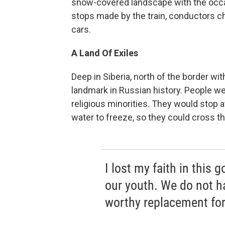
snow-covered landscape with the occasi
stops made by the train, conductors ch
cars.
A Land Of Exiles
Deep in Siberia, north of the border wit
landmark in Russian history. People were
religious minorities. They would stop a
water to freeze, so they could cross t
I lost my faith in this 
our youth. We do not ha
worthy replacement for