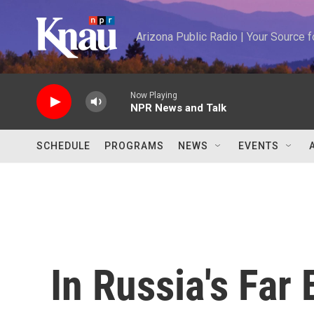
Skip to main content
Arizona Public Radio | Your Source
Now Playing
NPR News and Talk
SCHEDULE
PROGRAMS
NEWS
EVENTS
In Russia's Far 