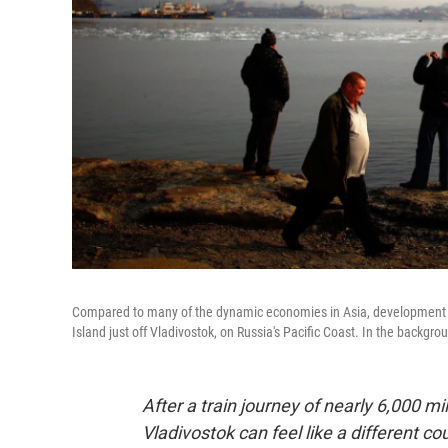
Compared to many of the dynamic economies in Asia, development is R
Island just off Vladivostok, on Russia's Pacific Coast. In the backgroun
After a train journey of nearly 6,000 m
Vladivostok can feel like a different co