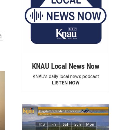
KNAU Local News Now
KNAU’s daily local news podcast
LISTEN NOW