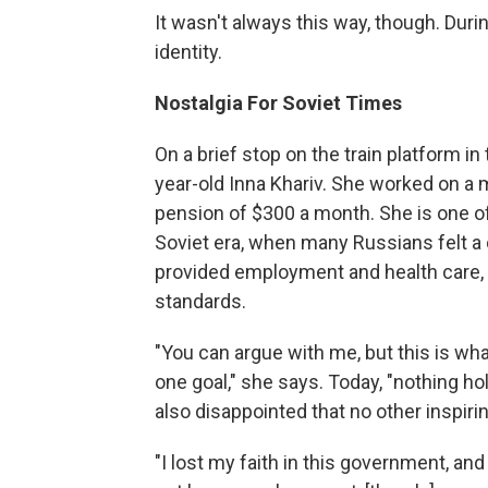
It wasn't always this way, though. Duri
identity.
Nostalgia For Soviet Times
On a brief stop on the train platform in
year-old Inna Khariv. She worked on a 
pension of $300 a month. She is one o
Soviet era, when many Russians felt a
provided employment and health care
standards.
"You can argue with me, but this is wha
one goal," she says. Today, "nothing hol
also disappointed that no other inspiri
"I lost my faith in this government, and