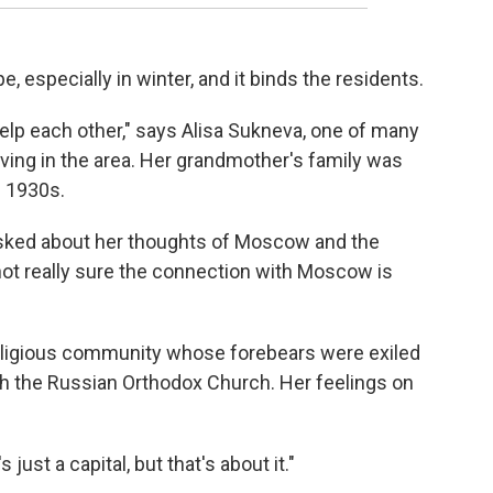
e, especially in winter, and it binds the residents.
 help each other," says Alisa Sukneva, one of many
living in the area. Her grandmother's family was
e 1930s.
Asked about her thoughts of Moscow and the
not really sure the connection with Moscow is
eligious community whose forebears were exiled
th the Russian Orthodox Church. Her feelings on
 just a capital, but that's about it."