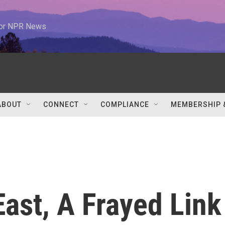
 for NPR News
ABOUT
CONNECT
COMPLIANCE
MEMBERSHIP 
East, A Frayed Link