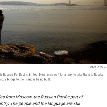
David Gilkey
/
ussia's Far East is limited. Here, men wait for a ferry to take them to Russky
d, a bridge to the island is being built.
iles from Moscow, the Russian Pacific port of
untry. The people and the language are still