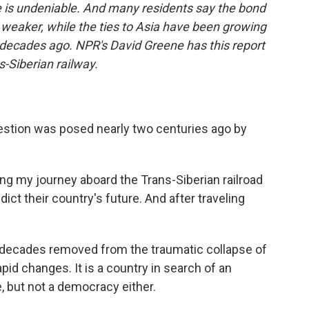
e is undeniable. And many residents say the bond
 weaker, while the ties to Asia have been growing
 decades ago. NPR's David Greene has this report
s-Siberian railway.
estion was posed nearly two centuries ago by
ng my journey aboard the Trans-Siberian railroad
dict their country's future. And after traveling
two decades removed from the traumatic collapse of
apid changes. It is a country in search of an
, but not a democracy either.