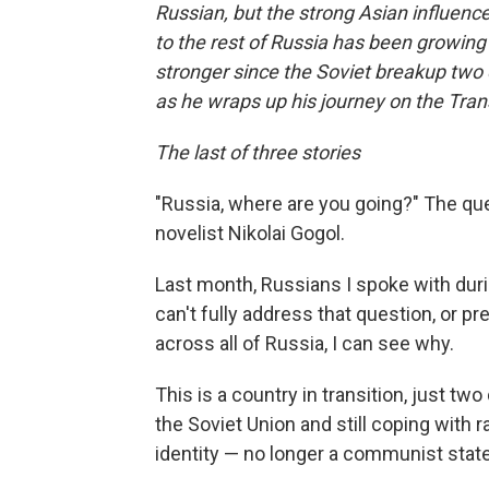
Russian, but the strong Asian influenc
to the rest of Russia has been growing
stronger since the Soviet breakup two
as he wraps up his journey on the Tran
The last of three stories
"Russia, where are you going?" The qu
novelist Nikolai Gogol.
Last month, Russians I spoke with duri
can't fully address that question, or pre
across all of Russia, I can see why.
This is a country in transition, just 
the Soviet Union and still coping with r
identity — no longer a communist state