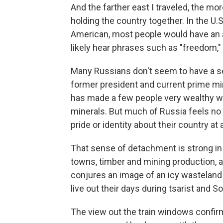
And the farther east I traveled, the m
holding the country together. In the U
American, most people would have an an
likely hear phrases such as "freedom," 
Many Russians don't seem to have a se
former president and current prime min
has made a few people very wealthy w
minerals. But much of Russia feels no co
pride or identity about their country at a
That sense of detachment is strong in Si
towns, timber and mining production, an
conjures an image of an icy wasteland 
live out their days during tsarist and S
The view out the train windows confir