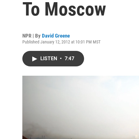
To Moscow
NPR | By
David Greene
Published January 12, 2012 at 10:01 PM MST
LISTEN
•
7:47