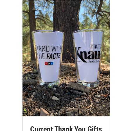
Current Thank You Gifts