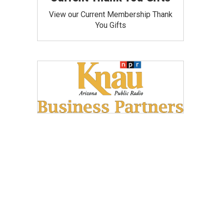
View our Current Membership Thank
You Gifts