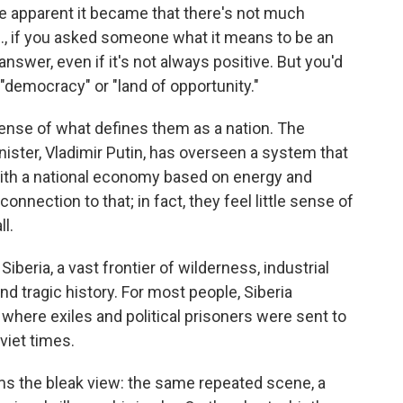
ore apparent it became that there's not much
.S., if you asked someone what it means to be an
swer, even if it's not always positive. But you'd
"democracy" or "land of opportunity."
nse of what defines them as a nation. The
ister, Vladimir Putin, has overseen a system that
ith a national economy based on energy and
nnection to that; in fact, they feel little sense of
ll.
beria, a vast frontier of wilderness, industrial
d tragic history. For most people, Siberia
where exiles and political prisoners were sent to
oviet times.
ms the bleak view: the same repeated scene, a