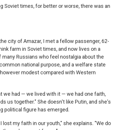
ng Soviet times, for better or worse, there was an
 the city of Amazar, I met a fellow passenger, 62-
mink farm in Soviet times, and now lives on a
f many Russians who feel nostalgia about the
 common national purpose, and a welfare state
, however modest compared with Western
t we had — we lived with it — we had one faith,
ds us together." She doesn't like Putin, and she's
ng political figure has emerged.
 I lost my faith in our youth," she explains. "We do