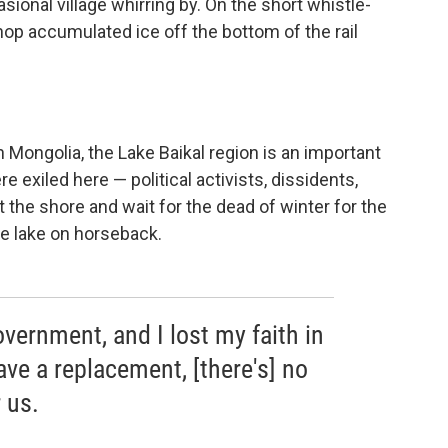
onal village whirring by. On the short whistle-
op accumulated ice off the bottom of the rail
h Mongolia, the Lake Baikal region is an important
 exiled here — political activists, dissidents,
t the shore and wait for the dead of winter for the
he lake on horseback.
government, and I lost my faith in
ve a replacement, [there's] no
 us.