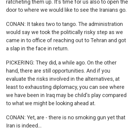
ratcheting them up. It's time for us also to open the
door to where we would like to see the Iranians go.
CONAN: It takes two to tango. The administration
would say we took the politically risky step as we
came in to office of reaching out to Tehran and got
a slap in the face in return.
PICKERING: They did, a while ago. On the other
hand, there are still opportunities. And if you
evaluate the risks involved in the alternatives, at
least to exhausting diplomacy, you can see where
we have been in Iraq may be child's play compared
to what we might be looking ahead at.
CONAN: Yet, are - there is no smoking gun yet that
Iran is indeed...