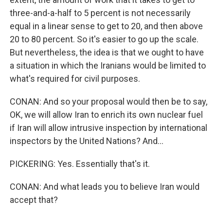
three-and-a-half to 5 percent is not necessarily
equal in a linear sense to get to 20, and then above
20 to 80 percent. So it's easier to go up the scale.
But nevertheless, the idea is that we ought to have
a situation in which the Iranians would be limited to
what's required for civil purposes.
CONAN: And so your proposal would then be to say,
OK, we will allow Iran to enrich its own nuclear fuel
if Iran will allow intrusive inspection by international
inspectors by the United Nations? And...
PICKERING: Yes. Essentially that's it.
CONAN: And what leads you to believe Iran would
accept that?