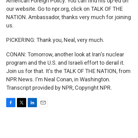
American Foreign Policy. You can find his op-ed on
our website. Go to npr.org, click on TALK OF THE
NATION. Ambassador, thanks very much for joining
us.
PICKERING: Thank you, Neal, very much.
CONAN: Tomorrow, another look at Iran's nuclear
program and the U.S. and Israeli effort to derail it.
Join us for that. It's the TALK OF THE NATION, from
NPR News. I'm Neal Conan, in Washington.
Transcript provided by NPR, Copyright NPR.
F
T
L
E
a
w
i
m
c
i
n
a
e
t
k
i
b
t
e
l
o
e
d