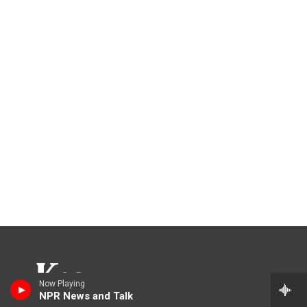
Now Playing
NPR News and Talk