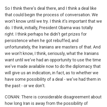
So I think there's deal there, and I think a deal like
that could begin the process of conversation. We
won't know until we try. I think it's important that we
do. I think, initially, President Obama was totally
right. I think perhaps he didn't get prizes for
persistence when he got rebuffed, and
unfortunately, the Iranians are masters of that. And
we won't know, I think, seriously, what the Iranians
want until we've had an opportunity to use the time
we've made available now to do the diplomacy that
will give us an indication, in fact, as to whether we
have some possibility of a deal - we've had them in
the past - or we don't.
CONAN: There is considerable disagreement about
how long Iran is away from the possibility of