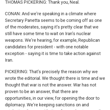
THOMAS PICKERING: Thank you, Neal.
CONAN: And we're speaking in a climate where
Secretary Panetta seems to be coming off as one
of the moderates, saying it's pretty clear that we
still have some time to wait on Iran's nuclear
weapons. We're hearing, for example, Republican
candidates for president - with one notable
exception - saying it is time to take action against
Iran.
PICKERING: That's precisely the reason why we
wrote the editorial. We thought there is time and we
thought that war is not the answer. War has not
proven to be an answer, that there are
opportunities, in our view, for opening the door to
diplomacy. We're keeping sanctions on and