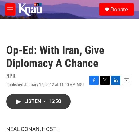
Skip to main content
S
Donate
e
M
a
e
r
n
c
u
h
u
Op-Ed: With Iran, Give
e
r
Diplomacy A Chance
y
NPR
Published January 16, 2012 at 11:00 AM MST
F
T
L
E
a
w
i
m
c
i
n
a
LISTEN
•
16:58
e
t
k
i
b
t
e
l
o
e
d
o
r
I
k
n
NEAL CONAN, HOST: