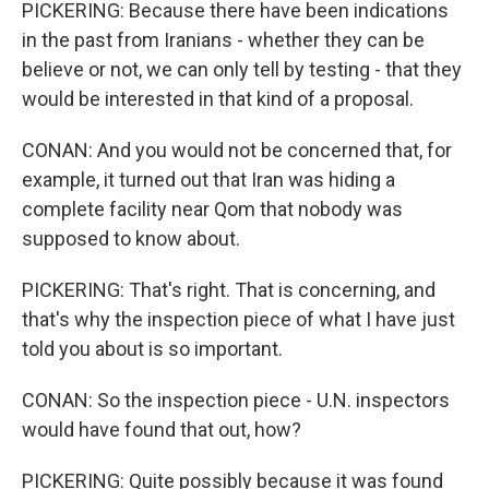
PICKERING: Because there have been indications
in the past from Iranians - whether they can be
believe or not, we can only tell by testing - that they
would be interested in that kind of a proposal.
CONAN: And you would not be concerned that, for
example, it turned out that Iran was hiding a
complete facility near Qom that nobody was
supposed to know about.
PICKERING: That's right. That is concerning, and
that's why the inspection piece of what I have just
told you about is so important.
CONAN: So the inspection piece - U.N. inspectors
would have found that out, how?
PICKERING: Quite possibly because it was found