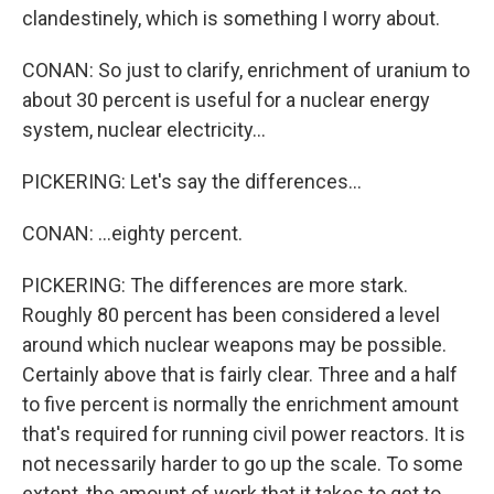
clandestinely, which is something I worry about.
CONAN: So just to clarify, enrichment of uranium to
about 30 percent is useful for a nuclear energy
system, nuclear electricity...
PICKERING: Let's say the differences...
CONAN: ...eighty percent.
PICKERING: The differences are more stark.
Roughly 80 percent has been considered a level
around which nuclear weapons may be possible.
Certainly above that is fairly clear. Three and a half
to five percent is normally the enrichment amount
that's required for running civil power reactors. It is
not necessarily harder to go up the scale. To some
extent, the amount of work that it takes to get to