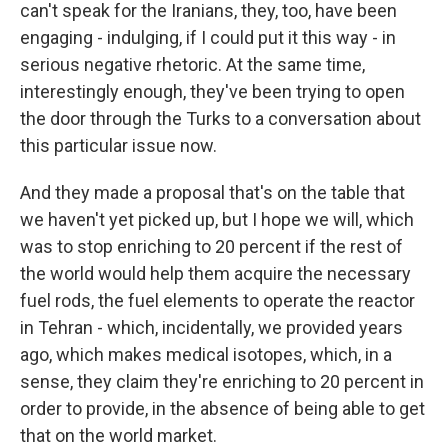
can't speak for the Iranians, they, too, have been
engaging - indulging, if I could put it this way - in
serious negative rhetoric. At the same time,
interestingly enough, they've been trying to open
the door through the Turks to a conversation about
this particular issue now.
And they made a proposal that's on the table that
we haven't yet picked up, but I hope we will, which
was to stop enriching to 20 percent if the rest of
the world would help them acquire the necessary
fuel rods, the fuel elements to operate the reactor
in Tehran - which, incidentally, we provided years
ago, which makes medical isotopes, which, in a
sense, they claim they're enriching to 20 percent in
order to provide, in the absence of being able to get
that on the world market.