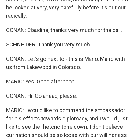
be looked at very, very carefully before it's cut out
radically.
CONAN: Claudine, thanks very much for the call.
SCHNEIDER: Thank you very much.
CONAN: Let's go next to - this is Mario, Mario with
us from Lakewood in Colorado.
MARIO: Yes. Good afternoon.
CONAN: Hi. Go ahead, please.
MARIO: I would like to commend the ambassador
for his efforts towards diplomacy, and I would just
like to see the rhetoric tone down. I don't believe
our nation should be so loose with our willingness