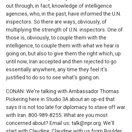
out through, in fact, knowledge of intelligence
agencies, who, in the past, have informed the U.N.
inspectors. So there are ways, obviously, of
multiplying the strength of U.N. inspectors. One of
those is, obviously, to couple them with the
intelligence, to couple them with what we hear is
going on, but also to give them the right which, up
until now, Iran accepted and then rejected to go
essentially anywhere, any time they feel it's
justified to do so to see what's going on.
CONAN: We're talking with Ambassador Thomas
Pickering here in Studio 3A about an op-ed that
says it is not too late for diplomacy to stave off war
with Iran. 800-989-8255. What are you most
concerned about? Email us: talk@npr.org. We'll
start with Claudine, Claudine with us from Boulder,