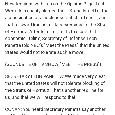
Now tensions with Iran on the Opinion Page. Last
Week, Iran angrily blamed the U.S. and Israel for the
assassination of a nuclear scientist in Tehran, and
that followed Iranian military exercises in the Strait
of Hormuz. After Iranian threats to close that
economic lifeline, Secretary of Defense Leon
Panetta told NBC's "Meet the Press" that the United
States would not tolerate such a move.
(SOUNDBITE OF TV SHOW, "MEET THE PRESS")
SECRETARY LEON PANETTA: We made very clear
that the United States will not tolerate blocking of
the Straits of Hormuz. That's another red line for
us, and that we will respond to that.
CONAN: You heard Secretary Panetta say another