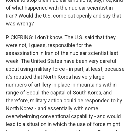
of what happened with the nuclear scientist in
Iran? Would the U.S. come out openly and say that
was wrong?
PICKERING: I don't know. The U.S. said that they
were not, I guess, responsible for the
assassination in Iran of the nuclear scientist last
week. The United States have been very careful
about using military force - in part, at least, because
it's reputed that North Korea has very large
numbers of artillery in place in mountains within
range of Seoul, the capital of South Korea, and
therefore, military action could be responded to by
North Korea - and essentially with some
overwhelming conventional capability - and would
lead to a situation in which the use of force might