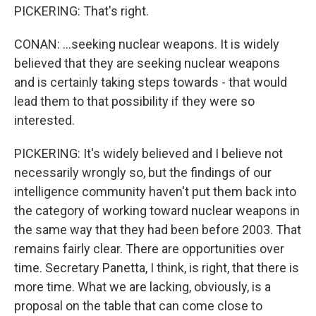
PICKERING: That's right.
CONAN: ...seeking nuclear weapons. It is widely
believed that they are seeking nuclear weapons
and is certainly taking steps towards - that would
lead them to that possibility if they were so
interested.
PICKERING: It's widely believed and I believe not
necessarily wrongly so, but the findings of our
intelligence community haven't put them back into
the category of working toward nuclear weapons in
the same way that they had been before 2003. That
remains fairly clear. There are opportunities over
time. Secretary Panetta, I think, is right, that there is
more time. What we are lacking, obviously, is a
proposal on the table that can come close to