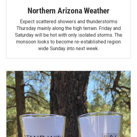
Northern Arizona Weather
Expect scattered showers and thunderstorms
Thursday mainly along the high terrain. Friday and
Saturday will be hot with only isolated storms. The
monsoon looks to become re-established region
wide Sunday into next week.