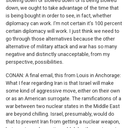
slowing down or slowed down or is being slowed
down, we ought to take advantage of the time that
is being bought in order to see, in fact, whether
diplomacy can work. I'm not certain it's 100 percent
certain diplomacy will work. I just think we need to
go through those alternatives because the other
alternative of military attack and war has so many
negative and distinctly unacceptable, from my
perspective, possibilities.
CONAN: A final email, this from Louis in Anchorage:
What I fear regarding Iran is that Israel will make
some kind of aggressive move, either on their own
or as an American surrogate. The ramifications of a
war between two nuclear states in the Middle East
are beyond chilling. Israel, presumably, would do
that to prevent Iran from getting a nuclear weapon,