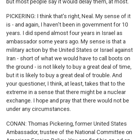
but most people say it would delay them, at most.
PICKERING: I think that's right, Neal. My sense of it
is - and again, I haven't been in government for 10
years. I did spend almost four years in Israel as
ambassador some years ago. My sense is that a
military action by the United States or Israel against
Iran - short of what we would have to call boots on
the ground - is not likely to buy a great deal of time,
but it is likely to buy a great deal of trouble. And
your questioner, I think, at least, takes that to the
extreme in a sense that there might be a nuclear
exchange. I hope and pray that there would not be
under any circumstances.
CONAN: Thomas Pickering, former United States
Ambassador, trustee of the National Committee on