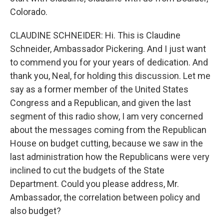
Colorado.
CLAUDINE SCHNEIDER: Hi. This is Claudine
Schneider, Ambassador Pickering. And I just want
to commend you for your years of dedication. And
thank you, Neal, for holding this discussion. Let me
say as a former member of the United States
Congress and a Republican, and given the last
segment of this radio show, I am very concerned
about the messages coming from the Republican
House on budget cutting, because we saw in the
last administration how the Republicans were very
inclined to cut the budgets of the State
Department. Could you please address, Mr.
Ambassador, the correlation between policy and
also budget?