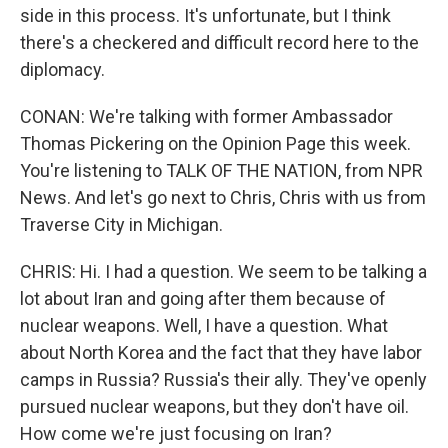
side in this process. It's unfortunate, but I think
there's a checkered and difficult record here to the
diplomacy.
CONAN: We're talking with former Ambassador
Thomas Pickering on the Opinion Page this week.
You're listening to TALK OF THE NATION, from NPR
News. And let's go next to Chris, Chris with us from
Traverse City in Michigan.
CHRIS: Hi. I had a question. We seem to be talking a
lot about Iran and going after them because of
nuclear weapons. Well, I have a question. What
about North Korea and the fact that they have labor
camps in Russia? Russia's their ally. They've openly
pursued nuclear weapons, but they don't have oil.
How come we're just focusing on Iran?