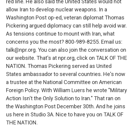
red line. He also said the United States would not
allow Iran to develop nuclear weapons. In a
Washington Post op-ed, veteran diplomat Thomas
Pickering argued diplomacy can still help avoid war.
As tensions continue to mount with Iran, what
concerns you the most? 800-989-8255. Email us:
talk@npr.org. You can also join the conversation on
our website. That's at npr.org, click on TALK OF THE
NATION. Thomas Pickering served as United
States ambassador to several countries. He's now
a trustee at the National Committee on American
Foreign Policy. With William Luers he wrote "Military
Action Isn't the Only Solution to Iran." That ran on
the Washington Post December 30th. And he joins
us here in Studio 3A. Nice to have you on TALK OF
THE NATION.