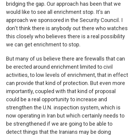
bridging the gap. Our approach has been that we
would like to see all enrichment stop. It's an
approach we sponsored in the Security Council. I
don't think there is anybody out there who watches
this closely who believes there is a real possibility
we can get enrichment to stop.
But many of us believe there are firewalls that can
be erected around enrichment limited to civil
activities, to low levels of enrichment, that in effect
can provide that kind of protection. But even more
importantly, coupled with that kind of proposal
could be a real opportunity to increase and
strengthen the U.N. inspection system, which is
now operating in Iran but which certainly needs to
be strengthened if we are going to be able to
detect things that the Iranians may be doing