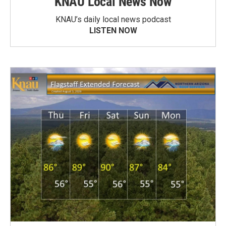
KNAU Local News Now
KNAU’s daily local news podcast
LISTEN NOW