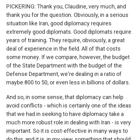
PICKERING: Thank you, Claudine, very much, and
thank you for the question. Obviously, in a serious
situation like Iran, good diplomacy requires
extremely good diplomats. Good diplomats require
years of training. They require, obviously, a great
deal of experience in the field. All of that costs
some money. If we compare, however, the budget
of the State Department with the budget of the
Defense Department, we're dealing in a ratio of
maybe 800 to 50, or even less in billions of dollars.
And so, in some sense, that diplomacy can help
avoid conflicts - which is certainly one of the ideas
that we had in seeking to have diplomacy take a
much more robust role in dealing with Iran - is very
important. So it is cost-effective in many ways to
do this, and it is, in my view, something that should