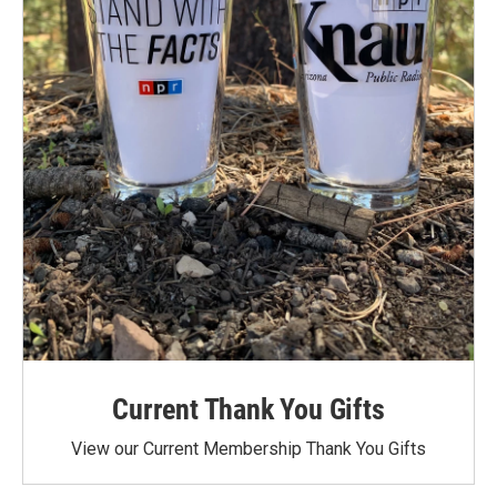
Current Thank You Gifts
View our Current Membership Thank You Gifts