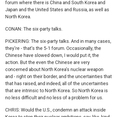
forum where there is China and South Korea and
Japan and the United States and Russia, as well as
North Korea.
CONAN: The six-party talks.
PICKERING: The six-party talks. And in many cases,
they're - that's the 5-1 forum. Occasionally, the
Chinese have slowed down, I would put it, the
action. But the even the Chinese are very
concerned about North Korea's nuclear weapon
and - right on their border, and the uncertainties that
that has raised, and indeed, all of the uncertainties
that are intrinsic to North Korea. So North Korea is
no less difficult and no less of a problem for us.
CHRIS: Would the U.S., condemn an attack inside
Korea to stop their nuclear ambitions, say, like, kind