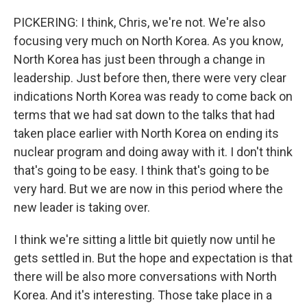
PICKERING: I think, Chris, we're not. We're also
focusing very much on North Korea. As you know,
North Korea has just been through a change in
leadership. Just before then, there were very clear
indications North Korea was ready to come back on
terms that we had sat down to the talks that had
taken place earlier with North Korea on ending its
nuclear program and doing away with it. I don't think
that's going to be easy. I think that's going to be
very hard. But we are now in this period where the
new leader is taking over.
I think we're sitting a little bit quietly now until he
gets settled in. But the hope and expectation is that
there will be also more conversations with North
Korea. And it's interesting. Those take place in a