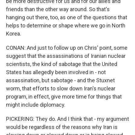
be more destructive for us and for our allies and
friends than the other way around. So that's
hanging out there, too, as one of the questions that
helps to determine or shape where we go in North
Korea.
CONAN: And just to follow up on Chris' point, some
suggest that the assassinations of Iranian nuclear
scientists, the kind of sabotage that the United
States has allegedly been involved in - not
assassination, but sabotage - and the Stuxnet
worm, that efforts to slow down Iran's nuclear
program, in effect, give more time for things that
might include diplomacy.
PICKERING: They do. And I think that - my argument
would be regardless of the reasons why Iran is