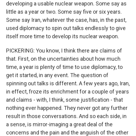
developing a usable nuclear weapon. Some say as
little as a year or two. Some say five or six years.
Some say Iran, whatever the case, has, in the past,
used diplomacy to spin out talks endlessly to give
itself more time to develop its nuclear weapon.
PICKERING: You know, I think there are claims of
that. First, on the uncertainties about how much
time, a year is plenty of time to use diplomacy, to
get it started, in any event. The question of
spinning out talks is different. A few years ago, Iran,
in effect, froze its enrichment for a couple of years
and claims - with, I think, some justification - that
nothing ever happened. They never got any further
result in those conversations. And so each side, in
a sense, is mirror-imaging a great deal of the
concerns and the pain and the anguish of the other