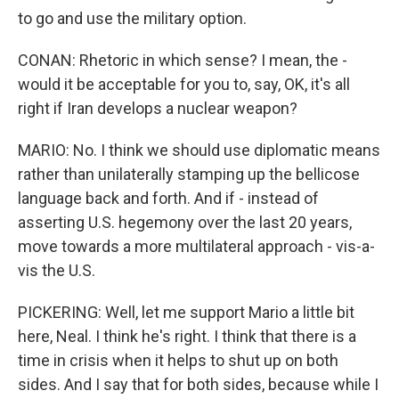
to go and use the military option.
CONAN: Rhetoric in which sense? I mean, the -
would it be acceptable for you to, say, OK, it's all
right if Iran develops a nuclear weapon?
MARIO: No. I think we should use diplomatic means
rather than unilaterally stamping up the bellicose
language back and forth. And if - instead of
asserting U.S. hegemony over the last 20 years,
move towards a more multilateral approach - vis-a-
vis the U.S.
PICKERING: Well, let me support Mario a little bit
here, Neal. I think he's right. I think that there is a
time in crisis when it helps to shut up on both
sides. And I say that for both sides, because while I