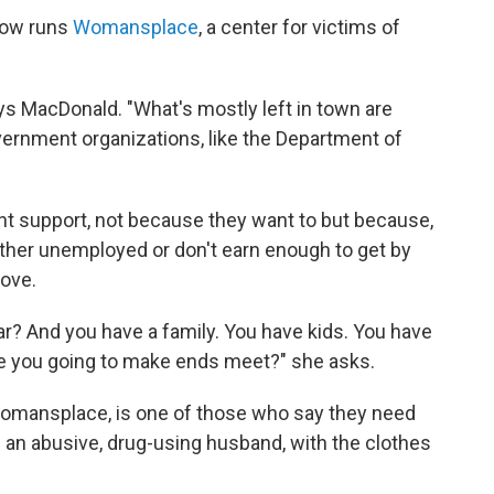
now runs
Womansplace
, a center for victims of
says MacDonald. "What's mostly left in town are
ernment organizations, like the Department of
t support, not because they want to but because,
ither unemployed or don't earn enough to get by
move.
r? And you have a family. You have kids. You have
re you going to make ends meet?" she asks.
Womansplace, is one of those who say they need
d an abusive, drug-using husband, with the clothes