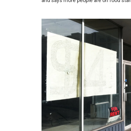
and says more people are on food stam