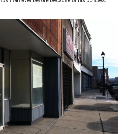
ps than ever before because of his policies.