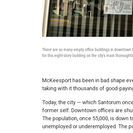
There are so many empty office buildings in downtown M
for this eight-story building on the city's main thoroughf
McKeesport has been in bad shape ever 
taking with it thousands of good-payin
Today, the city — which Santorum once
former self. Downtown offices are sh
The population, once 55,000, is down 
unemployed or underemployed. The pove