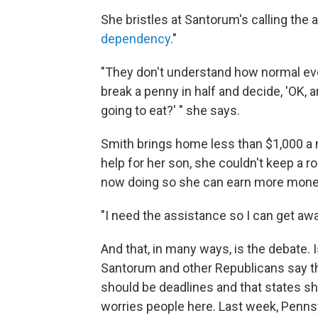
She bristles at Santorum's calling the 
dependency
."
"They don't understand how normal eve
break a penny in half and decide, 'OK, 
going to eat?' " she says.
Smith brings home less than $1,000 a
help for her son, she couldn't keep a r
now doing so she can earn more mone
"I need the assistance so I can get awa
And that, in many ways, is the debate. 
Santorum and other Republicans say th
should be deadlines and that states sh
worries people here. Last week, Pennsy