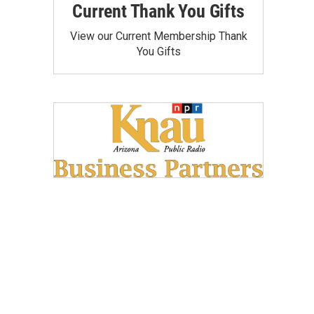
Current Thank You Gifts
View our Current Membership Thank
You Gifts