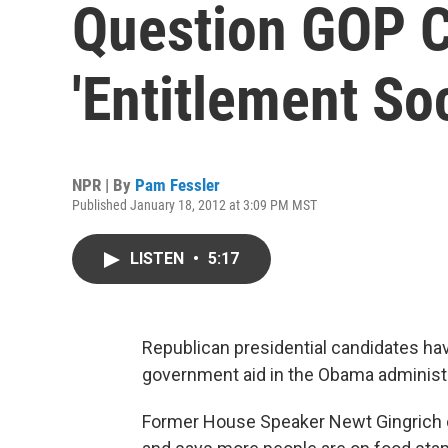
Question GOP C
'Entitlement Soc
NPR | By
Pam Fessler
Published January 18, 2012 at 3:09 PM MST
LISTEN
•
5:17
Republican presidential candidates ha
government aid in the Obama administr
Former House Speaker Newt Gingrich c