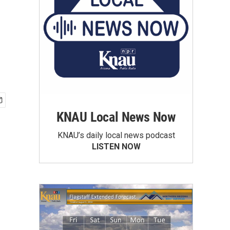
KNAU Local News Now
KNAU’s daily local news podcast
LISTEN NOW