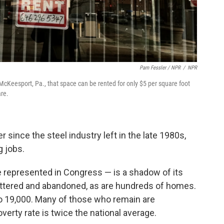
Pam Fessler / NPR
/
NPR
cKeesport, Pa., that space can be rented for only $5 per square foot
are.
since the steel industry left in the late 1980s,
g jobs.
 represented in Congress — is a shadow of its
uttered and abandoned, as are hundreds of homes.
to 19,000. Many of those who remain are
rty rate is twice the national average.