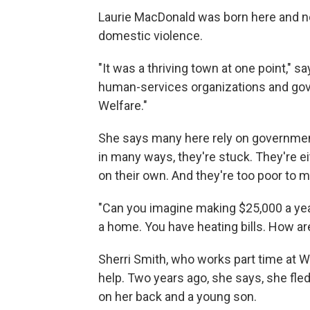
Laurie MacDonald was born here and 
domestic violence.
"It was a thriving town at one point," 
human-services organizations and gov
Welfare."
She says many here rely on governmen
in many ways, they're stuck. They're e
on their own. And they're too poor to 
"Can you imagine making $25,000 a yea
a home. You have heating bills. How a
Sherri Smith, who works part time at 
help. Two years ago, she says, she fle
on her back and a young son.