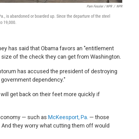
Pam Fessler / NPR
/
NPR
a., is abandoned or boarded up. Since the departure of the steel
to 19,000.
y has said that Obama favors an "entitlement
e size of the check they can get from Washington.
ntorum has accused the president of destroying
of government dependency."
ill get back on their feet more quickly if
ad economy — such as
McKeesport, Pa.
— those
t. And they worry what cutting them off would