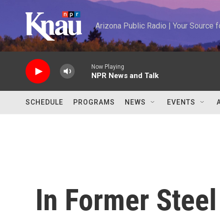
Skip to main content
Arizona Public Radio | Your Source
Now Playing
NPR News and Talk
SCHEDULE
PROGRAMS
NEWS
EVENTS
In Former Steel