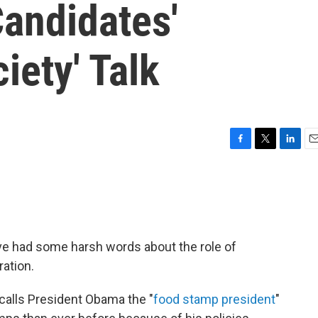
andidates'
iety' Talk
F
T
L
E
a
w
i
m
c
i
n
a
e
t
k
i
b
t
e
l
o
e
d
o
r
I
ve had some harsh words about the role of
k
n
ation.
alls President Obama the "
food stamp president
"