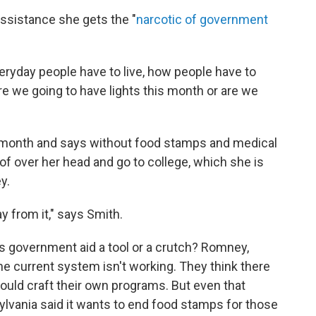
assistance she gets the "
narcotic of government
ryday people have to live, how people have to
are we going to have lights this month or are we
 month and says without food stamps and medical
oof over her head and go to college, which she is
y.
y from it," says Smith.
Is government aid a tool or a crutch? Romney,
e current system isn't working. They think there
ould craft their own programs. But even that
lvania said it wants to end food stamps for those