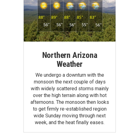
Northern Arizona
Weather
We undergo a downturn with the
monsoon the next couple of days
with widely scattered storms mainly
over the high terrain along with hot
afternoons. The monsoon then looks
to get firmly re-established region
wide Sunday moving through next
week, and the heat finally eases.