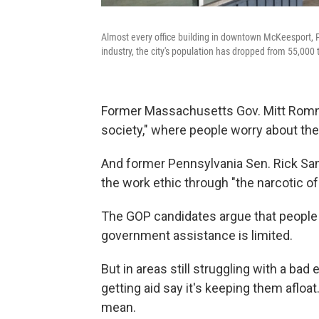
Almost every office building in downtown McKeesport, P
industry, the city's population has dropped from 55,000 
Former Massachusetts Gov. Mitt Romne
society," where people worry about th
And former Pennsylvania Sen. Rick Sa
the work ethic through "the narcotic 
The GOP candidates argue that people w
government assistance is limited.
But in areas still struggling with a b
getting aid say it's keeping them afloa
mean.