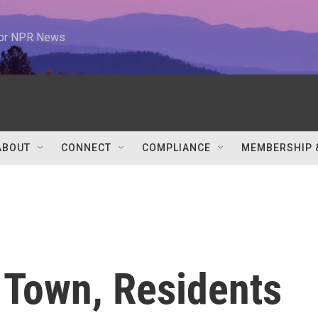
 for NPR News
ABOUT
CONNECT
COMPLIANCE
MEMBERSHIP 
 Town, Residents