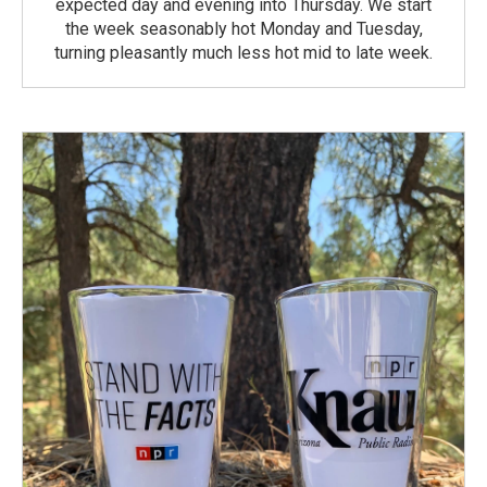
expected day and evening into Thursday. We start
the week seasonably hot Monday and Tuesday,
turning pleasantly much less hot mid to late week.