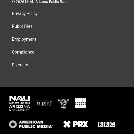
i
s
u
c
© 2026 KNAU Arizona Public Radio
t
t
e
e
t
a
s
b
Privacy Policy
e
g
k
o
r
r
y
o
a
k
Public Files
m
Employment
Compliance
Diversity