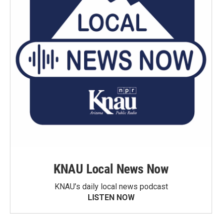
KNAU Local News Now
KNAU’s daily local news podcast
LISTEN NOW