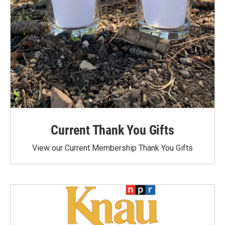
Current Thank You Gifts
View our Current Membership Thank You Gifts