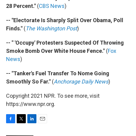
28 Percent."
(
CBS News
)
-- "Electorate Is Sharply Split Over Obama, Poll
Finds."
(
The Washington Post
)
-- " 'Occupy' Protesters Suspected Of Throwing
Smoke Bomb Over White House Fence."
(
Fox
News
)
-- "Tanker's Fuel Transfer To Nome Going
Smoothly So Far."
(
Anchorage Daily News
)
Copyright 2021 NPR. To see more, visit
https://www.npr.org.
F
T
L
E
a
w
i
m