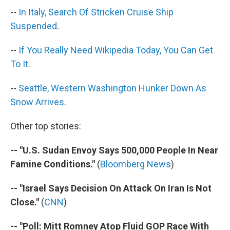
k
n
--
In Italy, Search Of Stricken Cruise Ship
Suspended
.
--
If You Really Need Wikipedia Today, You Can Get
To It
.
--
Seattle, Western Washington Hunker Down As
Snow Arrives
.
Other top stories:
-- "U.S. Sudan Envoy Says 500,000 People In Near
Famine Conditions."
(
Bloomberg News
)
-- "Israel Says Decision On Attack On Iran Is Not
Close."
(
CNN
)
-- "Poll: Mitt Romney Atop Fluid GOP Race With