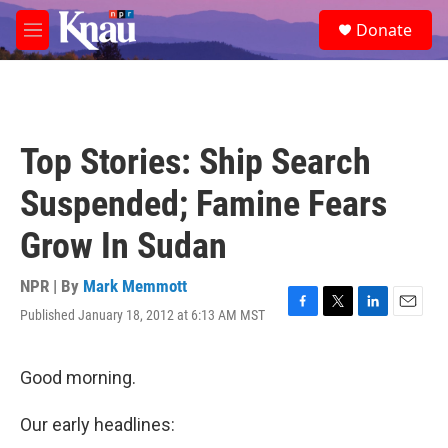
Skip to main content
S
Donate
e
M
a
e
r
n
c
u
h
u
Top Stories: Ship Search
e
r
Suspended; Famine Fears
y
Grow In Sudan
NPR | By
Mark Memmott
Published January 18, 2012 at 6:13 AM MST
F
T
L
E
a
w
i
m
c
i
n
a
e
t
k
i
Good morning.
b
t
e
l
o
e
d
Our early headlines:
o
r
I