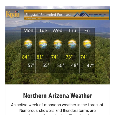
Northern Arizona Weather
An active week of monsoon weather in the forecast.
Numerous showers and thunderstorms are