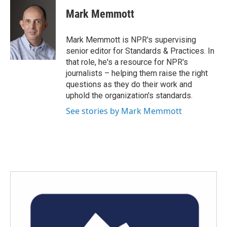
c
i
n
a
e
t
k
i
Mark Memmott
b
t
e
l
o
e
d
o
r
I
Mark Memmott is NPR's supervising
k
n
senior editor for Standards & Practices. In
that role, he's a resource for NPR's
journalists – helping them raise the right
questions as they do their work and
uphold the organization's standards.
See stories by Mark Memmott