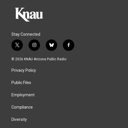
Stay Connected
t
i
b
f
w
n
l
a
i
s
u
c
© 2026 KNAU Arizona Public Radio
t
t
e
e
t
a
s
b
Privacy Policy
e
g
k
o
r
r
y
o
a
k
Public Files
m
Employment
Compliance
Diversity