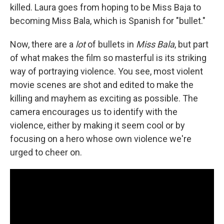
killed. Laura goes from hoping to be Miss Baja to
becoming Miss Bala, which is Spanish for "bullet."
Now, there are a
lot
of bullets in
Miss Bala
, but part
of what makes the film so masterful is its striking
way of portraying violence. You see, most violent
movie scenes are shot and edited to make the
killing and mayhem as exciting as possible. The
camera encourages us to identify with the
violence, either by making it seem cool or by
focusing on a hero whose own violence we're
urged to cheer on.