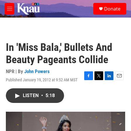
Skip to main content
S
Donate
e
M
a
e
r
n
c
u
h
u
In 'Miss Bala,' Bullets And
e
r
Beauty Pageants Collide
y
NPR | By
John Powers
Published January 19, 2012 at 9:52 AM MST
F
T
L
E
a
w
i
m
c
i
n
a
LISTEN
•
5:18
e
t
k
i
b
t
e
l
o
e
d
o
r
I
k
n