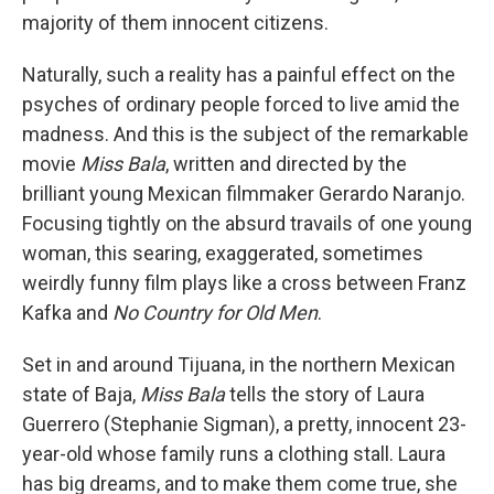
majority of them innocent citizens.
Naturally, such a reality has a painful effect on the
psyches of ordinary people forced to live amid the
madness. And this is the subject of the remarkable
movie
Miss Bala
, written and directed by the
brilliant young Mexican filmmaker Gerardo Naranjo.
Focusing tightly on the absurd travails of one young
woman, this searing, exaggerated, sometimes
weirdly funny film plays like a cross between Franz
Kafka and
No Country for Old Men
.
Set in and around Tijuana, in the northern Mexican
state of Baja,
Miss Bala
tells the story of Laura
Guerrero (Stephanie Sigman), a pretty, innocent 23-
year-old whose family runs a clothing stall. Laura
has big dreams, and to make them come true, she