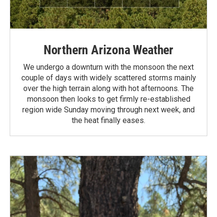
Northern Arizona Weather
We undergo a downturn with the monsoon the next
couple of days with widely scattered storms mainly
over the high terrain along with hot afternoons. The
monsoon then looks to get firmly re-established
region wide Sunday moving through next week, and
the heat finally eases.