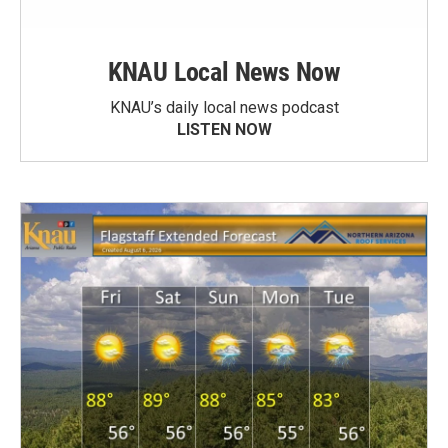
KNAU Local News Now
KNAU’s daily local news podcast
LISTEN NOW