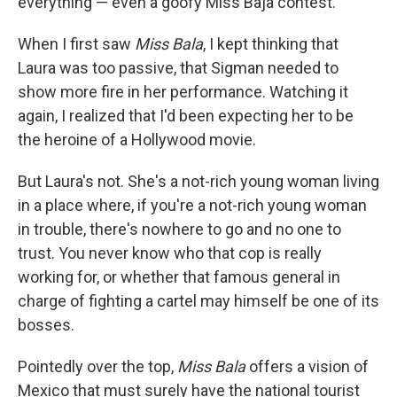
everything — even a goofy Miss Baja contest.
When I first saw
Miss Bala
, I kept thinking that
Laura was too passive, that Sigman needed to
show more fire in her performance. Watching it
again, I realized that I'd been expecting her to be
the heroine of a Hollywood movie.
But Laura's not. She's a not-rich young woman living
in a place where, if you're a not-rich young woman
in trouble, there's nowhere to go and no one to
trust. You never know who that cop is really
working for, or whether that famous general in
charge of fighting a cartel may himself be one of its
bosses.
Pointedly over the top,
Miss Bala
offers a vision of
Mexico that must surely have the national tourist