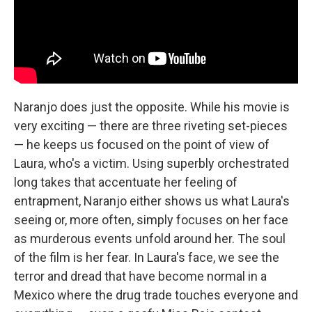
Naranjo does just the opposite. While his movie is
very exciting — there are three riveting set-pieces
— he keeps us focused on the point of view of
Laura, who's a victim. Using superbly orchestrated
long takes that accentuate her feeling of
entrapment, Naranjo either shows us what Laura's
seeing or, more often, simply focuses on her face
as murderous events unfold around her. The soul
of the film is her fear. In Laura's face, we see the
terror and dread that have become normal in a
Mexico where the drug trade touches everyone and