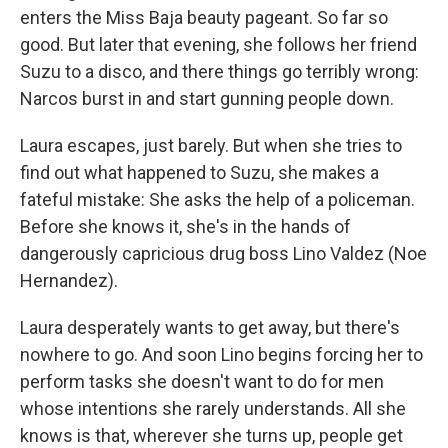
enters the Miss Baja beauty pageant. So far so
good. But later that evening, she follows her friend
Suzu to a disco, and there things go terribly wrong:
Narcos burst in and start gunning people down.
Laura escapes, just barely. But when she tries to
find out what happened to Suzu, she makes a
fateful mistake: She asks the help of a policeman.
Before she knows it, she's in the hands of
dangerously capricious drug boss Lino Valdez (Noe
Hernandez).
Laura desperately wants to get away, but there's
nowhere to go. And soon Lino begins forcing her to
perform tasks she doesn't want to do for men
whose intentions she rarely understands. All she
knows is that, wherever she turns up, people get