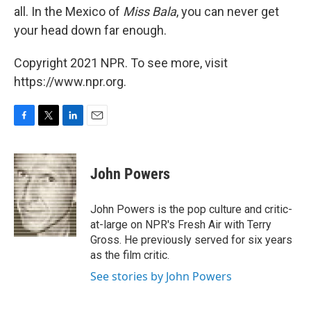
all. In the Mexico of
Miss Bala
, you can never get
your head down far enough.
Copyright 2021 NPR. To see more, visit
https://www.npr.org.
F
T
L
E
a
w
i
m
c
i
n
a
e
t
k
i
John Powers
b
t
e
l
o
e
d
o
r
I
John Powers is the pop culture and critic-
k
n
at-large on NPR's Fresh Air with Terry
Gross. He previously served for six years
as the film critic.
See stories by John Powers