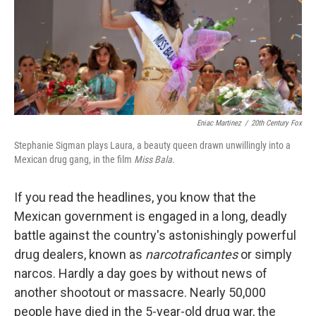
Eniac Martinez
/
20th Century Fox
Stephanie Sigman plays Laura, a beauty queen drawn unwillingly into a
Mexican drug gang, in the film
Miss Bala
.
If you read the headlines, you know that the
Mexican government is engaged in a long, deadly
battle against the country's astonishingly powerful
drug dealers, known as
narcotraficantes
or simply
narcos. Hardly a day goes by without news of
another shootout or massacre. Nearly 50,000
people have died in the 5-year-old drug war, the