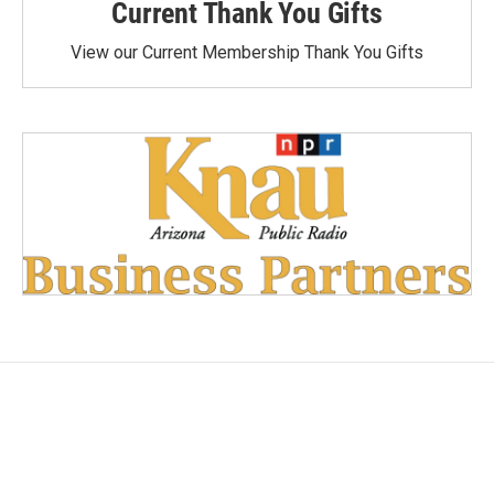
Current Thank You Gifts
View our Current Membership Thank You Gifts