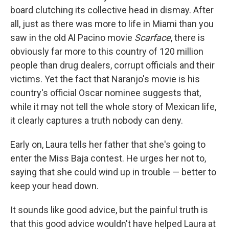
board clutching its collective head in dismay. After
all, just as there was more to life in Miami than you
saw in the old Al Pacino movie
Scarface
, there is
obviously far more to this country of 120 million
people than drug dealers, corrupt officials and their
victims. Yet the fact that Naranjo's movie is his
country's official Oscar nominee suggests that,
while it may not tell the whole story of Mexican life,
it clearly captures a truth nobody can deny.
Early on, Laura tells her father that she's going to
enter the Miss Baja contest. He urges her not to,
saying that she could wind up in trouble — better to
keep your head down.
It sounds like good advice, but the painful truth is
that this good advice wouldn't have helped Laura at