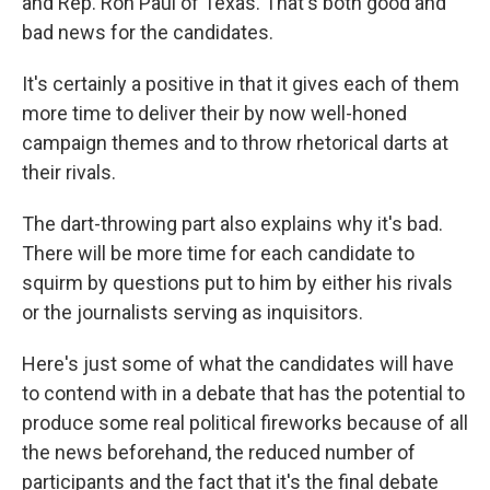
and Rep. Ron Paul of Texas. That's both good and
bad news for the candidates.
It's certainly a positive in that it gives each of them
more time to deliver their by now well-honed
campaign themes and to throw rhetorical darts at
their rivals.
The dart-throwing part also explains why it's bad.
There will be more time for each candidate to
squirm by questions put to him by either his rivals
or the journalists serving as inquisitors.
Here's just some of what the candidates will have
to contend with in a debate that has the potential to
produce some real political fireworks because of all
the news beforehand, the reduced number of
participants and the fact that it's the final debate