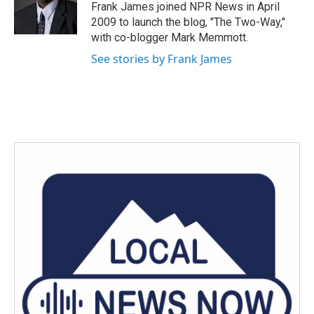
o
r
I
Frank James joined NPR News in April
k
n
2009 to launch the blog, "The Two-Way,"
with co-blogger Mark Memmott.
See stories by Frank James