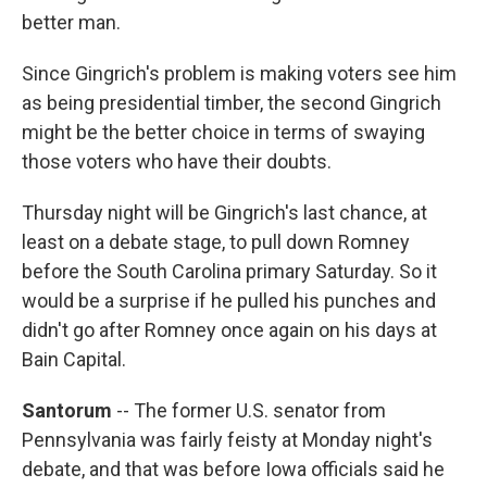
better man.
Since Gingrich's problem is making voters see him
as being presidential timber, the second Gingrich
might be the better choice in terms of swaying
those voters who have their doubts.
Thursday night will be Gingrich's last chance, at
least on a debate stage, to pull down Romney
before the South Carolina primary Saturday. So it
would be a surprise if he pulled his punches and
didn't go after Romney once again on his days at
Bain Capital.
Santorum
-- The former U.S. senator from
Pennsylvania was fairly feisty at Monday night's
debate, and that was before Iowa officials said he