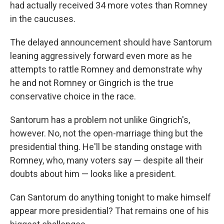
had actually received 34 more votes than Romney
in the caucuses.
The delayed announcement should have Santorum
leaning aggressively forward even more as he
attempts to rattle Romney and demonstrate why
he and not Romney or Gingrich is the true
conservative choice in the race.
Santorum has a problem not unlike Gingrich's,
however. No, not the open-marriage thing but the
presidential thing. He'll be standing onstage with
Romney, who, many voters say — despite all their
doubts about him — looks like a president.
Can Santorum do anything tonight to make himself
appear more presidential? That remains one of his