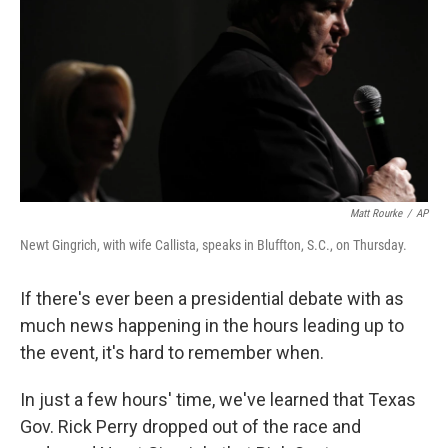
k
n
Matt Rourke
/
AP
Newt Gingrich, with wife Callista, speaks in Bluffton, S.C., on Thursday.
If there's ever been a presidential debate with as
much news happening in the hours leading up to
the event, it's hard to remember when.
In just a few hours' time, we've learned that Texas
Gov. Rick Perry dropped out of the race and