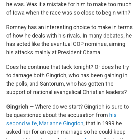
he was. Was it a mistake for him to make too much
of Iowa when the race was so close to begin with?
Romney has an interesting choice to make in terms
of how he deals with his rivals. In many debates, he
has acted like the eventual GOP nominee, aiming
his attacks mainly at President Obama.
Does he continue that tack tonight? Or does he try
to damage both Gingrich, who has been gaining in
the polls, and Santorum, who has gotten the
support of national evangelical Christian leaders?
Gingrich —
Where do we start? Gingrich is sure to
be questioned about the accusation from
his
second wife, Marianne Gingrich
, that in 1999 he
asked her for an open marriage so he could keep