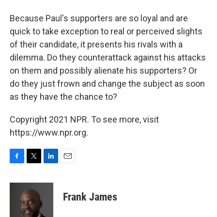
Because Paul's supporters are so loyal and are
quick to take exception to real or perceived slights
of their candidate, it presents his rivals with a
dilemma. Do they counterattack against his attacks
on them and possibly alienate his supporters? Or
do they just frown and change the subject as soon
as they have the chance to?
Copyright 2021 NPR. To see more, visit
https://www.npr.org.
F
T
L
E
a
w
i
m
c
i
n
a
e
t
k
i
Frank James
b
t
e
l
o
e
d