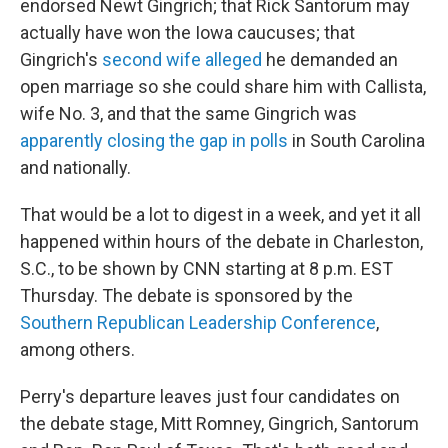
endorsed Newt Gingrich; that Rick Santorum may
actually have won the Iowa caucuses; that
Gingrich's
second wife alleged
he demanded an
open marriage so she could share him with Callista,
wife No. 3, and that the same Gingrich was
apparently closing the gap in polls
in South Carolina
and nationally.
That would be a lot to digest in a week, and yet it all
happened within hours of the debate in Charleston,
S.C., to be shown by CNN starting at 8 p.m. EST
Thursday. The debate is sponsored by the
Southern Republican Leadership Conference
,
among others.
Perry's departure leaves just four candidates on
the debate stage, Mitt Romney, Gingrich, Santorum