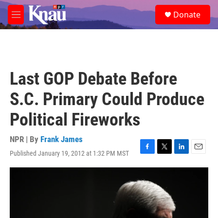
Skip to main content
S
Donate
e
M
a
e
r
n
c
u
h
u
Last GOP Debate Before
e
r
S.C. Primary Could Produce
y
Political Fireworks
NPR | By
Frank James
Published January 19, 2012 at 1:32 PM MST
F
T
L
E
a
w
i
m
c
i
n
a
e
t
k
i
b
t
e
l
o
e
d
o
r
I