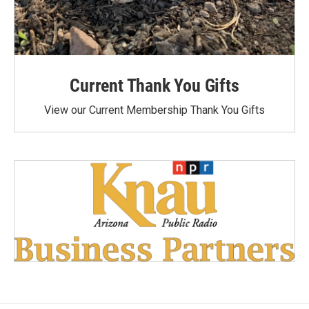
Current Thank You Gifts
View our Current Membership Thank You Gifts