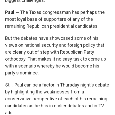
biggest challenges.
Paul —
The Texas congressman has perhaps the
most loyal base of supporters of any of the
remaining Republican presidential candidates.
But the debates have showcased some of his
views on national security and foreign policy that
are clearly out of step with Republican Party
orthodoxy. That makes it no easy task to come up
with a scenario whereby he would become his
party's nominee.
Still, Paul can be a factor in Thursday night's debate
by highlighting the weaknesses from a
conservative perspective of each of his remaining
candidates as he has in earlier debates and in TV
ads.