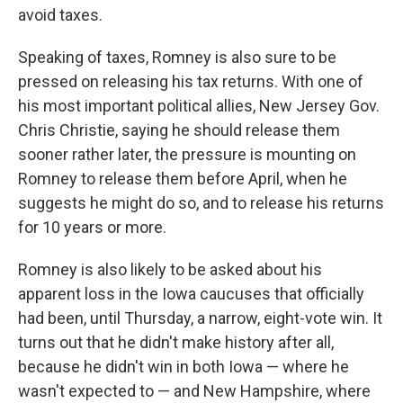
avoid taxes.
Speaking of taxes, Romney is also sure to be
pressed on releasing his tax returns. With one of
his most important political allies, New Jersey Gov.
Chris Christie, saying he should release them
sooner rather later, the pressure is mounting on
Romney to release them before April, when he
suggests he might do so, and to release his returns
for 10 years or more.
Romney is also likely to be asked about his
apparent loss in the Iowa caucuses that officially
had been, until Thursday, a narrow, eight-vote win. It
turns out that he didn't make history after all,
because he didn't win in both Iowa — where he
wasn't expected to — and New Hampshire, where