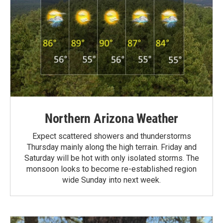
Northern Arizona Weather
Expect scattered showers and thunderstorms
Thursday mainly along the high terrain. Friday and
Saturday will be hot with only isolated storms. The
monsoon looks to become re-established region
wide Sunday into next week.