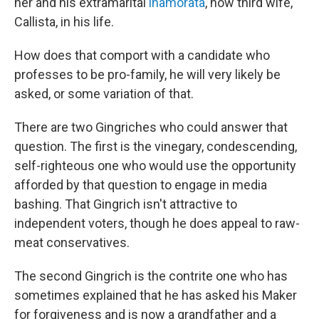
her and his extramarital
inamorata
, now third wife,
Callista, in his life.
How does that comport with a candidate who
professes to be pro-family, he will very likely be
asked, or some variation of that.
There are two Gingriches who could answer that
question. The first is the vinegary, condescending,
self-righteous one who would use the opportunity
afforded by that question to engage in media
bashing. That Gingrich isn't attractive to
independent voters, though he does appeal to raw-
meat conservatives.
The second Gingrich is the contrite one who has
sometimes explained that he has asked his Maker
for forgiveness and is now a grandfather and a