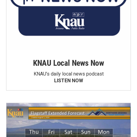
KNAU Local News Now
KNAU’s daily local news podcast
LISTEN NOW