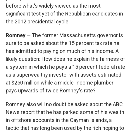
before what's widely viewed as the most
significant test yet of the Republican candidates in
the 2012 presidential cycle.
Romney
— The former Massachusetts governor is
sure to be asked about the 15 percent tax rate he
has admitted to paying on much of his income. A
likely question: How does he explain the fairness of
a system in which he pays a 15 percent federal rate
as a superwealthy investor with assets estimated
at $250 million while a middle-income plumber
pays upwards of twice Romney's rate?
Romney also will no doubt be asked about the ABC
News report that he has parked some of his wealth
in offshore accounts in the Cayman Islands, a
tactic that has long been used by the rich hoping to