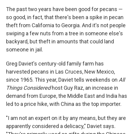
The past two years have been good for pecans —
so good, in fact, that there's been a spike in pecan
theft from California to Georgia. And it's not people
swiping a few nuts from a tree in someone else's
backyard, but theft in amounts that could land
someone in jail.
Greg Daviet's century-old family farm has
harvested pecans in Las Cruces, New Mexico,
since 1965. This year, Daviet tells weekends on
All
Things Considered
host Guy Raz, an increase in
demand from Europe, the Middle East and India has
led to a price hike, with China as the top importer.
"I am not an expert on it by any means, but they are
apparently considered a delicacy," Daviet says.