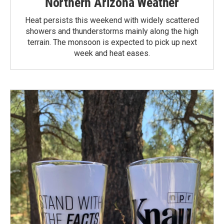
Northern Arizona Weather
Heat persists this weekend with widely scattered
showers and thunderstorms mainly along the high
terrain. The monsoon is expected to pick up next
week and heat eases.