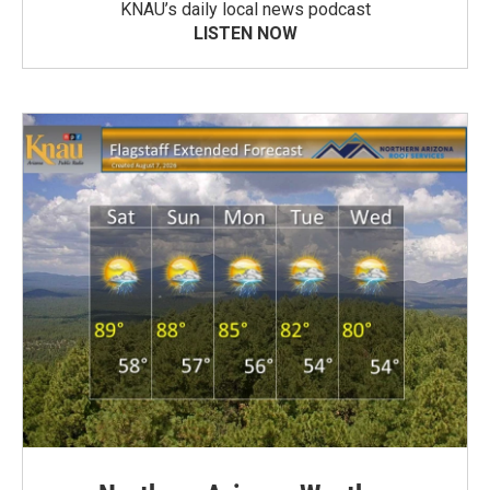
KNAU’s daily local news podcast
LISTEN NOW