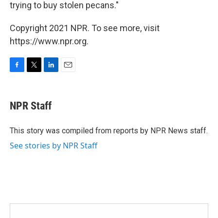
trying to buy stolen pecans."
Copyright 2021 NPR. To see more, visit
https://www.npr.org.
F
T
L
E
a
w
i
m
c
i
n
a
e
t
k
i
NPR Staff
b
t
e
l
o
e
d
o
r
I
This story was compiled from reports by NPR News staff.
k
n
See stories by NPR Staff