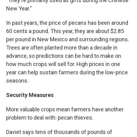
"They're primarily used as gifts during the Chinese
New Year."
In past years, the price of pecans has been around
60 cents a pound. This year, they are about $2.85
per pound in New Mexico and surrounding regions.
Trees are often planted more than a decade in
advance, so predictions can be hard to make on
how much crops will sell for. High prices in one
year can help sustain farmers during the low-price
seasons.
Security Measures
More valuable crops mean farmers have another
problem to deal with: pecan thieves.
Daviet says tens of thousands of pounds of