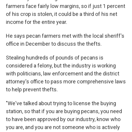
farmers face fairly low margins, so if just 1 percent
of his crop is stolen, it could be a third of his net
income for the entire year.
He says pecan farmers met with the local sheriff's
office in December to discuss the thefts.
Stealing hundreds of pounds of pecans is
considered a felony, but the industry is working
with politicians, law enforcement and the district
attorney's office to pass more comprehensive laws
to help prevent thefts.
"We've talked about trying to license the buying
station, so that if you are buying pecans, you need
to have been approved by our industry, know who
you are, and you are not someone who is actively