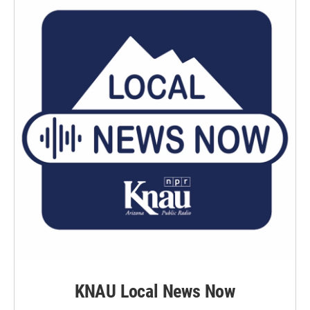
KNAU Local News Now