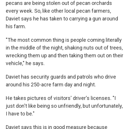
pecans are being stolen out of pecan orchards
every week. So, like other local pecan farmers,
Daviet says he has taken to carrying a gun around
his farm.
"The most common thing is people coming literally
in the middle of the night, shaking nuts out of trees,
wrecking them up and then taking them out on their
vehicle," he says.
Daviet has security guards and patrols who drive
around his 250-acre farm day and night.
He takes pictures of visitors' driver's licenses. "I
just don't like being so unfriendly, but unfortunately,
I have to be."
Daviet says this is in good measure because