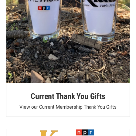
Current Thank You Gifts
View our Current Membership Thank You Gifts