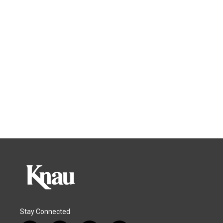
Stay Connected