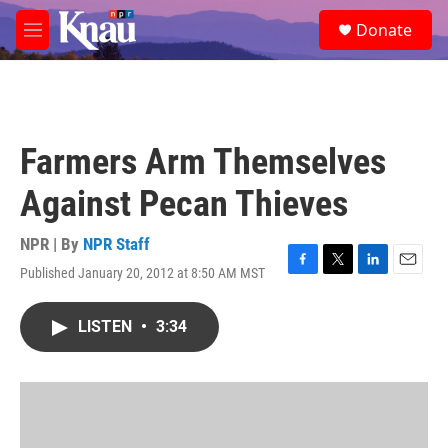
Skip to main content
S
Donate
e
M
a
e
r
n
c
u
h
u
Farmers Arm Themselves
e
r
Against Pecan Thieves
y
NPR | By
NPR Staff
Published January 20, 2012 at 8:50 AM MST
F
T
L
E
a
w
i
m
c
i
n
a
LISTEN
•
3:34
e
t
k
i
b
t
e
l
o
e
d
o
r
I
k
n