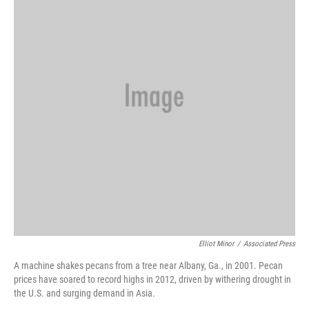
Elliot Minor
/
Associated Press
A machine shakes pecans from a tree near Albany, Ga., in 2001. Pecan
prices have soared to record highs in 2012, driven by withering drought in
the U.S. and surging demand in Asia.