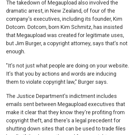
The takedown of Megaupload also involved the
dramatic arrest, in New Zealand, of four of the
company's executives, including its founder, Kim
Dotcom. Dotcom, born Kim Schmitz, has insisted
that Megaupload was created for legitimate uses,
but Jim Burger, a copyright attorney, says that's not
enough.
"It's not just what people are doing on your website.
It's that you by actions and words are inducing
them to violate copyright law," Burger says.
The Justice Department's indictment includes
emails sent between Megaupload executives that
make it clear that they know they're profiting from
copyright theft, and there's a legal precedent for
shutting down sites that can be used to trade files