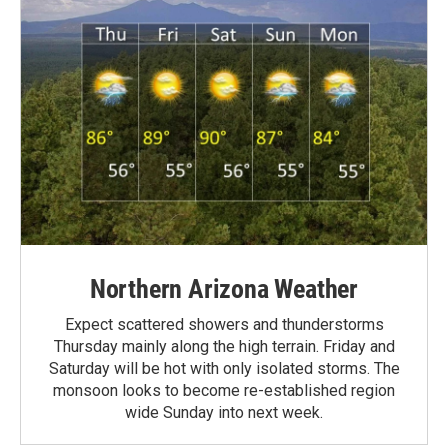
Northern Arizona Weather
Expect scattered showers and thunderstorms
Thursday mainly along the high terrain. Friday and
Saturday will be hot with only isolated storms. The
monsoon looks to become re-established region
wide Sunday into next week.