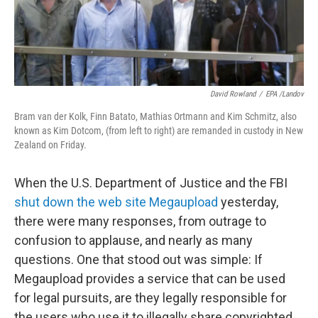
David Rowland
/
EPA /Landov
Bram van der Kolk, Finn Batato, Mathias Ortmann and Kim Schmitz, also
known as Kim Dotcom, (from left to right) are remanded in custody in New
Zealand on Friday.
When the U.S. Department of Justice and the FBI
shut down the web site Megaupload
yesterday,
there were many responses, from outrage to
confusion to applause, and nearly as many
questions. One that stood out was simple: If
Megaupload provides a service that can be used
for legal pursuits, are they legally responsible for
the users who use it to illegally share copyrighted