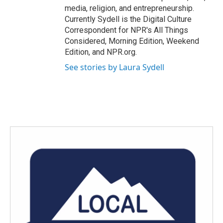
media, religion, and entrepreneurship.
Currently Sydell is the Digital Culture
Correspondent for NPR's All Things
Considered, Morning Edition, Weekend
Edition, and NPR.org.
See stories by Laura Sydell