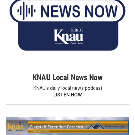
KNAU Local News Now
KNAU’s daily local news podcast
LISTEN NOW