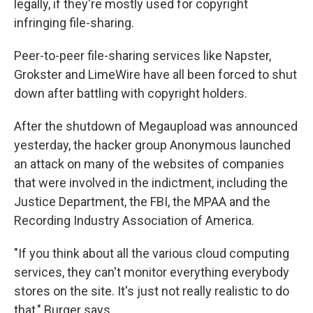
legally, if they're mostly used for copyright
infringing file-sharing.
Peer-to-peer file-sharing services like Napster,
Grokster and LimeWire have all been forced to shut
down after battling with copyright holders.
After the shutdown of Megaupload was announced
yesterday, the hacker group Anonymous launched
an attack on many of the websites of companies
that were involved in the indictment, including the
Justice Department, the FBI, the MPAA and the
Recording Industry Association of America.
"If you think about all the various cloud computing
services, they can't monitor everything everybody
stores on the site. It's just not really realistic to do
that," Burger says.