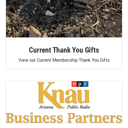
Current Thank You Gifts
View our Current Membership Thank You Gifts