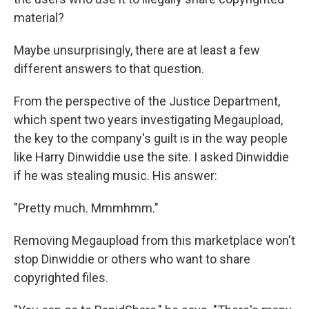
material?
Maybe unsurprisingly, there are at least a few
different answers to that question.
From the perspective of the Justice Department,
which spent two years investigating Megaupload,
the key to the company's guilt is in the way people
like Harry Dinwiddie use the site. I asked Dinwiddie
if he was stealing music. His answer:
"Pretty much. Mmmhmm."
Removing Megaupload from this marketplace won't
stop Dinwiddie or others who want to share
copyrighted files.