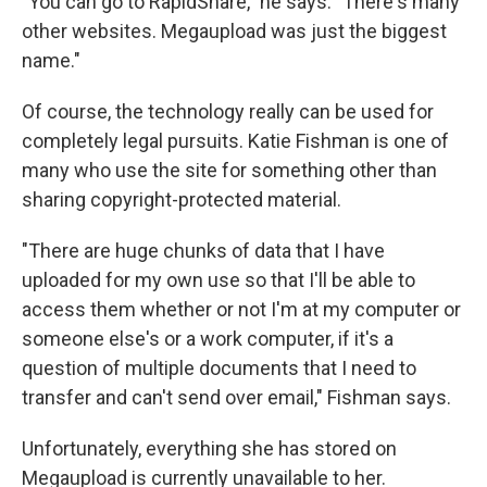
"You can go to RapidShare," he says. "There's many
other websites. Megaupload was just the biggest
name."
Of course, the technology really can be used for
completely legal pursuits. Katie Fishman is one of
many who use the site for something other than
sharing copyright-protected material.
"There are huge chunks of data that I have
uploaded for my own use so that I'll be able to
access them whether or not I'm at my computer or
someone else's or a work computer, if it's a
question of multiple documents that I need to
transfer and can't send over email," Fishman says.
Unfortunately, everything she has stored on
Megaupload is currently unavailable to her.