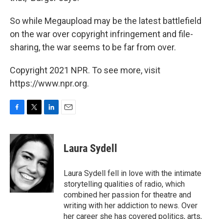
So while Megaupload may be the latest battlefield
on the war over copyright infringement and file-
sharing, the war seems to be far from over.
Copyright 2021 NPR. To see more, visit
https://www.npr.org.
F
T
L
E
a
w
i
m
c
i
n
a
e
t
k
i
Laura Sydell
b
t
e
l
o
e
d
o
r
I
Laura Sydell fell in love with the intimate
k
n
storytelling qualities of radio, which
combined her passion for theatre and
writing with her addiction to news. Over
her career she has covered politics, arts,