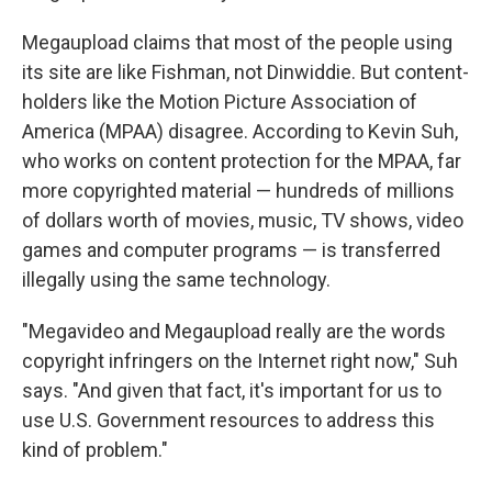
Megaupload claims that most of the people using
its site are like Fishman, not Dinwiddie. But content-
holders like the Motion Picture Association of
America (MPAA) disagree. According to Kevin Suh,
who works on content protection for the MPAA, far
more copyrighted material — hundreds of millions
of dollars worth of movies, music, TV shows, video
games and computer programs — is transferred
illegally using the same technology.
"Megavideo and Megaupload really are the words
copyright infringers on the Internet right now," Suh
says. "And given that fact, it's important for us to
use U.S. Government resources to address this
kind of problem."