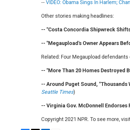
--
VIDEO: Obama Sings In Harlem; Chann
Other stories making headlines:
-- "Costa Concordia Shipwreck Shift
-- "Megaupload's Owner Appears Bef
Related: Four Megaupload defendants d
-- "More Than 20 Homes Destroyed By
-- Around Puget Sound, "Thousands W
Seattle Times
)
-- Virginia Gov. McDonnell Endorses
Copyright 2021 NPR. To see more, visit