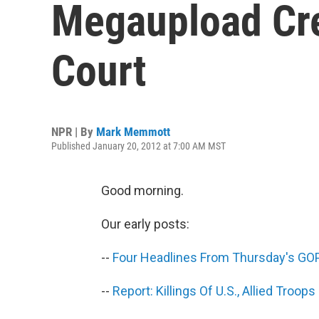
Megaupload Cre
Court
NPR | By
Mark Memmott
Published January 20, 2012 at 7:00 AM MST
Good morning.
Our early posts:
--
Four Headlines From Thursday's GO
--
Report: Killings Of U.S., Allied Troo