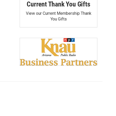
Current Thank You Gifts
View our Current Membership Thank
You Gifts