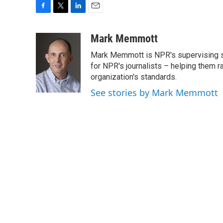
F
T
L
E
a
w
i
m
c
i
n
a
Mark Memmott
e
t
k
i
Mark Memmott is NPR's supervising seni
b
t
e
l
o
e
d
for NPR's journalists – helping them r
o
r
I
organization's standards.
k
n
See stories by Mark Memmott