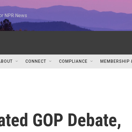
 for NPR News
ABOUT
CONNECT
COMPLIANCE
MEMBERSHIP 
eated GOP Debate,