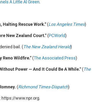
els A Little Al Green
.
s, Halting Rescue Work."
(
Los Angeles Times
)
ore New Zealand Court."
(
PCWorld
)
enied bail. (
The New Zealand Herald
)
 Reno Wildfire."
(
The Associated Press
)
ithout Power — And It Could Be A While."
(
The
 Romney.
(
Richmond Times-Dispatch
)
 https://www.npr.org.