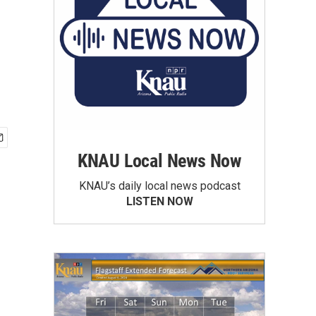
KNAU Local News Now
KNAU’s daily local news podcast
LISTEN NOW