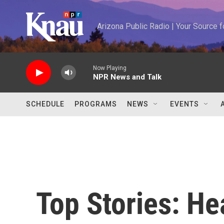
Skip to main content
Arizona Public Radio | Your Source
Now Playing
NPR News and Talk
SCHEDULE
PROGRAMS
NEWS
EVENTS
Top Stories: H