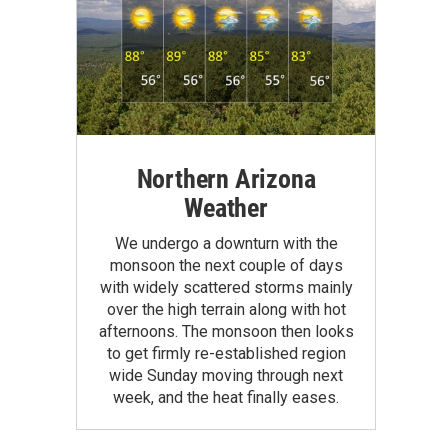
Northern Arizona
Weather
We undergo a downturn with the
monsoon the next couple of days
with widely scattered storms mainly
over the high terrain along with hot
afternoons. The monsoon then looks
to get firmly re-established region
wide Sunday moving through next
week, and the heat finally eases.