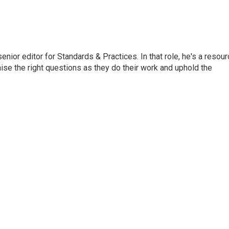
or editor for Standards & Practices. In that role, he's a resour
aise the right questions as they do their work and uphold the