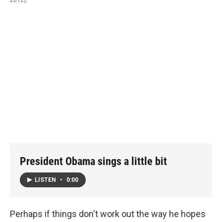
President Obama sings a little bit
LISTEN
•
0:00
Perhaps if things don't work out the way he hopes