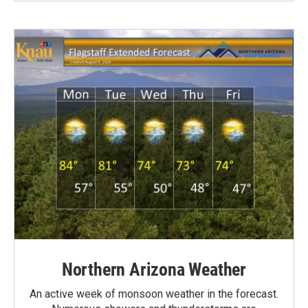
Northern Arizona Weather
An active week of monsoon weather in the forecast.