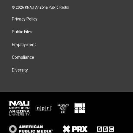
w
n
l
a
i
s
u
c
© 2026 KNAU Arizona Public Radio
t
t
e
e
t
a
s
b
Privacy Policy
e
g
k
o
r
r
y
o
a
k
Public Files
m
Employment
Compliance
Diversity