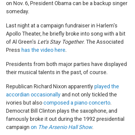
on Nov. 6, President Obama can be a backup singer
someday.
Last night at a campaign fundraiser in Harlem's
Apollo Theater, he briefly broke into song with a bit
of Al Green's
Let's Stay Together
. The Associated
Press
has the video here
.
Presidents from both major parties have displayed
their musical talents in the past, of course.
Republican Richard Nixon apparently
played the
accordian occasionally
and not only tickled the
ivories but also
composed a piano concerto
.
Democrat Bill Clinton plays the saxophone, and
famously broke it out during the 1992 presidential
campaign
on
The Arsenio Hall Show
.