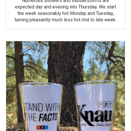
Numerous showers and thunderstorms are
expected day and evening into Thursday. We start
the week seasonably hot Monday and Tuesday,
turning pleasantly much less hot mid to late week.