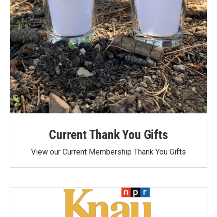
Current Thank You Gifts
View our Current Membership Thank You Gifts