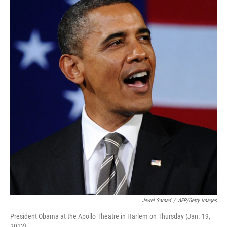
k
n
Jewel Samad
/
AFP/Getty Images
President Obama at the Apollo Theatre in Harlem on Thursday (Jan. 19,
2012).