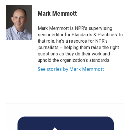
a
w
i
m
c
i
n
a
e
t
k
i
Mark Memmott
b
t
e
l
o
e
d
o
r
I
Mark Memmott is NPR's supervising
k
n
senior editor for Standards & Practices. In
that role, he's a resource for NPR's
journalists – helping them raise the right
questions as they do their work and
uphold the organization's standards.
See stories by Mark Memmott