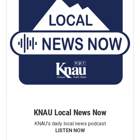
KNAU Local News Now
KNAU’s daily local news podcast
LISTEN NOW