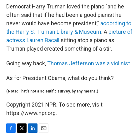
Democrat Harry Truman loved the piano "and he
often said that if he had been a good pianist he
never would have become president,"
according to
the Harry S. Truman Library & Museum
. A
picture of
actress Lauren Bacall
sitting atop a piano as
Truman played created something of a stir.
Going way back,
Thomas Jefferson was a violinist
.
As for President Obama, what do you think?
(Note: That's not a scientific survey, by any means.)
Copyright 2021 NPR. To see more, visit
https://www.npr.org.
F
T
L
E