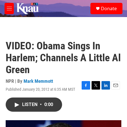
Skip to main content
S
Donate
e
M
a
e
r
n
c
u
h
u
VIDEO: Obama Sings In
e
r
Harlem; Channels A Little Al
y
Green
NPR | By
Mark Memmott
Published January 20, 2012 at 6:35 AM MST
F
T
L
E
a
w
i
m
c
i
n
a
LISTEN
•
0:00
e
t
k
i
b
t
e
l
o
e
d
o
r
I