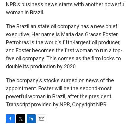
NPR's business news starts with another powerful
woman in Brazil.
The Brazilian state oil company has a new chief
executive. Her name is Maria das Gracas Foster.
Petrobras is the world's fifth-largest oil producer,
and Foster becomes the first woman to run a top-
five oil company. This comes as the firm looks to
double its production by 2020.
The company's stocks surged on news of the
appointment. Foster will be the second-most
powerful woman in Brazil, after the president.
Transcript provided by NPR, Copyright NPR.
F
T
L
E
a
w
i
m