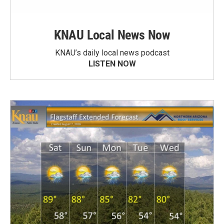
KNAU Local News Now
KNAU’s daily local news podcast
LISTEN NOW