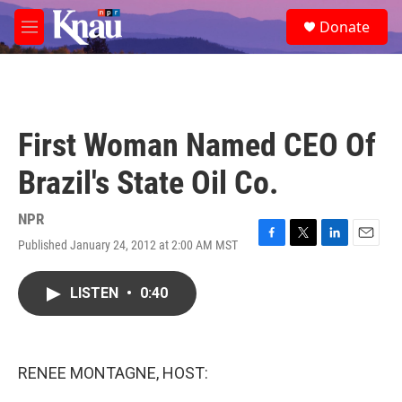
Skip to main content
S
Donate
e
M
a
e
r
n
c
u
h
u
First Woman Named CEO Of
e
r
Brazil's State Oil Co.
y
NPR
Published January 24, 2012 at 2:00 AM MST
F
T
L
E
a
w
i
m
c
i
n
a
LISTEN
•
0:40
e
t
k
i
b
t
e
l
o
e
d
o
r
I
k
n
RENEE MONTAGNE, HOST: