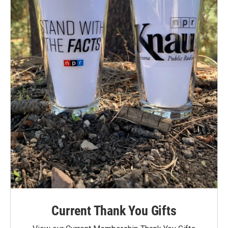
Current Thank You Gifts