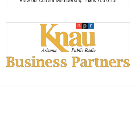
View our Current Membership Thank You Gifts