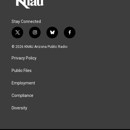
Stay Connected
t
i
b
f
w
n
l
a
i
s
u
c
© 2026 KNAU Arizona Public Radio
t
t
e
e
t
a
s
b
Privacy Policy
e
g
k
o
r
r
y
o
a
k
Public Files
m
Employment
Compliance
Diversity