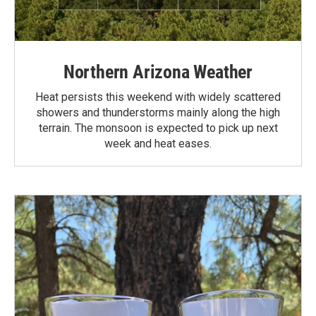
Northern Arizona Weather
Heat persists this weekend with widely scattered
showers and thunderstorms mainly along the high
terrain. The monsoon is expected to pick up next
week and heat eases.