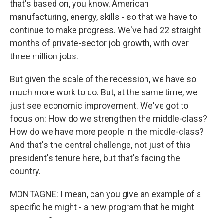
that's based on, you know, American
manufacturing, energy, skills - so that we have to
continue to make progress. We've had 22 straight
months of private-sector job growth, with over
three million jobs.
But given the scale of the recession, we have so
much more work to do. But, at the same time, we
just see economic improvement. We've got to
focus on: How do we strengthen the middle-class?
How do we have more people in the middle-class?
And that's the central challenge, not just of this
president's tenure here, but that's facing the
country.
MONTAGNE: I mean, can you give an example of a
specific he might - a new program that he might