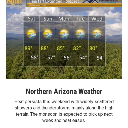
Northern Arizona Weather
Heat persists this weekend with widely scattered
showers and thunderstorms mainly along the high
terrain. The monsoon is expected to pick up next
week and heat eases.