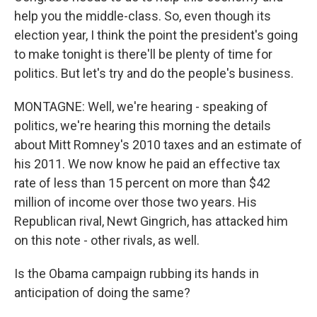
help you the middle-class. So, even though its
election year, I think the point the president's going
to make tonight is there'll be plenty of time for
politics. But let's try and do the people's business.
MONTAGNE: Well, we're hearing - speaking of
politics, we're hearing this morning the details
about Mitt Romney's 2010 taxes and an estimate of
his 2011. We now know he paid an effective tax
rate of less than 15 percent on more than $42
million of income over those two years. His
Republican rival, Newt Gingrich, has attacked him
on this note - other rivals, as well.
Is the Obama campaign rubbing its hands in
anticipation of doing the same?