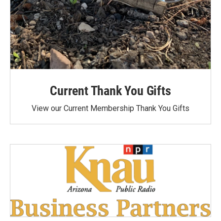
Current Thank You Gifts
View our Current Membership Thank You Gifts