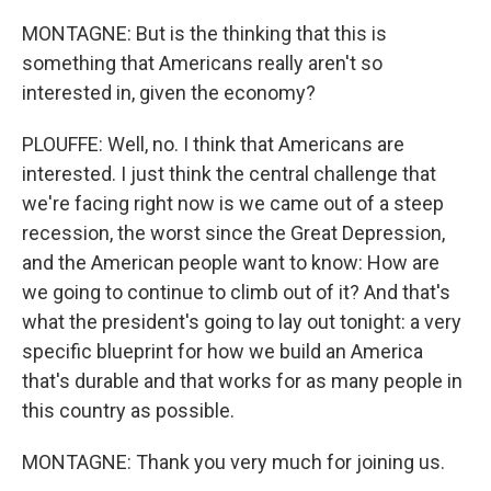
MONTAGNE: But is the thinking that this is
something that Americans really aren't so
interested in, given the economy?
PLOUFFE: Well, no. I think that Americans are
interested. I just think the central challenge that
we're facing right now is we came out of a steep
recession, the worst since the Great Depression,
and the American people want to know: How are
we going to continue to climb out of it? And that's
what the president's going to lay out tonight: a very
specific blueprint for how we build an America
that's durable and that works for as many people in
this country as possible.
MONTAGNE: Thank you very much for joining us.