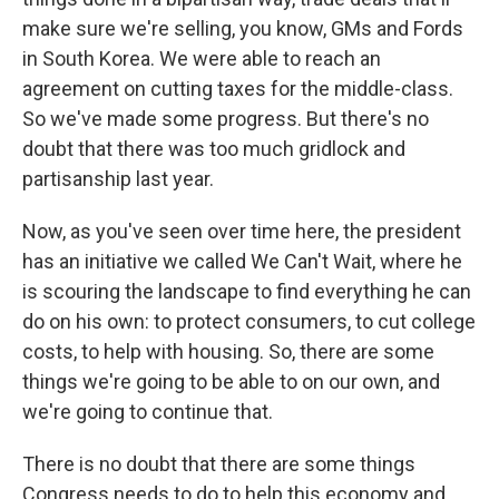
make sure we're selling, you know, GMs and Fords
in South Korea. We were able to reach an
agreement on cutting taxes for the middle-class.
So we've made some progress. But there's no
doubt that there was too much gridlock and
partisanship last year.
Now, as you've seen over time here, the president
has an initiative we called We Can't Wait, where he
is scouring the landscape to find everything he can
do on his own: to protect consumers, to cut college
costs, to help with housing. So, there are some
things we're going to be able to on our own, and
we're going to continue that.
There is no doubt that there are some things
Congress needs to do to help this economy and