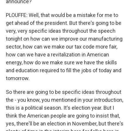
announce?
PLOUFFE: Well, that would be a mistake for me to
get ahead of the president. But there's going to be
very, very specific ideas throughout the speech
tonight on how can we improve our manufacturing
sector, how can we make our tax code more fair,
how can we have a revitalization in American
energy, how do we make sure we have the skills
and education required to fill the jobs of today and
tomorrow.
So there are going to be specific ideas throughout
the - you know, you mentioned in your introduction,
this is a political season. It's election year. But I
think the American people are going to insist that,
yes, there'll be an election in November, but there's