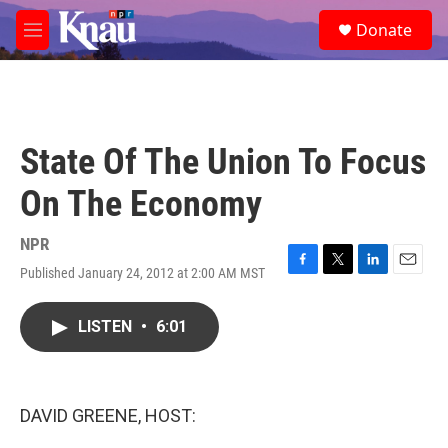
Skip to main content
S
Donate
e
M
a
e
r
n
c
u
h
u
State Of The Union To Focus
e
r
On The Economy
y
NPR
Published January 24, 2012 at 2:00 AM MST
F
T
L
E
a
w
i
m
c
i
n
a
LISTEN
•
6:01
e
t
k
i
b
t
e
l
o
e
d
o
r
I
k
n
DAVID GREENE, HOST: