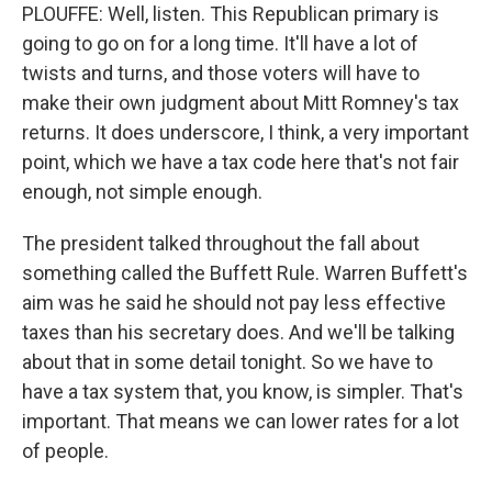
PLOUFFE: Well, listen. This Republican primary is
going to go on for a long time. It'll have a lot of
twists and turns, and those voters will have to
make their own judgment about Mitt Romney's tax
returns. It does underscore, I think, a very important
point, which we have a tax code here that's not fair
enough, not simple enough.
The president talked throughout the fall about
something called the Buffett Rule. Warren Buffett's
aim was he said he should not pay less effective
taxes than his secretary does. And we'll be talking
about that in some detail tonight. So we have to
have a tax system that, you know, is simpler. That's
important. That means we can lower rates for a lot
of people.