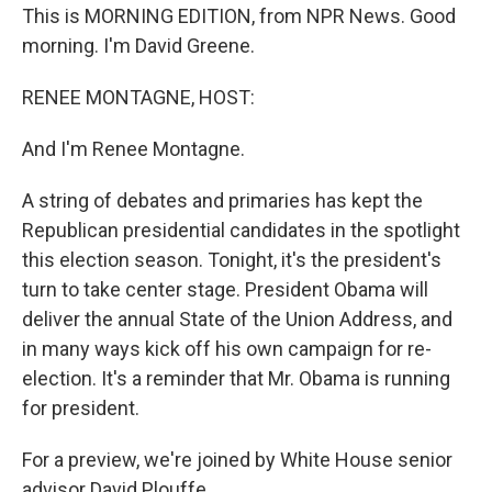
This is MORNING EDITION, from NPR News. Good
morning. I'm David Greene.
RENEE MONTAGNE, HOST:
And I'm Renee Montagne.
A string of debates and primaries has kept the
Republican presidential candidates in the spotlight
this election season. Tonight, it's the president's
turn to take center stage. President Obama will
deliver the annual State of the Union Address, and
in many ways kick off his own campaign for re-
election. It's a reminder that Mr. Obama is running
for president.
For a preview, we're joined by White House senior
advisor David Plouffe.