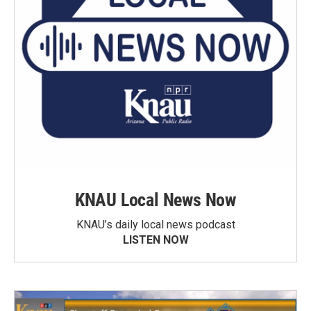
KNAU Local News Now
KNAU’s daily local news podcast
LISTEN NOW