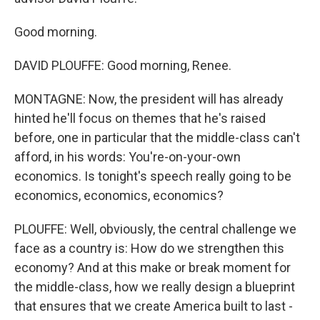
Good morning.
DAVID PLOUFFE: Good morning, Renee.
MONTAGNE: Now, the president will has already
hinted he'll focus on themes that he's raised
before, one in particular that the middle-class can't
afford, in his words: You're-on-your-own
economics. Is tonight's speech really going to be
economics, economics, economics?
PLOUFFE: Well, obviously, the central challenge we
face as a country is: How do we strengthen this
economy? And at this make or break moment for
the middle-class, how we really design a blueprint
that ensures that we create America built to last -