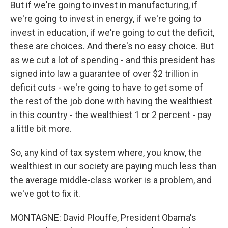
But if we're going to invest in manufacturing, if
we're going to invest in energy, if we're going to
invest in education, if we're going to cut the deficit,
these are choices. And there's no easy choice. But
as we cut a lot of spending - and this president has
signed into law a guarantee of over $2 trillion in
deficit cuts - we're going to have to get some of
the rest of the job done with having the wealthiest
in this country - the wealthiest 1 or 2 percent - pay
a little bit more.
So, any kind of tax system where, you know, the
wealthiest in our society are paying much less than
the average middle-class worker is a problem, and
we've got to fix it.
MONTAGNE: David Plouffe, President Obama's