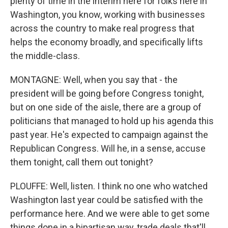
plenty of time in the interim here for folks here in
Washington, you know, working with businesses
across the country to make real progress that
helps the economy broadly, and specifically lifts
the middle-class.
MONTAGNE: Well, when you say that - the
president will be going before Congress tonight,
but on one side of the aisle, there are a group of
politicians that managed to hold up his agenda this
past year. He's expected to campaign against the
Republican Congress. Will he, in a sense, accuse
them tonight, call them out tonight?
PLOUFFE: Well, listen. I think no one who watched
Washington last year could be satisfied with the
performance here. And we were able to get some
things done in a bipartisan way, trade deals that'll