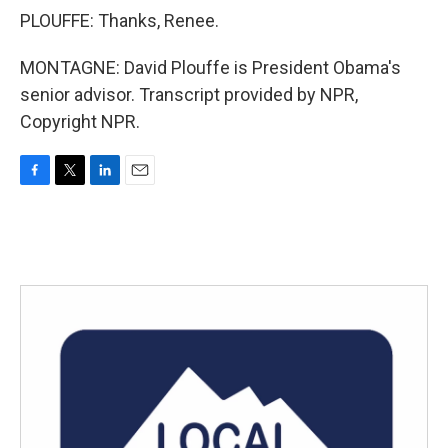
PLOUFFE: Thanks, Renee.
MONTAGNE: David Plouffe is President Obama's
senior advisor. Transcript provided by NPR,
Copyright NPR.
F
T
L
E
a
w
i
m
c
i
n
a
e
t
k
i
b
t
e
l
o
e
d
o
r
I
k
n