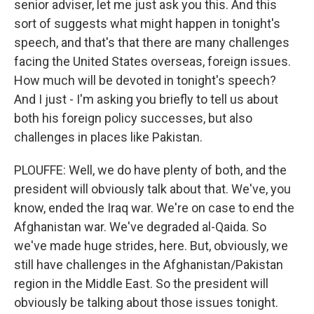
senior adviser, let me just ask you this. And this
sort of suggests what might happen in tonight's
speech, and that's that there are many challenges
facing the United States overseas, foreign issues.
How much will be devoted in tonight's speech?
And I just - I'm asking you briefly to tell us about
both his foreign policy successes, but also
challenges in places like Pakistan.
PLOUFFE: Well, we do have plenty of both, and the
president will obviously talk about that. We've, you
know, ended the Iraq war. We're on case to end the
Afghanistan war. We've degraded al-Qaida. So
we've made huge strides, here. But, obviously, we
still have challenges in the Afghanistan/Pakistan
region in the Middle East. So the president will
obviously be talking about those issues tonight.